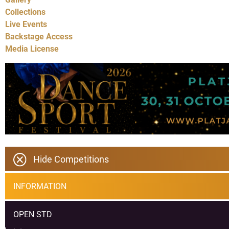
Collections
Live Events
Backstage Access
Media License
Hide Competitions
INFORMATION
OPEN STD