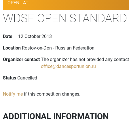
OPEN LAT
WDSF OPEN STANDARD 
Date
12 October 2013
Location
Rostov-on-Don - Russian Federation
Organizer contact
The organizer has not provided any contact 
office@dancesportunion.ru
Status
Cancelled
Notify me
if this competition changes.
ADDITIONAL INFORMATION