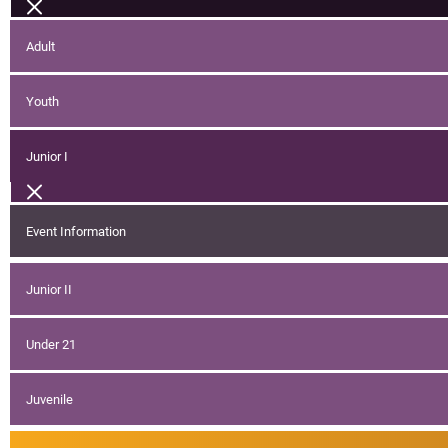
Adult
Youth
Junior I
Event Information
Junior II
Under 21
Juvenile