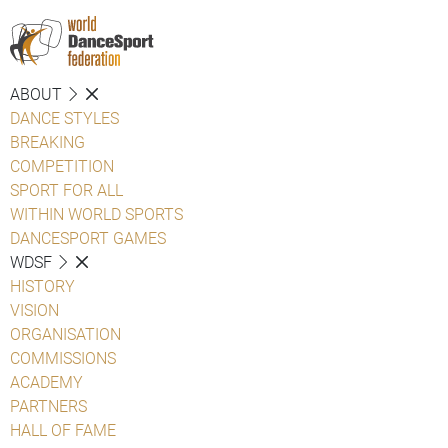
ABOUT
DANCE STYLES
BREAKING
COMPETITION
SPORT FOR ALL
WITHIN WORLD SPORTS
DANCESPORT GAMES
WDSF
HISTORY
VISION
ORGANISATION
COMMISSIONS
ACADEMY
PARTNERS
HALL OF FAME