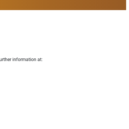
urther information at: