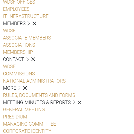
WDSF OFFICES
EMPLOYEES
IT INFRASTRUCTURE
MEMBERS
WDSF
ASSOCIATE MEMBERS
ASSOCIATIONS
MEMBERSHIP
CONTACT
WDSF
COMMISSIONS
NATIONAL ADMINISTRATORS
MORE
RULES, DOCUMENTS AND FORMS
MEETING MINUTES & REPORTS
GENERAL MEETING
PRESIDIUM
MANAGING COMMITTEE
CORPORATE IDENTITY