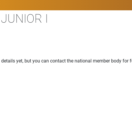
JUNIOR I
details yet, but you can contact the national member body for f