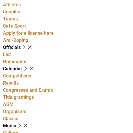
Athletes
Couples
Teams
Safe Sport
Apply for a license here
Anti-Doping
Officials
List
Nominated
Calendar
Competitions
Results
Congresses and Exams
Title grantings
AGM
Organisers
Classic
Media
Gallery