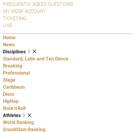
FREQUENTLY ASKED QUESTIONS
MY WDSF ACCOUNT
TICKETING
LIVE
Home
News
Disciplines
Standard, Latin and Ten Dance
Breaking
Professional
Stage
Caribbean
Disco
HipHop
Rock'n'Roll
Athletes
World Ranking
GrandSlam Ranking