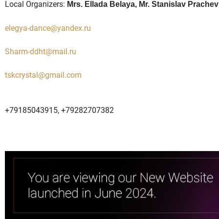
Local Organizers:
Mrs. Ellada Belaya, Mr. Stanislav Prachev
elegya-dance@yandex.ru
Sharm-ddht@mail.ru
tskcrystal@gmail.com
+79185043915, +79282707382