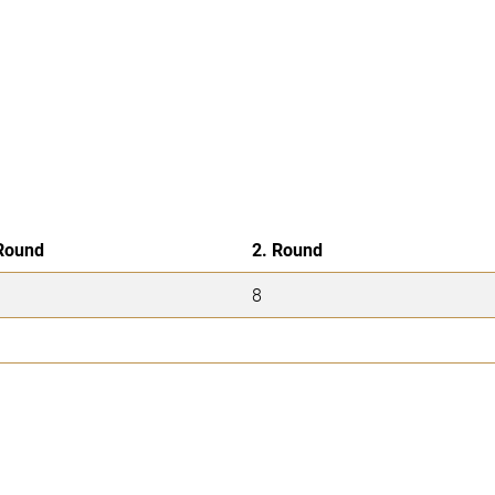
Round
2. Round
8