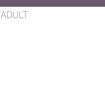
 ADULT