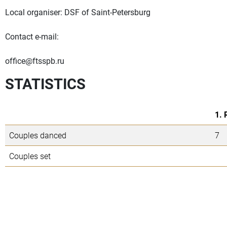
Local organiser: DSF of Saint-Petersburg
Contact e-mail:
office@ftsspb.ru
STATISTICS
1. 
Couples danced
7
Couples set