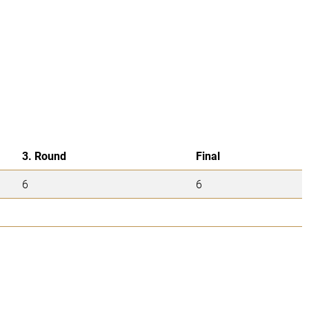
3. Round
Final
6
6