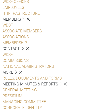
WDSF OFFICES
EMPLOYEES
IT INFRASTRUCTURE
MEMBERS
WDSF
ASSOCIATE MEMBERS
ASSOCIATIONS
MEMBERSHIP
CONTACT
WDSF
COMMISSIONS
NATIONAL ADMINISTRATORS
MORE
RULES, DOCUMENTS AND FORMS
MEETING MINUTES & REPORTS
GENERAL MEETING
PRESIDIUM
MANAGING COMMITTEE
CORPORATE IDENTITY