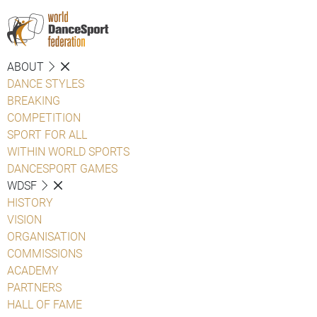
ABOUT
DANCE STYLES
BREAKING
COMPETITION
SPORT FOR ALL
WITHIN WORLD SPORTS
DANCESPORT GAMES
WDSF
HISTORY
VISION
ORGANISATION
COMMISSIONS
ACADEMY
PARTNERS
HALL OF FAME