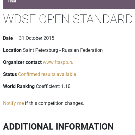
Final
WDSF OPEN STANDARD
Date
31 October 2015
Location
Saint Petersburg - Russian Federation
Organizer contact
www.ftsspb.ru
Status
Confirmed results available
World Ranking
Coefficient: 1.10
Notify me
if this competition changes.
ADDITIONAL INFORMATION