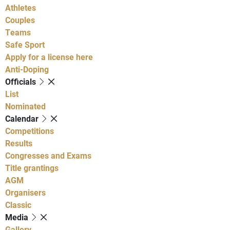
Athletes
Couples
Teams
Safe Sport
Apply for a license here
Anti-Doping
Officials
List
Nominated
Calendar
Competitions
Results
Congresses and Exams
Title grantings
AGM
Organisers
Classic
Media
Gallery