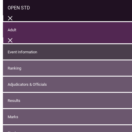
OPEN STD
Adult
Event Information
Ranking
Adjudicators & Officials
Results
Marks