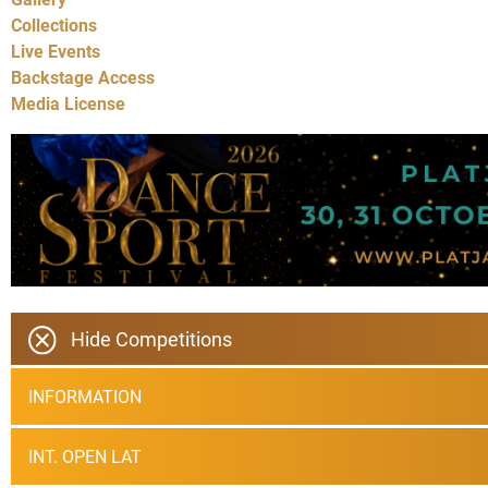
Collections
Live Events
Backstage Access
Media License
Hide Competitions
INFORMATION
INT. OPEN LAT