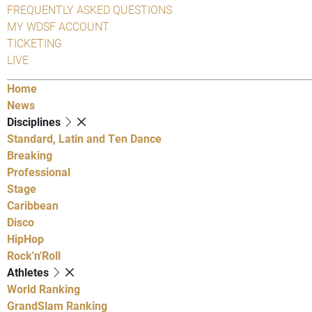
FREQUENTLY ASKED QUESTIONS
MY WDSF ACCOUNT
TICKETING
LIVE
Home
News
Disciplines
Standard, Latin and Ten Dance
Breaking
Professional
Stage
Caribbean
Disco
HipHop
Rock'n'Roll
Athletes
World Ranking
GrandSlam Ranking