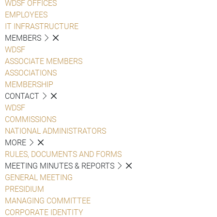
WDSF OFFICES
EMPLOYEES
IT INFRASTRUCTURE
MEMBERS
WDSF
ASSOCIATE MEMBERS
ASSOCIATIONS
MEMBERSHIP
CONTACT
WDSF
COMMISSIONS
NATIONAL ADMINISTRATORS
MORE
RULES, DOCUMENTS AND FORMS
MEETING MINUTES & REPORTS
GENERAL MEETING
PRESIDIUM
MANAGING COMMITTEE
CORPORATE IDENTITY