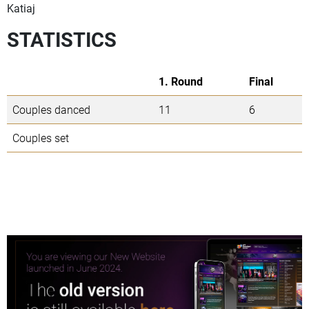
Katiaj
STATISTICS
1. Round
Final
Couples danced
11
6
Couples set