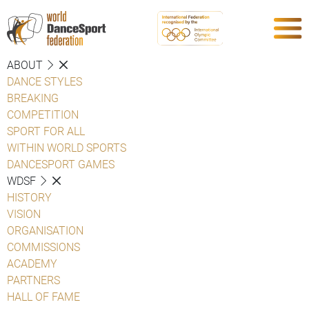
ABOUT
DANCE STYLES
BREAKING
COMPETITION
SPORT FOR ALL
WITHIN WORLD SPORTS
DANCESPORT GAMES
WDSF
HISTORY
VISION
ORGANISATION
COMMISSIONS
ACADEMY
PARTNERS
HALL OF FAME