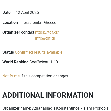
Date
12 April 2025
Location
Thessaloniki - Greece
Organizer contact
https://tdf.gr/
info@tdf.gr
Status
Confirmed results available
World Ranking
Coefficient: 1.10
Notify me
if this competition changes.
ADDITIONAL INFORMATION
Organizer name: Athanasiadis Konstantinos - Islam Prokopis