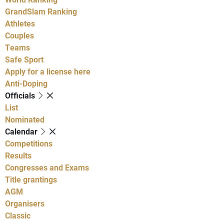
GrandSlam Ranking
Athletes
Couples
Teams
Safe Sport
Apply for a license here
Anti-Doping
Officials
List
Nominated
Calendar
Competitions
Results
Congresses and Exams
Title grantings
AGM
Organisers
Classic