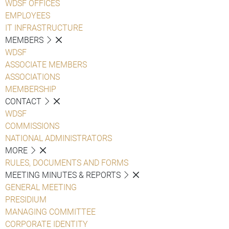
WDSF OFFICES
EMPLOYEES
IT INFRASTRUCTURE
MEMBERS
WDSF
ASSOCIATE MEMBERS
ASSOCIATIONS
MEMBERSHIP
CONTACT
WDSF
COMMISSIONS
NATIONAL ADMINISTRATORS
MORE
RULES, DOCUMENTS AND FORMS
MEETING MINUTES & REPORTS
GENERAL MEETING
PRESIDIUM
MANAGING COMMITTEE
CORPORATE IDENTITY