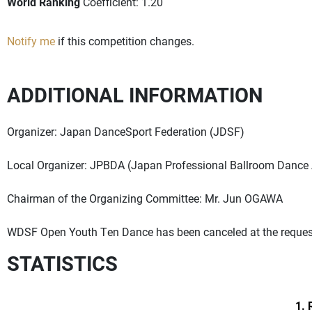
World Ranking
Coefficient: 1.20
Notify me
if this competition changes.
ADDITIONAL INFORMATION
Organizer: Japan DanceSport Federation (JDSF)
Local Organizer: JPBDA (Japan Professional Ballroom Dance 
Chairman of the Organizing Committee: Mr. Jun OGAWA
WDSF Open Youth Ten Dance has been canceled at the request 
STATISTICS
1. 