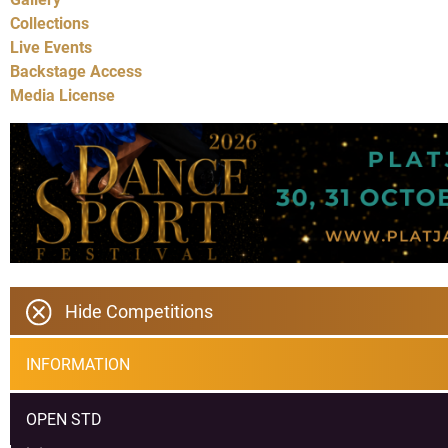
Collections
Live Events
Backstage Access
Media License
Hide Competitions
INFORMATION
OPEN STD