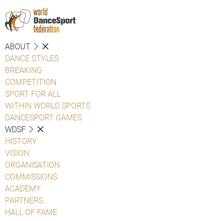
ABOUT
DANCE STYLES
BREAKING
COMPETITION
SPORT FOR ALL
WITHIN WORLD SPORTS
DANCESPORT GAMES
WDSF
HISTORY
VISION
ORGANISATION
COMMISSIONS
ACADEMY
PARTNERS
HALL OF FAME