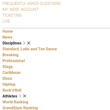
FREQUENTLY ASKED QUESTIONS
MY WDSF ACCOUNT
TICKETING
LIVE
Home
News
Disciplines
Standard, Latin and Ten Dance
Breaking
Professional
Stage
Caribbean
Disco
HipHop
Rock'n'Roll
Athletes
World Ranking
GrandSlam Ranking