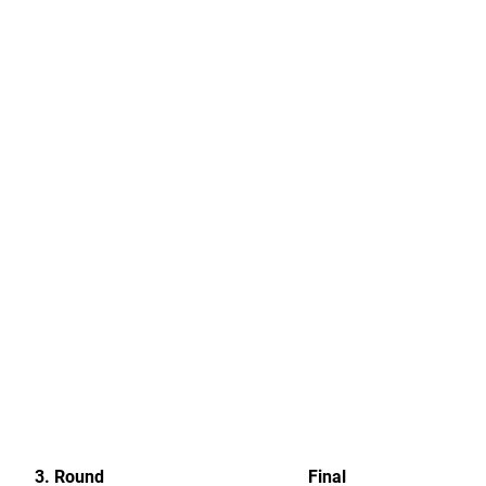
3. Round
Final