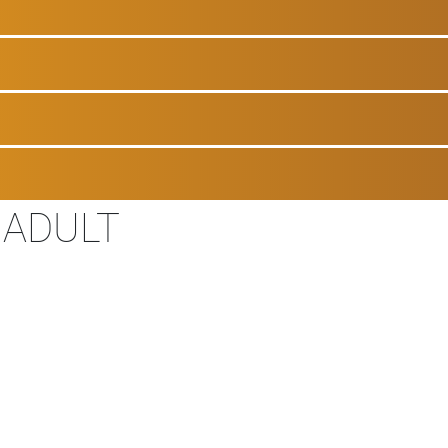
 ADULT