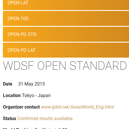
OPEN LAT
OPEN 10D
OPEN PD STD
OPEN PD LAT
WDSF OPEN STANDARD
Date
31 May 2015
Location
Tokyo - Japan
Organizer contact
www.jpbd.net/AsianWorld_Eng.html
Status
Confirmed results available