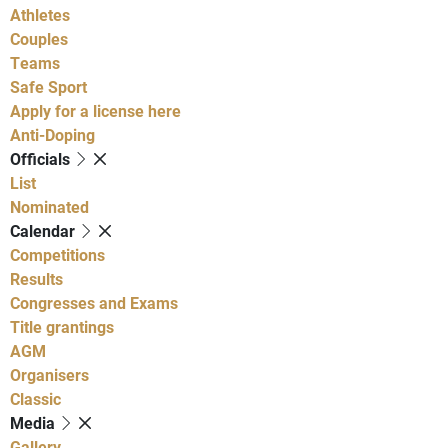
Athletes
Couples
Teams
Safe Sport
Apply for a license here
Anti-Doping
Officials
List
Nominated
Calendar
Competitions
Results
Congresses and Exams
Title grantings
AGM
Organisers
Classic
Media
Gallery