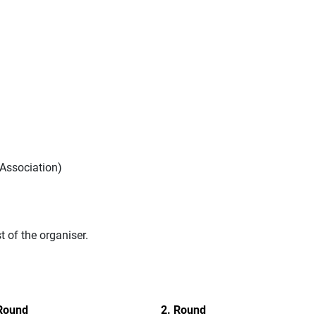
Association)
of the organiser.
Round
2. Round