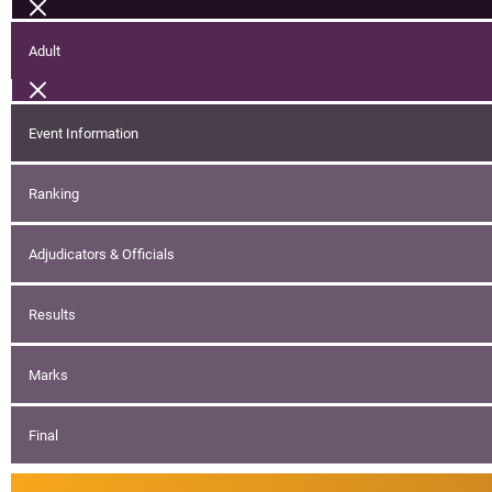
Adult
Event Information
Ranking
Adjudicators & Officials
Results
Marks
Final