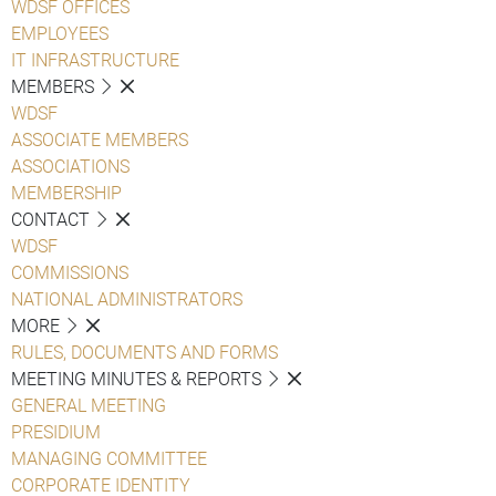
WDSF OFFICES
EMPLOYEES
IT INFRASTRUCTURE
MEMBERS
WDSF
ASSOCIATE MEMBERS
ASSOCIATIONS
MEMBERSHIP
CONTACT
WDSF
COMMISSIONS
NATIONAL ADMINISTRATORS
MORE
RULES, DOCUMENTS AND FORMS
MEETING MINUTES & REPORTS
GENERAL MEETING
PRESIDIUM
MANAGING COMMITTEE
CORPORATE IDENTITY