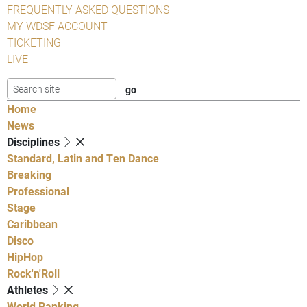
FREQUENTLY ASKED QUESTIONS
MY WDSF ACCOUNT
TICKETING
LIVE
Home
News
Disciplines
Standard, Latin and Ten Dance
Breaking
Professional
Stage
Caribbean
Disco
HipHop
Rock'n'Roll
Athletes
World Ranking