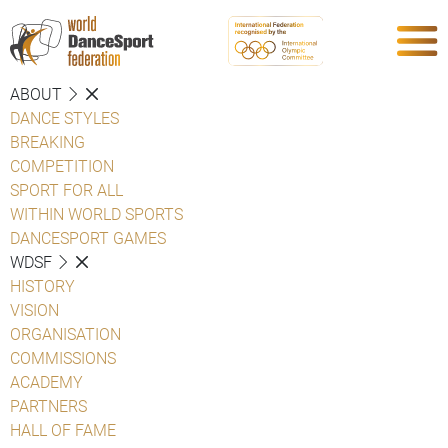
ABOUT
DANCE STYLES
BREAKING
COMPETITION
SPORT FOR ALL
WITHIN WORLD SPORTS
DANCESPORT GAMES
WDSF
HISTORY
VISION
ORGANISATION
COMMISSIONS
ACADEMY
PARTNERS
HALL OF FAME