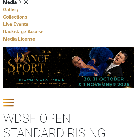
Media
Gallery
Collections
Live Events
Backstage Access
Media License
Show Competitions
WDSF OPEN
STANDARD RISING