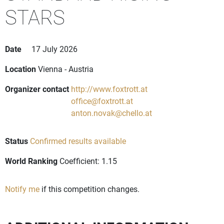
STARS
Date
17 July 2026
Location
Vienna - Austria
Organizer contact
http://www.foxtrott.at
office@foxtrott.at
anton.novak@chello.at
Status
Confirmed results available
World Ranking
Coefficient: 1.15
Notify me
if this competition changes.