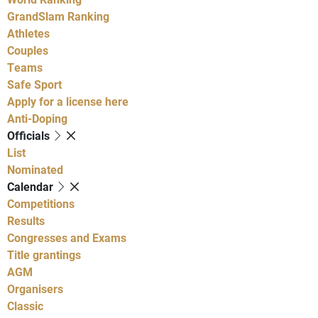
GrandSlam Ranking
Athletes
Couples
Teams
Safe Sport
Apply for a license here
Anti-Doping
Officials
List
Nominated
Calendar
Competitions
Results
Congresses and Exams
Title grantings
AGM
Organisers
Classic