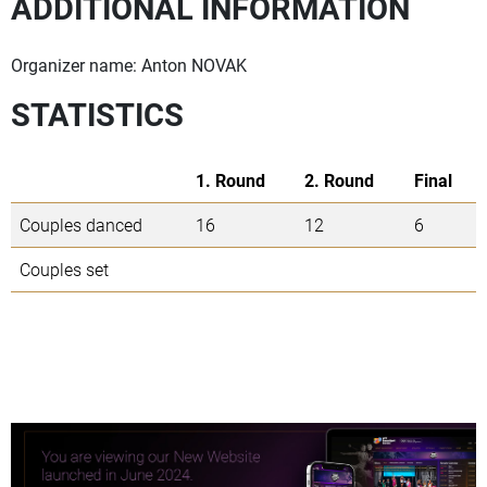
ADDITIONAL INFORMATION
Organizer name: Anton NOVAK
STATISTICS
1. Round
2. Round
Final
Couples danced
16
12
6
Couples set