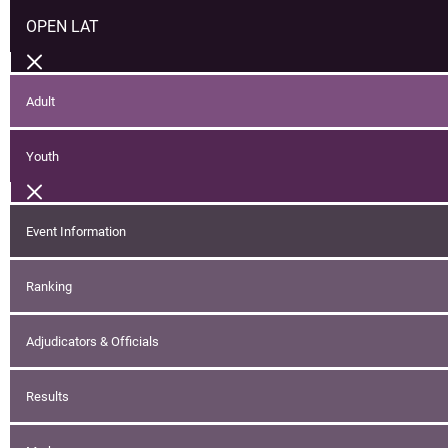
OPEN LAT
Adult
Youth
Event Information
Ranking
Adjudicators & Officials
Results