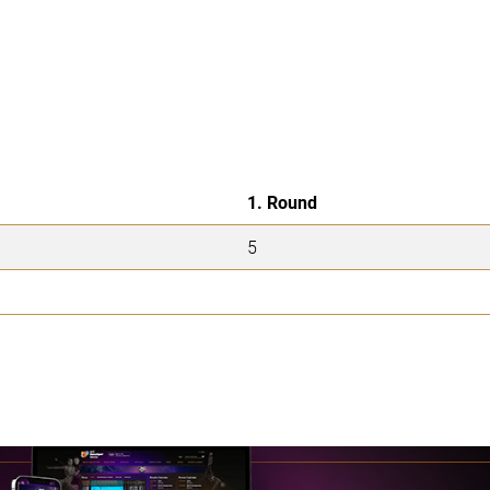
1. Round
5