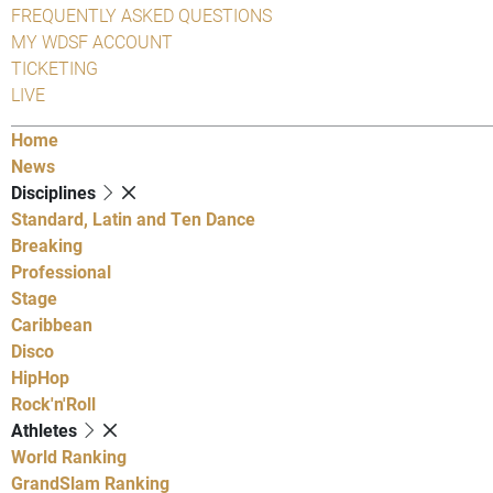
FREQUENTLY ASKED QUESTIONS
MY WDSF ACCOUNT
TICKETING
LIVE
Home
News
Disciplines
Standard, Latin and Ten Dance
Breaking
Professional
Stage
Caribbean
Disco
HipHop
Rock'n'Roll
Athletes
World Ranking
GrandSlam Ranking