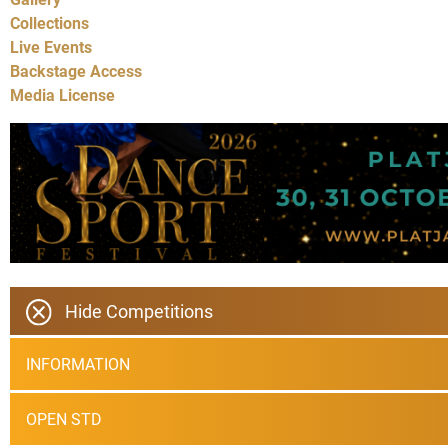
Collections
Live Events
Backstage Access
Media License
Hide Competitions
INFORMATION
OPEN STD