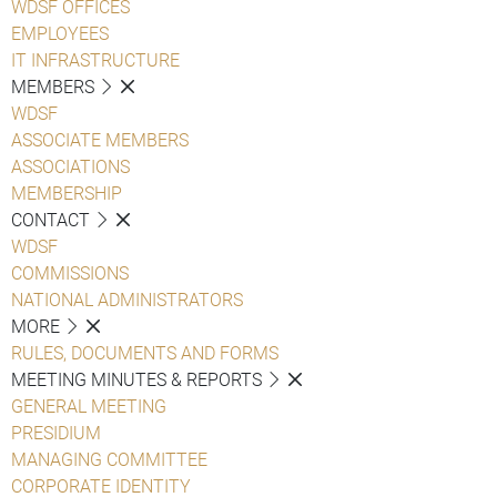
WDSF OFFICES
EMPLOYEES
IT INFRASTRUCTURE
MEMBERS
WDSF
ASSOCIATE MEMBERS
ASSOCIATIONS
MEMBERSHIP
CONTACT
WDSF
COMMISSIONS
NATIONAL ADMINISTRATORS
MORE
RULES, DOCUMENTS AND FORMS
MEETING MINUTES & REPORTS
GENERAL MEETING
PRESIDIUM
MANAGING COMMITTEE
CORPORATE IDENTITY