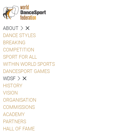
ABOUT
DANCE STYLES
BREAKING
COMPETITION
SPORT FOR ALL
WITHIN WORLD SPORTS
DANCESPORT GAMES
WDSF
HISTORY
VISION
ORGANISATION
COMMISSIONS
ACADEMY
PARTNERS
HALL OF FAME