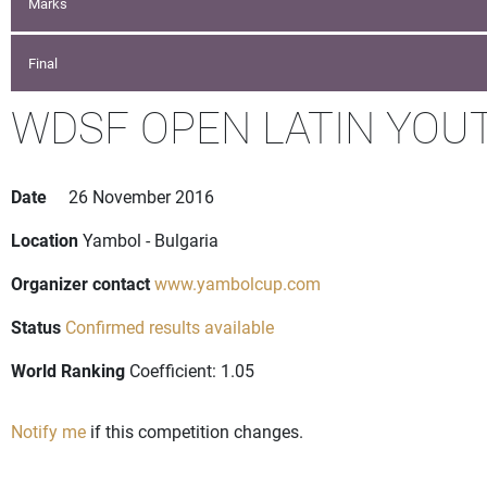
Marks
Final
WDSF OPEN LATIN YOU
Date
26 November 2016
Location
Yambol - Bulgaria
Organizer contact
www.yambolcup.com
Status
Confirmed results available
World Ranking
Coefficient: 1.05
Notify me
if this competition changes.