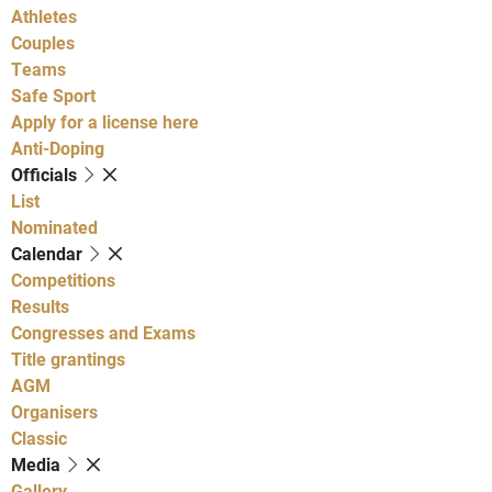
Athletes
Couples
Teams
Safe Sport
Apply for a license here
Anti-Doping
Officials
List
Nominated
Calendar
Competitions
Results
Congresses and Exams
Title grantings
AGM
Organisers
Classic
Media
Gallery