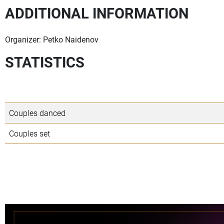
ADDITIONAL INFORMATION
Organizer: Petko Naidenov
STATISTICS
Couples danced
Couples set