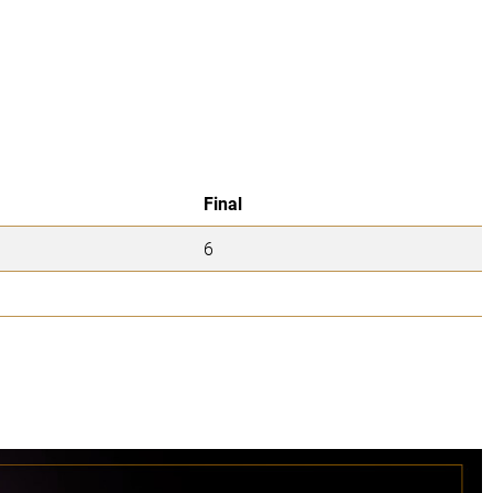
Final
6