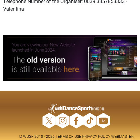
Telephone Number of the Organiser: 0039 3357853333 -
Valentina
© WDSF 2010 - 2026
TERMS OF USE
PRIVACY POLICY
WEBMASTER