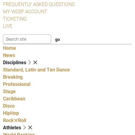
FREQUENTLY ASKED QUESTIONS
MY WDSF ACCOUNT
TICKETING
LIVE
Home
News
Disciplines
Standard, Latin and Ten Dance
Breaking
Professional
Stage
Caribbean
Disco
HipHop
Rock'n'Roll
Athletes
World Ranking