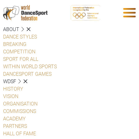
ABOUT
DANCE STYLES
BREAKING
COMPETITION
SPORT FOR ALL
WITHIN WORLD SPORTS
DANCESPORT GAMES
WDSF
HISTORY
VISION
ORGANISATION
COMMISSIONS
ACADEMY
PARTNERS
HALL OF FAME