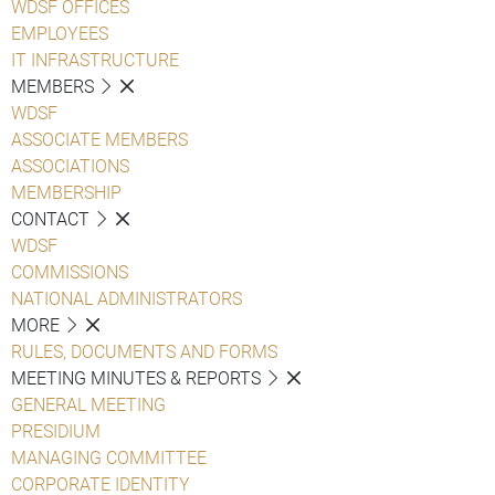
WDSF OFFICES
EMPLOYEES
IT INFRASTRUCTURE
MEMBERS
WDSF
ASSOCIATE MEMBERS
ASSOCIATIONS
MEMBERSHIP
CONTACT
WDSF
COMMISSIONS
NATIONAL ADMINISTRATORS
MORE
RULES, DOCUMENTS AND FORMS
MEETING MINUTES & REPORTS
GENERAL MEETING
PRESIDIUM
MANAGING COMMITTEE
CORPORATE IDENTITY