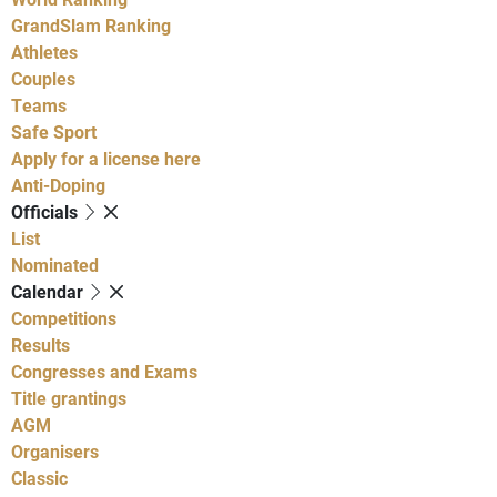
GrandSlam Ranking
Athletes
Couples
Teams
Safe Sport
Apply for a license here
Anti-Doping
Officials
List
Nominated
Calendar
Competitions
Results
Congresses and Exams
Title grantings
AGM
Organisers
Classic