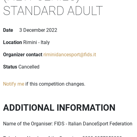
STANDARD ADULT
Date
3 December 2022
Location
Rimini - Italy
Organizer contact
riminidancesport@fids.it
Status
Cancelled
Notify me
if this competition changes.
ADDITIONAL INFORMATION
Name of the Organiser: FIDS - Italian DanceSport Federation