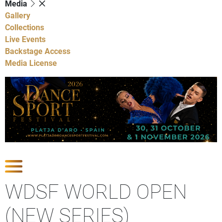
Media
Gallery
Collections
Live Events
Backstage Access
Media License
Show Competitions
WDSF WORLD OPEN
(NEW SERIES)