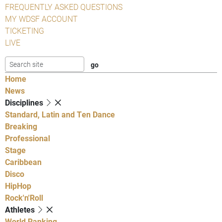
FREQUENTLY ASKED QUESTIONS
MY WDSF ACCOUNT
TICKETING
LIVE
Home
News
Disciplines
Standard, Latin and Ten Dance
Breaking
Professional
Stage
Caribbean
Disco
HipHop
Rock'n'Roll
Athletes
World Ranking