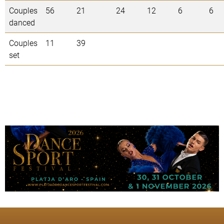
Couples
56
21
24
12
6
6
danced
Couples
11
39
set