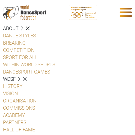
ABOUT
DANCE STYLES
BREAKING
COMPETITION
SPORT FOR ALL
WITHIN WORLD SPORTS
DANCESPORT GAMES
WDSF
HISTORY
VISION
ORGANISATION
COMMISSIONS
ACADEMY
PARTNERS
HALL OF FAME