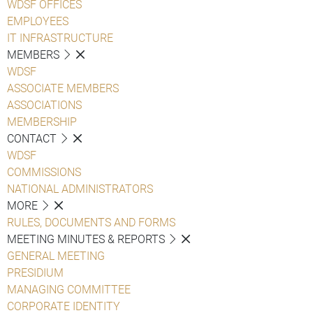
WDSF OFFICES
EMPLOYEES
IT INFRASTRUCTURE
MEMBERS
WDSF
ASSOCIATE MEMBERS
ASSOCIATIONS
MEMBERSHIP
CONTACT
WDSF
COMMISSIONS
NATIONAL ADMINISTRATORS
MORE
RULES, DOCUMENTS AND FORMS
MEETING MINUTES & REPORTS
GENERAL MEETING
PRESIDIUM
MANAGING COMMITTEE
CORPORATE IDENTITY