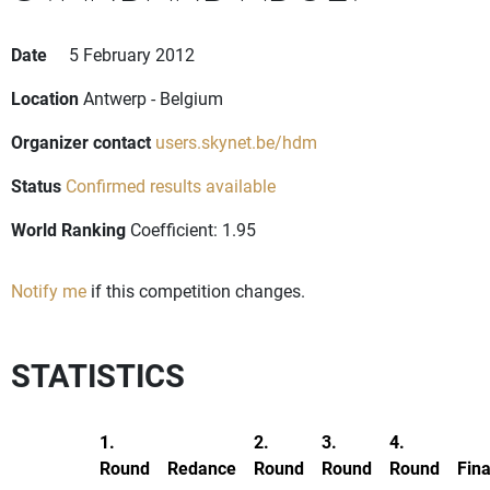
Date
5 February 2012
Location
Antwerp - Belgium
Organizer contact
users.skynet.be/hdm
Status
Confirmed results available
World Ranking
Coefficient: 1.95
Notify me
if this competition changes.
STATISTICS
1.
2.
3.
4.
Round
Redance
Round
Round
Round
Fina