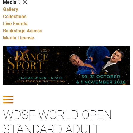
Media
Gallery
Collections
Live Events
Backstage Access
Media License
Show Competitions
WDSF WORLD OPEN
STANDARD ADULT