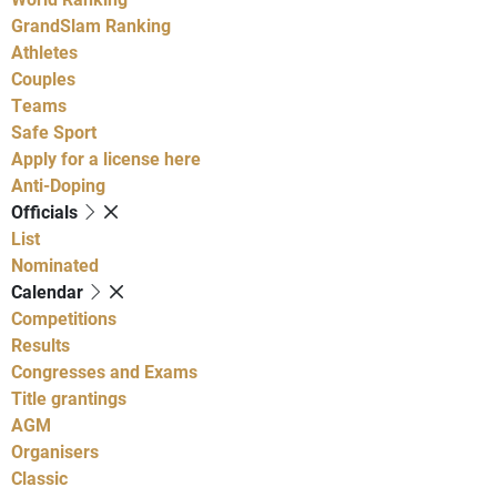
GrandSlam Ranking
Athletes
Couples
Teams
Safe Sport
Apply for a license here
Anti-Doping
Officials
List
Nominated
Calendar
Competitions
Results
Congresses and Exams
Title grantings
AGM
Organisers
Classic