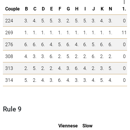
|
Couple
B
C
D
E
F
G
H
I
J
K
N
1.
224
3.
4.
5.
5.
3.
2.
5.
5.
3.
4.
3.
0
269
1.
1.
1.
1.
1.
1.
1.
1.
1.
1.
1.
11
276
6.
6.
6.
4.
5.
6.
4.
6.
5.
6.
6.
0
308
4.
3.
3.
6.
2.
5.
2.
2.
6.
2.
2.
0
313
2.
5.
2.
2.
4.
3.
6.
4.
2.
3.
5.
0
314
5.
2.
4.
3.
6.
4.
3.
3.
4.
5.
4.
0
Rule 9
Viennese
Slow