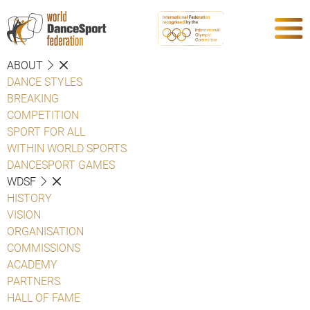
ABOUT
DANCE STYLES
BREAKING
COMPETITION
SPORT FOR ALL
WITHIN WORLD SPORTS
DANCESPORT GAMES
WDSF
HISTORY
VISION
ORGANISATION
COMMISSIONS
ACADEMY
PARTNERS
HALL OF FAME