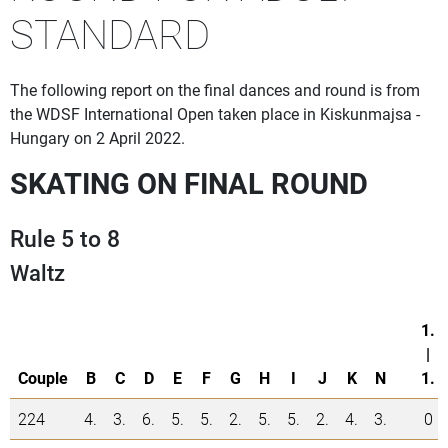
STANDARD
The following report on the final dances and round is from
the WDSF International Open taken place in Kiskunmajsa -
Hungary on 2 April 2022.
SKATING ON FINAL ROUND
Rule 5 to 8
Waltz
1.
|
Couple
B
C
D
E
F
G
H
I
J
K
N
1.
224
4.
3.
6.
5.
5.
2.
5.
5.
2.
4.
3.
0