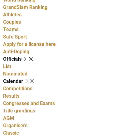
GrandSlam Ranking
Athletes
Couples
Teams
Safe Sport
Apply for a license here
Anti-Doping
Officials
List
Nominated
Calendar
Competitions
Results
Congresses and Exams
Title grantings
AGM
Organisers
Classic