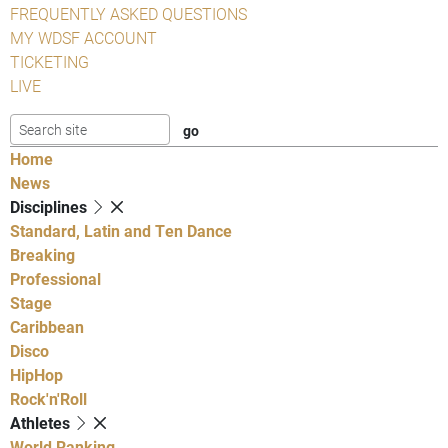
FREQUENTLY ASKED QUESTIONS
MY WDSF ACCOUNT
TICKETING
LIVE
Home
News
Disciplines
Standard, Latin and Ten Dance
Breaking
Professional
Stage
Caribbean
Disco
HipHop
Rock'n'Roll
Athletes
World Ranking