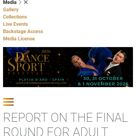
Media
Gallery
Collections
Live Events
Backstage Access
Media License
Show Competitions
REPORT ON THE FINAL
ROUND FOR ADULT