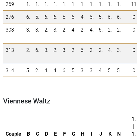
269
1.
1.
1.
1.
1.
1.
1.
1.
1.
1.
1.
11
276
6.
5.
6.
6.
5.
6.
4.
6.
5.
6.
6.
0
308
3.
3.
2.
3.
2.
4.
2.
4.
6.
2.
2.
0
313
2.
6.
3.
2.
3.
2.
6.
2.
2.
4.
3.
0
314
5.
2.
4.
4.
6.
5.
3.
3.
4.
5.
5.
0
Viennese Waltz
1.
|
Couple
B
C
D
E
F
G
H
I
J
K
N
1.