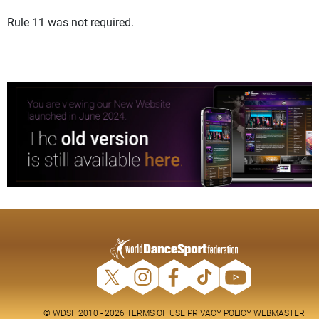
Rule 11 was not required.
© WDSF 2010 - 2026
TERMS OF USE
PRIVACY POLICY
WEBMASTER