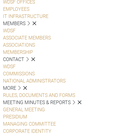
WDSF OFFICES
EMPLOYEES
IT INFRASTRUCTURE
MEMBERS
WDSF
ASSOCIATE MEMBERS
ASSOCIATIONS
MEMBERSHIP
CONTACT
WDSF
COMMISSIONS
NATIONAL ADMINISTRATORS
MORE
RULES, DOCUMENTS AND FORMS
MEETING MINUTES & REPORTS
GENERAL MEETING
PRESIDIUM
MANAGING COMMITTEE
CORPORATE IDENTITY