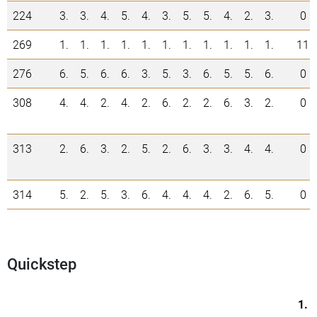
224
3.
3.
4.
5.
4.
3.
5.
5.
4.
2.
3.
0
269
1.
1.
1.
1.
1.
1.
1.
1.
1.
1.
1.
11
276
6.
5.
6.
6.
3.
5.
3.
6.
5.
5.
6.
0
308
4.
4.
2.
4.
2.
6.
2.
2.
6.
3.
2.
0
313
2.
6.
3.
2.
5.
2.
6.
3.
3.
4.
4.
0
314
5.
2.
5.
3.
6.
4.
4.
4.
2.
6.
5.
0
Quickstep
1.