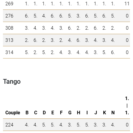
269
1.
1.
1.
1.
1.
1.
1.
1.
1.
1.
1.
11
276
6.
5.
4.
6.
6.
5.
3.
6.
5.
6.
5.
0
308
3.
4.
3.
4.
3.
6.
2.
2.
6.
2.
2.
0
313
2.
6.
2.
3.
2.
4.
6.
3.
4.
3.
4.
0
314
5.
2.
5.
2.
4.
3.
4.
4.
3.
5.
6.
0
Tango
1.
|
Couple
B
C
D
E
F
G
H
I
J
K
N
1.
224
4.
4.
5.
5.
4.
3.
5.
5.
3.
3.
4.
0