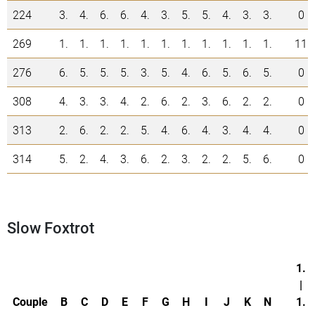
224
3.
4.
6.
6.
4.
3.
5.
5.
4.
3.
3.
0
269
1.
1.
1.
1.
1.
1.
1.
1.
1.
1.
1.
11
276
6.
5.
5.
5.
3.
5.
4.
6.
5.
6.
5.
0
308
4.
3.
3.
4.
2.
6.
2.
3.
6.
2.
2.
0
313
2.
6.
2.
2.
5.
4.
6.
4.
3.
4.
4.
0
314
5.
2.
4.
3.
6.
2.
3.
2.
2.
5.
6.
0
Slow Foxtrot
1.
|
Couple
B
C
D
E
F
G
H
I
J
K
N
1.