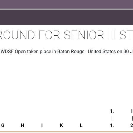
ROUND FOR SENIOR III 
he WDSF Open taken place in Baton Rouge - United States on 30 
1.
1
|
|
G
H
I
K
L
1.
2