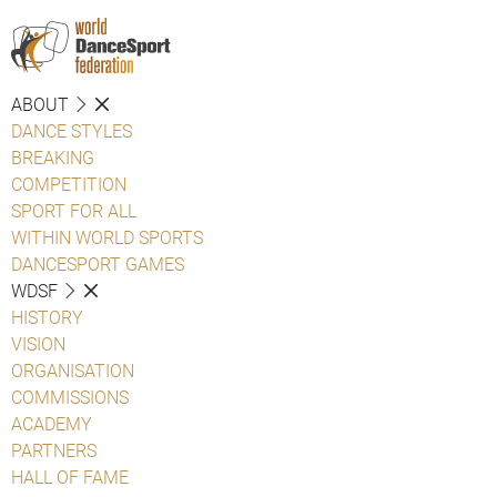
ABOUT
DANCE STYLES
BREAKING
COMPETITION
SPORT FOR ALL
WITHIN WORLD SPORTS
DANCESPORT GAMES
WDSF
HISTORY
VISION
ORGANISATION
COMMISSIONS
ACADEMY
PARTNERS
HALL OF FAME