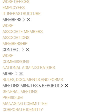
WDSF OFFICES
EMPLOYEES
IT INFRASTRUCTURE
MEMBERS
WDSF
ASSOCIATE MEMBERS
ASSOCIATIONS
MEMBERSHIP
CONTACT
WDSF
COMMISSIONS
NATIONAL ADMINISTRATORS
MORE
RULES, DOCUMENTS AND FORMS
MEETING MINUTES & REPORTS
GENERAL MEETING
PRESIDIUM
MANAGING COMMITTEE
CORPORATE IDENTITY