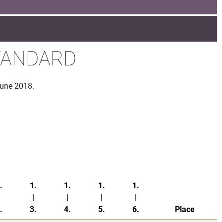
STANDARD
June 2018.
.
1.
1.
1.
1.
|
|
|
|
.
3.
4.
5.
6.
Place