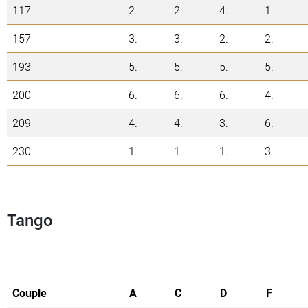
117
2.
2.
4.
1.
157
3.
3.
2.
2.
193
5.
5.
5.
5.
200
6.
6.
6.
4.
209
4.
4.
3.
6.
230
1.
1.
1.
3.
Tango
Couple
A
C
D
F