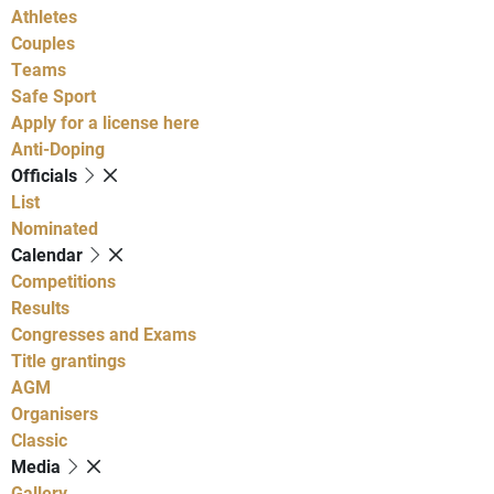
Athletes
Couples
Teams
Safe Sport
Apply for a license here
Anti-Doping
Officials
List
Nominated
Calendar
Competitions
Results
Congresses and Exams
Title grantings
AGM
Organisers
Classic
Media
Gallery