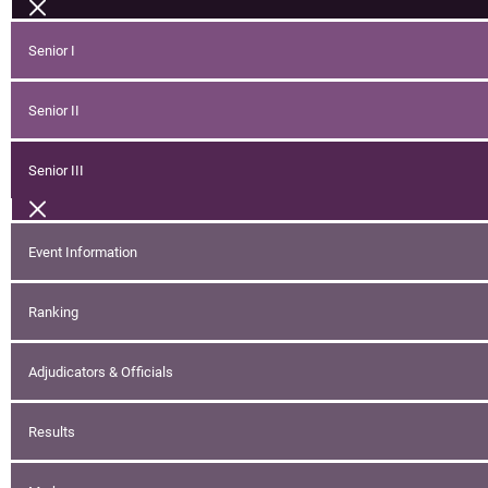
Senior I
Senior II
Senior III
Event Information
Ranking
Adjudicators & Officials
Results