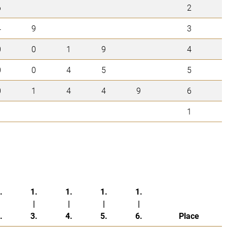
6
2
4
9
3
0
0
1
9
4
0
0
4
5
5
0
1
4
4
9
6
1
.
1.
1.
1.
1.
|
|
|
|
.
3.
4.
5.
6.
Place