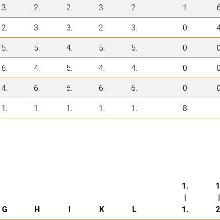
3.
2.
2.
3.
2.
1
2.
3.
3.
2.
3.
0
5.
5.
4.
5.
5.
0
6.
4.
5.
4.
4.
0
4.
6.
6.
6.
6.
0
1.
1.
1.
1.
1.
8
1.
1
|
|
G
H
I
K
L
1.
2