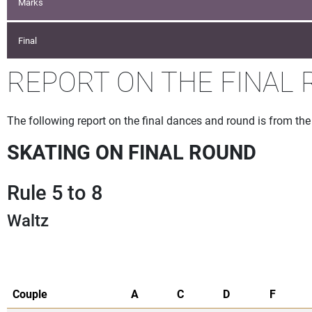
Marks
Final
REPORT ON THE FINAL 
The following report on the final dances and round is from t
SKATING ON FINAL ROUND
Rule 5 to 8
Waltz
Couple
A
C
D
F