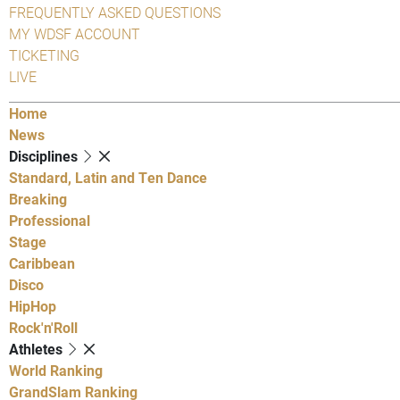
FREQUENTLY ASKED QUESTIONS
MY WDSF ACCOUNT
TICKETING
LIVE
Home
News
Disciplines
Standard, Latin and Ten Dance
Breaking
Professional
Stage
Caribbean
Disco
HipHop
Rock'n'Roll
Athletes
World Ranking
GrandSlam Ranking