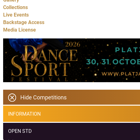
Collections
Live Events
Backstage Access
Media License
Hide Competitions
INFORMATION
OPEN STD