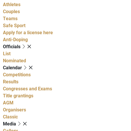
Athletes
Couples
Teams
Safe Sport
Apply for a license here
Anti-Doping
Officials
List
Nominated
Calendar
Competitions
Results
Congresses and Exams
Title grantings
AGM
Organisers
Classic
Media
Gallery