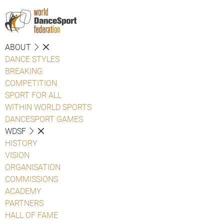
ABOUT
DANCE STYLES
BREAKING
COMPETITION
SPORT FOR ALL
WITHIN WORLD SPORTS
DANCESPORT GAMES
WDSF
HISTORY
VISION
ORGANISATION
COMMISSIONS
ACADEMY
PARTNERS
HALL OF FAME