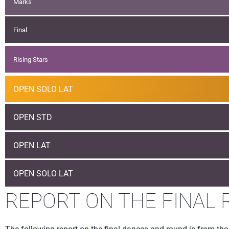
Marks
Final
Rising Stars
OPEN SOLO LAT
OPEN STD
OPEN LAT
OPEN SOLO LAT
REPORT ON THE FINAL R
The following report on the final dances and round is from t