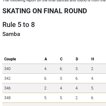
SKATING ON FINAL ROUND
Rule 5 to 8
Samba
Couple
A
C
D
H
340
4.
6.
3.
2.
342
6.
3.
6.
4.
346
2.
4.
4.
5.
348
5.
5.
2.
6.