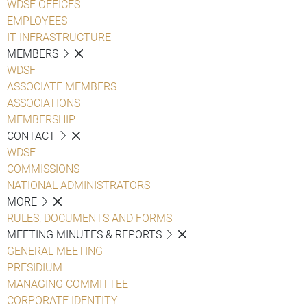
WDSF OFFICES
EMPLOYEES
IT INFRASTRUCTURE
MEMBERS
WDSF
ASSOCIATE MEMBERS
ASSOCIATIONS
MEMBERSHIP
CONTACT
WDSF
COMMISSIONS
NATIONAL ADMINISTRATORS
MORE
RULES, DOCUMENTS AND FORMS
MEETING MINUTES & REPORTS
GENERAL MEETING
PRESIDIUM
MANAGING COMMITTEE
CORPORATE IDENTITY