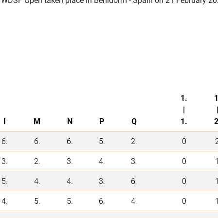
1.
1
|
I
M
N
P
Q
1.
2
6.
6.
6.
5.
2.
0
3.
2.
3.
4.
3.
0
5.
4.
4.
3.
6.
0
4.
5.
5.
6.
4.
0