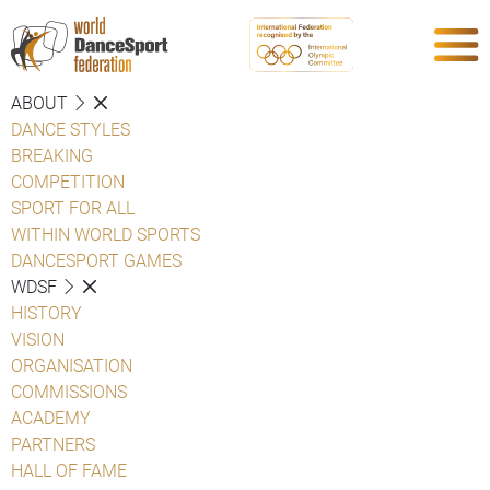
ABOUT
DANCE STYLES
BREAKING
COMPETITION
SPORT FOR ALL
WITHIN WORLD SPORTS
DANCESPORT GAMES
WDSF
HISTORY
VISION
ORGANISATION
COMMISSIONS
ACADEMY
PARTNERS
HALL OF FAME