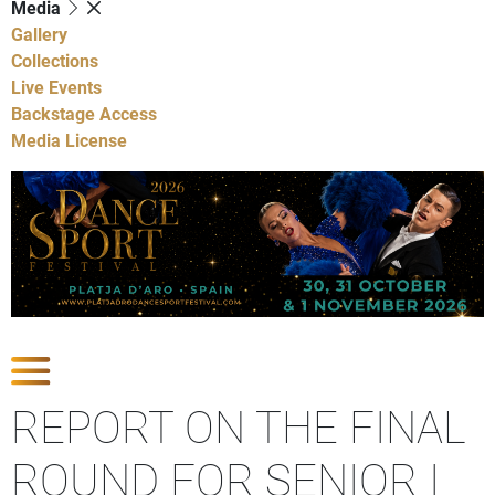
Media
Gallery
Collections
Live Events
Backstage Access
Media License
Show Competitions
REPORT ON THE FINAL
ROUND FOR SENIOR I