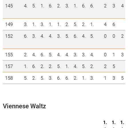
145
4.
5.
1.
6.
2.
3.
1.
6.
6.
2
3
4
149
3.
1.
3.
1.
1.
2.
5.
2.
1.
4
6
152
6.
3.
4.
4.
3.
5.
6.
4.
5.
0
0
2
155
2.
4.
6.
5.
4.
4.
3.
3.
4.
0
1
3
157
1.
6.
2.
2.
5.
1.
4.
5.
2.
2
5
158
5.
2.
5.
3.
6.
6.
2.
1.
3.
1
3
5
Viennese Waltz
1.
1.
1.