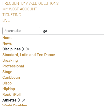
FREQUENTLY ASKED QUESTIONS
MY WDSF ACCOUNT
TICKETING
LIVE
Home
News
Disciplines
Standard, Latin and Ten Dance
Breaking
Professional
Stage
Caribbean
Disco
HipHop
Rock'n'Roll
Athletes
World Ranking