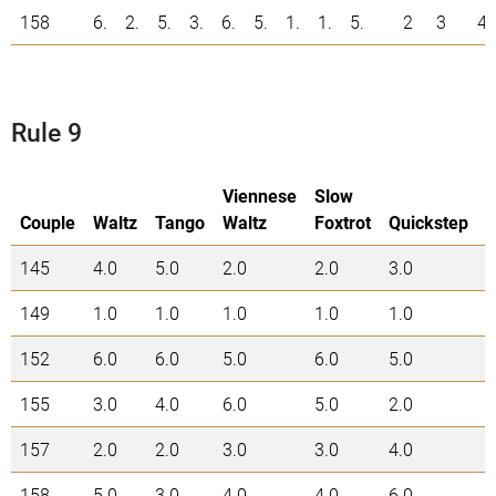
158
6.
2.
5.
3.
6.
5.
1.
1.
5.
2
3
4
Rule 9
Viennese
Slow
Couple
Waltz
Tango
Waltz
Foxtrot
Quickstep
145
4.0
5.0
2.0
2.0
3.0
1
149
1.0
1.0
1.0
1.0
1.0
5
152
6.0
6.0
5.0
6.0
5.0
2
155
3.0
4.0
6.0
5.0
2.0
2
157
2.0
2.0
3.0
3.0
4.0
1
158
5.0
3.0
4.0
4.0
6.0
2