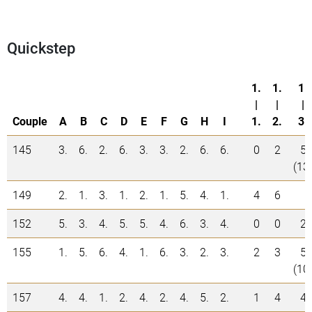
Quickstep
1.
1.
1.
|
|
|
Couple
A
B
C
D
E
F
G
H
I
1.
2.
3.
145
3.
6.
2.
6.
3.
3.
2.
6.
6.
0
2
5
(13
149
2.
1.
3.
1.
2.
1.
5.
4.
1.
4
6
152
5.
3.
4.
5.
5.
4.
6.
3.
4.
0
0
2
155
1.
5.
6.
4.
1.
6.
3.
2.
3.
2
3
5
(10
157
4.
4.
1.
2.
4.
2.
4.
5.
2.
1
4
4