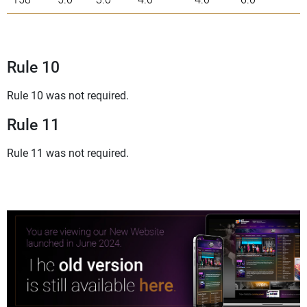
Rule 10
Rule 10 was not required.
Rule 11
Rule 11 was not required.