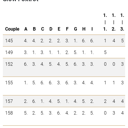
1.
1.
1.
|
|
|
Couple
A
B
C
D
E
F
G
H
I
1.
2.
3.
145
4.
4.
2.
2.
2.
3.
1.
6.
6.
1
4
5
149
3.
1.
3.
1.
1.
2.
5.
1.
1.
5
152
6.
3.
4.
5.
4.
5.
6.
3.
3.
0
0
3
155
1.
5.
6.
6.
3.
6.
3.
4.
4.
1
1
3
157
2.
6.
1.
4.
5.
1.
4.
5.
2.
2
4
4
158
5.
2.
5.
3.
6.
4.
2.
2.
5.
0
3
4