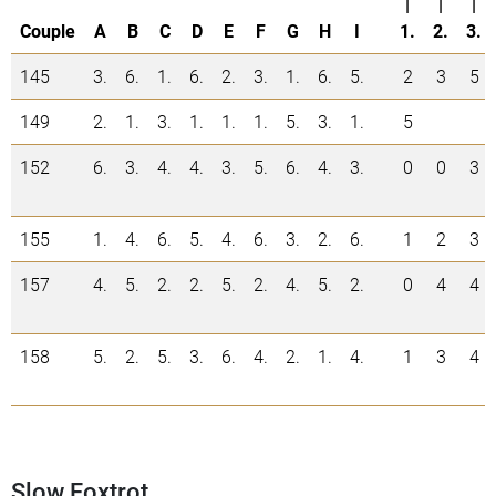
|
|
|
Couple
A
B
C
D
E
F
G
H
I
1.
2.
3.
145
3.
6.
1.
6.
2.
3.
1.
6.
5.
2
3
5
149
2.
1.
3.
1.
1.
1.
5.
3.
1.
5
152
6.
3.
4.
4.
3.
5.
6.
4.
3.
0
0
3
155
1.
4.
6.
5.
4.
6.
3.
2.
6.
1
2
3
157
4.
5.
2.
2.
5.
2.
4.
5.
2.
0
4
4
158
5.
2.
5.
3.
6.
4.
2.
1.
4.
1
3
4
Slow Foxtrot