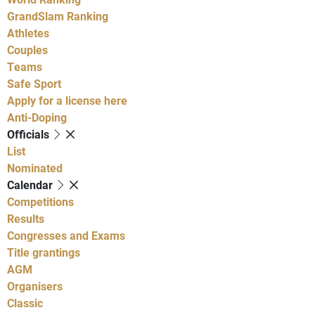
GrandSlam Ranking
Athletes
Couples
Teams
Safe Sport
Apply for a license here
Anti-Doping
Officials
List
Nominated
Calendar
Competitions
Results
Congresses and Exams
Title grantings
AGM
Organisers
Classic