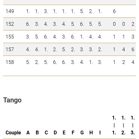
149
1.
1.
3.
1.
1.
1.
5.
2.
1.
6
152
6.
3.
4.
3.
4.
5.
6.
5.
5.
0
0
2
155
3.
5.
6.
4.
3.
6.
1.
4.
4.
1
1
3
157
4.
4.
1.
2.
5.
2.
3.
3.
2.
1
4
6
158
5.
2.
5.
6.
6.
3.
4.
1.
3.
1
2
4
Tango
1.
1.
1.
|
|
|
Couple
A
B
C
D
E
F
G
H
I
1.
2.
3.