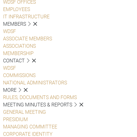
WDSF OFFICES
EMPLOYEES
IT INFRASTRUCTURE
MEMBERS
WDSF
ASSOCIATE MEMBERS
ASSOCIATIONS
MEMBERSHIP
CONTACT
WDSF
COMMISSIONS
NATIONAL ADMINISTRATORS
MORE
RULES, DOCUMENTS AND FORMS
MEETING MINUTES & REPORTS
GENERAL MEETING
PRESIDIUM
MANAGING COMMITTEE
CORPORATE IDENTITY