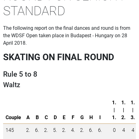
STANDARD
The following report on the final dances and round is from
the WDSF Open taken place in Budapest - Hungary on 28
April 2018.
SKATING ON FINAL ROUND
Rule 5 to 8
Waltz
1.
1.
1.
|
|
|
Couple
A
B
C
D
E
F
G
H
I
1.
2.
3.
145
2.
6.
2.
5.
2.
4.
2.
6.
6.
0
4
4