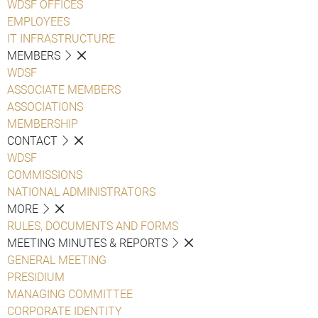
WDSF OFFICES
EMPLOYEES
IT INFRASTRUCTURE
MEMBERS
WDSF
ASSOCIATE MEMBERS
ASSOCIATIONS
MEMBERSHIP
CONTACT
WDSF
COMMISSIONS
NATIONAL ADMINISTRATORS
MORE
RULES, DOCUMENTS AND FORMS
MEETING MINUTES & REPORTS
GENERAL MEETING
PRESIDIUM
MANAGING COMMITTEE
CORPORATE IDENTITY