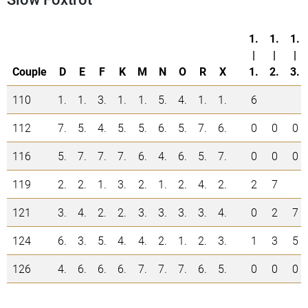
1.
1.
1.
|
|
|
Couple
D
E
F
K
M
N
O
R
X
1.
2.
3.
110
1.
1.
3.
1.
1.
5.
4.
1.
1.
6
112
7.
5.
4.
5.
5.
6.
5.
7.
6.
0
0
0
116
5.
7.
7.
7.
6.
4.
6.
5.
7.
0
0
0
119
2.
2.
1.
3.
2.
1.
2.
4.
2.
2
7
121
3.
4.
2.
2.
3.
3.
3.
3.
4.
0
2
7
124
6.
3.
5.
4.
4.
2.
1.
2.
3.
1
3
5
126
4.
6.
6.
6.
7.
7.
7.
6.
5.
0
0
0