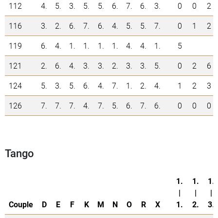
112
4.
5.
3.
5.
5.
6.
7.
6.
3.
0
0
2
116
3.
2.
6.
7.
6.
4.
5.
5.
7.
0
1
2
119
6.
4.
1.
1.
1.
1.
4.
4.
1.
5
121
2.
6.
4.
3.
3.
2.
3.
3.
5.
0
2
6
124
5.
3.
5.
6.
4.
7.
1.
2.
4.
1
2
3
126
7.
7.
7.
4.
7.
5.
6.
7.
6.
0
0
0
Tango
1.
1.
1.
|
|
|
Couple
D
E
F
K
M
N
O
R
X
1.
2.
3.