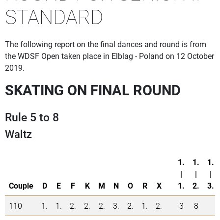
STANDARD
The following report on the final dances and round is from
the WDSF Open taken place in Elblag - Poland on 12 October
2019.
SKATING ON FINAL ROUND
Rule 5 to 8
Waltz
1.
1.
1.
|
|
|
Couple
D
E
F
K
M
N
O
R
X
1.
2.
3.
110
1.
1.
2.
2.
2.
3.
2.
1.
2.
3
8