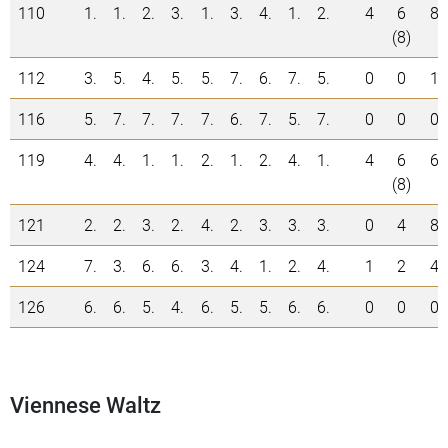
110
1.
1.
2.
3.
1.
3.
4.
1.
2.
4
6
8
(8)
112
3.
5.
4.
5.
5.
7.
6.
7.
5.
0
0
1
116
5.
7.
7.
7.
7.
6.
7.
5.
7.
0
0
0
119
4.
4.
1.
1.
2.
1.
2.
4.
1.
4
6
6
(8)
121
2.
2.
3.
2.
4.
2.
3.
3.
3.
0
4
8
124
7.
3.
6.
6.
3.
4.
1.
2.
4.
1
2
4
126
6.
6.
5.
4.
6.
5.
5.
6.
6.
0
0
0
Viennese Waltz