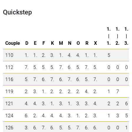
Quickstep
1.
1.
1.
|
|
|
Couple
D
E
F
K
M
N
O
R
X
1.
2.
3.
110
1.
1.
2.
3.
1.
4.
4.
1.
1.
5
112
7.
5.
5.
5.
7.
6.
5.
7.
5.
0
0
0
116
5.
7.
6.
7.
6.
7.
6.
5.
7.
0
0
0
119
2.
3.
1.
2.
2.
2.
2.
4.
2.
1
7
121
4.
4.
3.
1.
3.
1.
3.
3.
4.
2
2
6
124
6.
2.
4.
4.
4.
3.
1.
2.
3.
1
3
5
126
3.
6.
7.
6.
5.
5.
7.
6.
6.
0
0
1