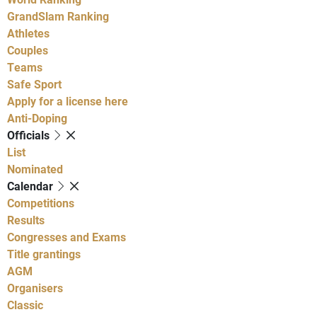
GrandSlam Ranking
Athletes
Couples
Teams
Safe Sport
Apply for a license here
Anti-Doping
Officials
List
Nominated
Calendar
Competitions
Results
Congresses and Exams
Title grantings
AGM
Organisers
Classic