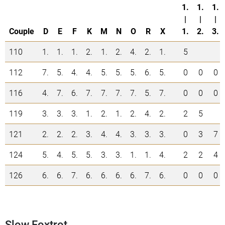
1.
1.
1.
|
|
|
Couple
D
E
F
K
M
N
O
R
X
1.
2.
3.
110
1.
1.
1.
2.
1.
2.
4.
2.
1.
5
112
7.
5.
4.
4.
5.
5.
5.
6.
5.
0
0
0
116
4.
7.
6.
7.
7.
7.
7.
5.
7.
0
0
0
119
3.
3.
3.
1.
2.
1.
2.
4.
2.
2
5
121
2.
2.
2.
3.
4.
4.
3.
3.
3.
0
3
7
124
5.
4.
5.
5.
3.
3.
1.
1.
4.
2
2
4
126
6.
6.
7.
6.
6.
6.
6.
7.
6.
0
0
0
Slow Foxtrot