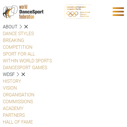
ABOUT
DANCE STYLES
BREAKING
COMPETITION
SPORT FOR ALL
WITHIN WORLD SPORTS
DANCESPORT GAMES
WDSF
HISTORY
VISION
ORGANISATION
COMMISSIONS
ACADEMY
PARTNERS
HALL OF FAME