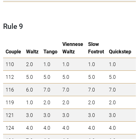
Rule 9
Viennese
Slow
Couple
Waltz
Tango
Waltz
Foxtrot
Quickstep
110
2.0
1.0
1.0
1.0
1.0
6
112
5.0
5.0
5.0
5.0
5.0
2
116
6.0
7.0
7.0
7.0
7.0
3
119
1.0
2.0
2.0
2.0
2.0
9
121
3.0
3.0
3.0
3.0
3.0
1
124
4.0
4.0
4.0
4.0
4.0
2