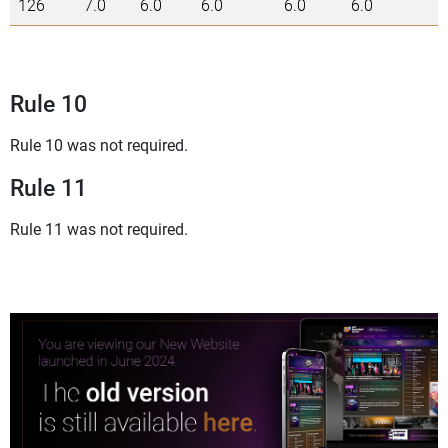
126
7.0
6.0
6.0
6.0
6.0
3
Rule 10
Rule 10 was not required.
Rule 11
Rule 11 was not required.