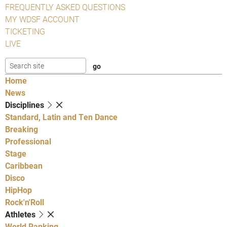
FREQUENTLY ASKED QUESTIONS
MY WDSF ACCOUNT
TICKETING
LIVE
Home
News
Disciplines
Standard, Latin and Ten Dance
Breaking
Professional
Stage
Caribbean
Disco
HipHop
Rock'n'Roll
Athletes
World Ranking