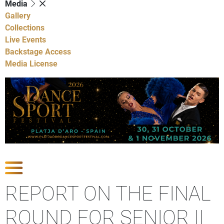
Media
Gallery
Collections
Live Events
Backstage Access
Media License
Show Competitions
REPORT ON THE FINAL
ROUND FOR SENIOR II