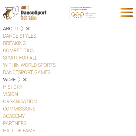
ABOUT
DANCE STYLES
BREAKING
COMPETITION
SPORT FOR ALL
WITHIN WORLD SPORTS
DANCESPORT GAMES
WDSF
HISTORY
VISION
ORGANISATION
COMMISSIONS
ACADEMY
PARTNERS
HALL OF FAME