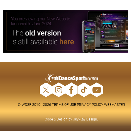
© WDSF 2010 - 2026
TERMS OF USE
PRIVACY POLICY
WEBMASTER
Code & Design by
Jay-Kay Design
.