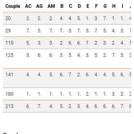
Couple
AC
AG
AM
B
C
D
E
F
G
H
I
J
20
2.
2.
2.
4.
4.
5.
1.
3.
7.
1.
1.
4.
29
7.
5.
7.
7.
3.
7.
5.
7.
5.
4.
3.
7.
110
5.
3.
3.
2.
6.
6.
7.
2.
3.
2.
4.
1.
125
3.
6.
6.
3.
5.
4.
3.
5.
2.
7.
5.
3.
141
4.
4.
5.
6.
7.
2.
6.
4.
4.
5.
6.
5.
180
1.
1.
1.
1.
1.
1.
2.
1.
1.
3.
2.
2.
213
6.
7.
4.
5.
2.
3.
4.
6.
6.
6.
7.
6.