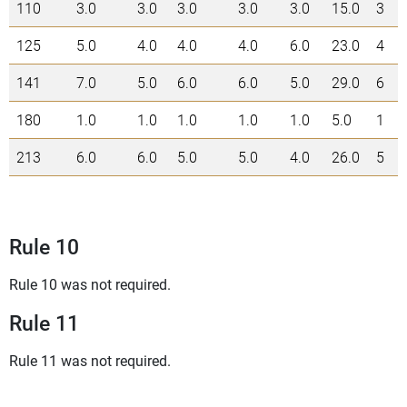
110
3.0
3.0
3.0
3.0
3.0
15.0
3
125
5.0
4.0
4.0
4.0
6.0
23.0
4
141
7.0
5.0
6.0
6.0
5.0
29.0
6
180
1.0
1.0
1.0
1.0
1.0
5.0
1
213
6.0
6.0
5.0
5.0
4.0
26.0
5
Rule 10
Rule 10 was not required.
Rule 11
Rule 11 was not required.