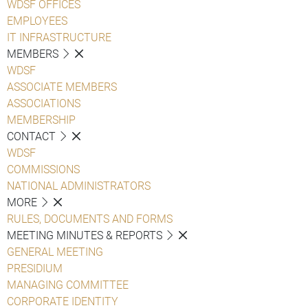
WDSF OFFICES
EMPLOYEES
IT INFRASTRUCTURE
MEMBERS
WDSF
ASSOCIATE MEMBERS
ASSOCIATIONS
MEMBERSHIP
CONTACT
WDSF
COMMISSIONS
NATIONAL ADMINISTRATORS
MORE
RULES, DOCUMENTS AND FORMS
MEETING MINUTES & REPORTS
GENERAL MEETING
PRESIDIUM
MANAGING COMMITTEE
CORPORATE IDENTITY