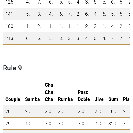
125
4.
7.
6.
5.
5.
4.
3.
5.
5.
6.
6.
2.
141
5.
3.
4.
6.
7.
2.
6.
4.
6.
5.
5.
5.
180
1.
2.
1.
1.
1.
1.
2.
2.
1.
4.
2.
6.
213
6.
6.
5.
3.
3.
3.
4.
6.
4.
7.
7.
4.
Rule 9
Cha
Cha
Paso
Couple
Samba
Cha
Rumba
Doble
Jive
Sum
Plac
20
2.0
2.0
2.0
2.0
2.0
10.0
2
29
4.0
7.0
7.0
7.0
7.0
32.0
7