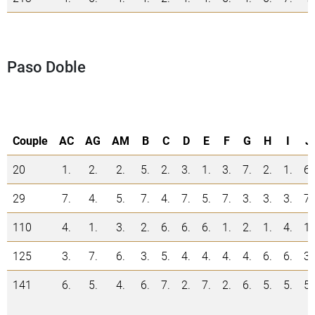
Paso Doble
Couple
AC
AG
AM
B
C
D
E
F
G
H
I
J
20
1.
2.
2.
5.
2.
3.
1.
3.
7.
2.
1.
6.
29
7.
4.
5.
7.
4.
7.
5.
7.
3.
3.
3.
7.
110
4.
1.
3.
2.
6.
6.
6.
1.
2.
1.
4.
1.
125
3.
7.
6.
3.
5.
4.
4.
4.
4.
6.
6.
3.
141
6.
5.
4.
6.
7.
2.
7.
2.
6.
5.
5.
5.