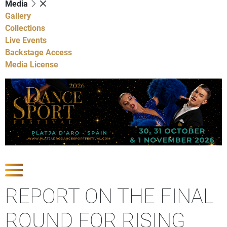
Media
Gallery
Collections
Live Events
Backstage Access
Media License
Show Competitions
REPORT ON THE FINAL
ROUND FOR RISING