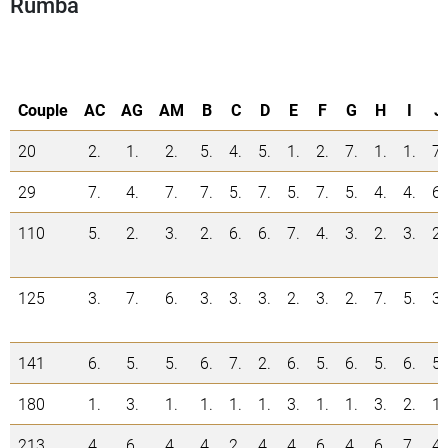
Rumba
Couple
AC
AG
AM
B
C
D
E
F
G
H
I
J
20
2.
1.
2.
5.
4.
5.
1.
2.
7.
1.
1.
7.
29
7.
4.
7.
7.
5.
7.
5.
7.
5.
4.
4.
6.
110
5.
2.
3.
2.
6.
6.
7.
4.
3.
2.
3.
2.
125
3.
7.
6.
3.
3.
3.
2.
3.
2.
7.
5.
3.
141
6.
5.
5.
6.
7.
2.
6.
5.
6.
5.
6.
5.
180
1.
3.
1.
1.
1.
1.
3.
1.
1.
3.
2.
1.
213
4.
6.
4.
4.
2.
4.
4.
6.
4.
6.
7.
4.