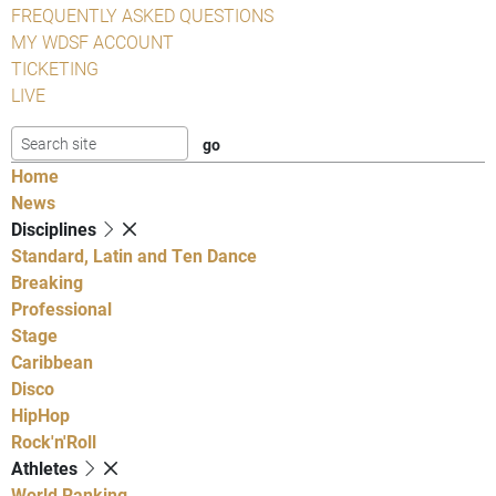
FREQUENTLY ASKED QUESTIONS
MY WDSF ACCOUNT
TICKETING
LIVE
Home
News
Disciplines
Standard, Latin and Ten Dance
Breaking
Professional
Stage
Caribbean
Disco
HipHop
Rock'n'Roll
Athletes
World Ranking