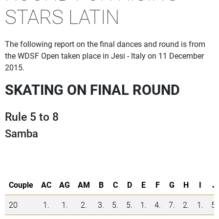
STARS LATIN
The following report on the final dances and round is from
the WDSF Open taken place in Jesi - Italy on 11 December
2015.
SKATING ON FINAL ROUND
Rule 5 to 8
Samba
Couple
AC
AG
AM
B
C
D
E
F
G
H
I
J
20
1.
1.
2.
3.
5.
5.
1.
4.
7.
2.
1.
5.