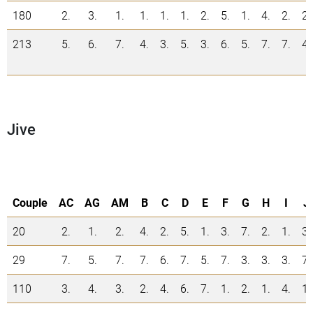
180
2.
3.
1.
1.
1.
1.
2.
5.
1.
4.
2.
2.
213
5.
6.
7.
4.
3.
5.
3.
6.
5.
7.
7.
4.
Jive
Couple
AC
AG
AM
B
C
D
E
F
G
H
I
J
20
2.
1.
2.
4.
2.
5.
1.
3.
7.
2.
1.
3.
29
7.
5.
7.
7.
6.
7.
5.
7.
3.
3.
3.
7.
110
3.
4.
3.
2.
4.
6.
7.
1.
2.
1.
4.
1.