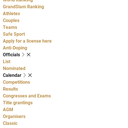
GrandSlam Ranking
Athletes
Couples
Teams
Safe Sport
Apply for a license here
Anti-Doping
Officials
List
Nominated
Calendar
Competitions
Results
Congresses and Exams
Title grantings
AGM
Organisers
Classic