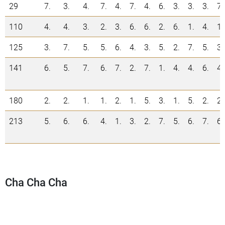
29
7.
3.
4.
7.
4.
7.
4.
6.
3.
3.
3.
7.
110
4.
4.
3.
2.
3.
6.
6.
2.
6.
1.
4.
1.
125
3.
7.
5.
5.
6.
4.
3.
5.
2.
7.
5.
3.
141
6.
5.
7.
6.
7.
2.
7.
1.
4.
4.
6.
4.
180
2.
2.
1.
1.
2.
1.
5.
3.
1.
5.
2.
2.
213
5.
6.
6.
4.
1.
3.
2.
7.
5.
6.
7.
6.
Cha Cha Cha