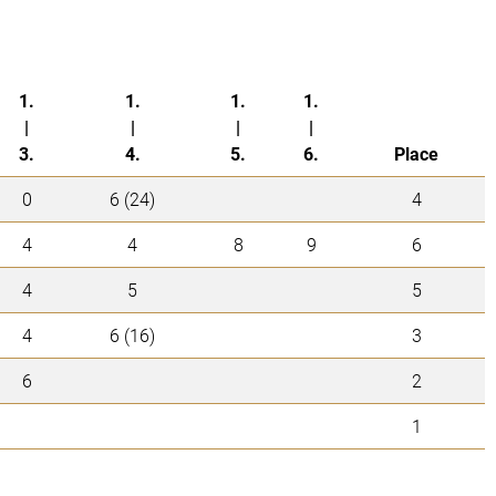
1.
1.
1.
1.
|
|
|
|
3.
4.
5.
6.
Place
0
6 (24)
4
4
4
8
9
6
4
5
5
4
6 (16)
3
6
2
1