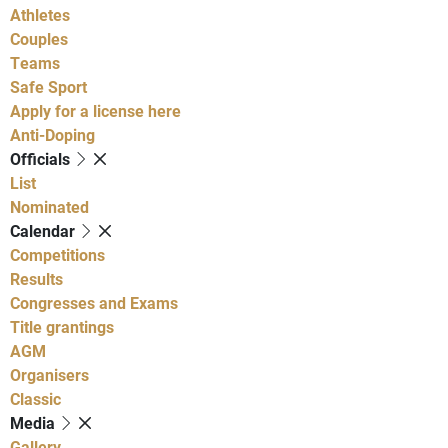
Athletes
Couples
Teams
Safe Sport
Apply for a license here
Anti-Doping
Officials
List
Nominated
Calendar
Competitions
Results
Congresses and Exams
Title grantings
AGM
Organisers
Classic
Media
Gallery