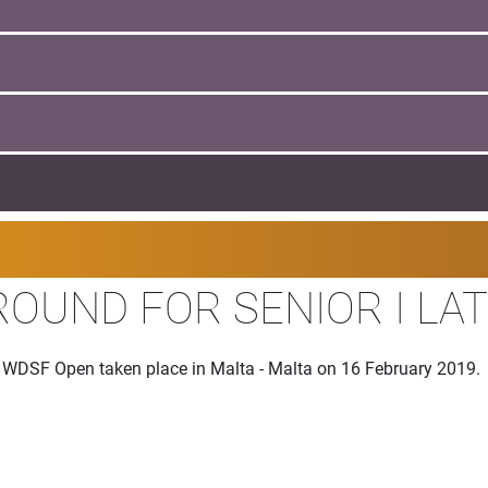
ROUND FOR SENIOR I LAT
he WDSF Open taken place in Malta - Malta on 16 February 2019.