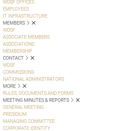
WDSF OFFICES
EMPLOYEES
IT INFRASTRUCTURE
MEMBERS
WDSF
ASSOCIATE MEMBERS
ASSOCIATIONS
MEMBERSHIP
CONTACT
WDSF
COMMISSIONS
NATIONAL ADMINISTRATORS
MORE
RULES, DOCUMENTS AND FORMS
MEETING MINUTES & REPORTS
GENERAL MEETING
PRESIDIUM
MANAGING COMMITTEE
CORPORATE IDENTITY