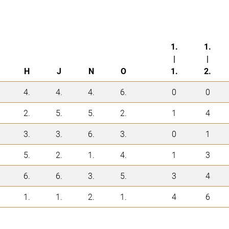
1.
1.
|
|
H
J
N
O
1.
2.
4.
4.
4.
6.
0
0
2.
5.
5.
2.
1
4
3.
3.
6.
3.
0
1
5.
2.
1.
4.
1
3
6.
6.
3.
5.
3
4
1.
1.
2.
1.
4
6