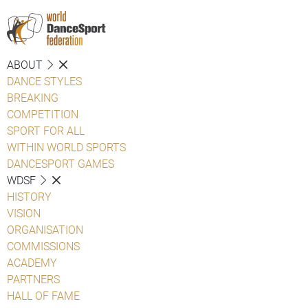
ABOUT
DANCE STYLES
BREAKING
COMPETITION
SPORT FOR ALL
WITHIN WORLD SPORTS
DANCESPORT GAMES
WDSF
HISTORY
VISION
ORGANISATION
COMMISSIONS
ACADEMY
PARTNERS
HALL OF FAME