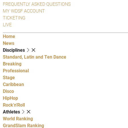
FREQUENTLY ASKED QUESTIONS
MY WDSF ACCOUNT
TICKETING
LIVE
Home
News
Disciplines
Standard, Latin and Ten Dance
Breaking
Professional
Stage
Caribbean
Disco
HipHop
Rock'n'Roll
Athletes
World Ranking
GrandSlam Ranking