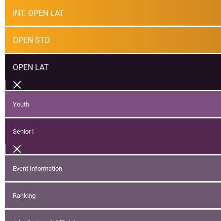
INT. OPEN LAT
OPEN STD
OPEN LAT
Youth
Senior I
Event Information
Ranking