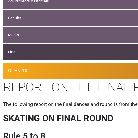
Adjudicators & Officials
Results
Marks
Final
OPEN 10D
REPORT ON THE FINAL 
The following report on the final dances and round is from t
SKATING ON FINAL ROUND
Rule 5 to 8