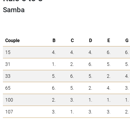
Samba
Couple
B
C
D
E
G
15
4.
4.
4.
6.
6.
31
1.
2.
6.
5.
5.
33
5.
6.
5.
2.
4.
65
6.
5.
2.
4.
3.
100
2.
3.
1.
1.
1.
107
3.
1.
3.
3.
2.