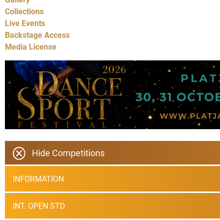
Collections
Live Events
Backstage Access
Media License
Hide Competitions
INFORMATION
INT. OPEN STD