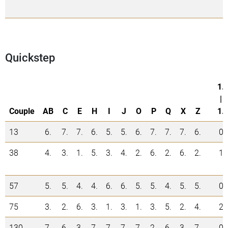
Quickstep
1.
|
Couple
AB
C
E
H
I
J
O
P
Q
X
Z
1.
13
6.
7.
7.
6.
5.
5.
6.
7.
7.
7.
6.
0
38
4.
3.
1.
5.
3.
4.
2.
6.
2.
6.
2.
1
57
5.
5.
4.
4.
6.
6.
5.
5.
4.
5.
5.
0
75
3.
2.
6.
3.
1.
3.
1.
3.
5.
2.
4.
2
130
7.
6.
3.
7.
7.
7.
7.
2.
6.
3.
7.
0