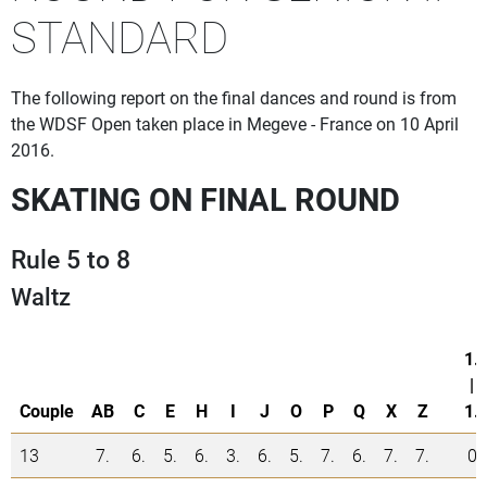
STANDARD
The following report on the final dances and round is from
the WDSF Open taken place in Megeve - France on 10 April
2016.
SKATING ON FINAL ROUND
Rule 5 to 8
Waltz
1.
|
Couple
AB
C
E
H
I
J
O
P
Q
X
Z
1.
13
7.
6.
5.
6.
3.
6.
5.
7.
6.
7.
7.
0