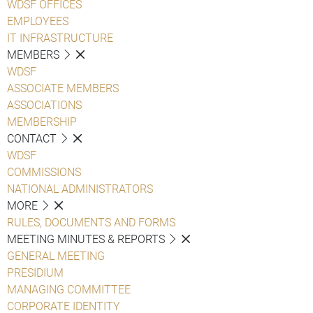
WDSF OFFICES
EMPLOYEES
IT INFRASTRUCTURE
MEMBERS
WDSF
ASSOCIATE MEMBERS
ASSOCIATIONS
MEMBERSHIP
CONTACT
WDSF
COMMISSIONS
NATIONAL ADMINISTRATORS
MORE
RULES, DOCUMENTS AND FORMS
MEETING MINUTES & REPORTS
GENERAL MEETING
PRESIDIUM
MANAGING COMMITTEE
CORPORATE IDENTITY