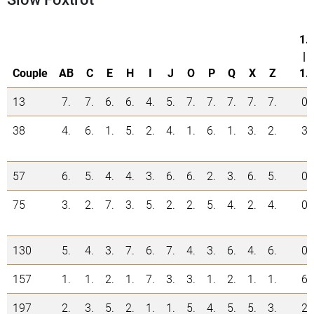
1.
|
Couple
AB
C
E
H
I
J
O
P
Q
X
Z
1.
13
7.
7.
6.
6.
4.
5.
7.
7.
7.
7.
7.
0
38
4.
6.
1.
5.
2.
4.
1.
6.
1.
3.
2.
3
57
6.
5.
4.
4.
3.
6.
6.
2.
3.
6.
5.
0
75
3.
2.
7.
3.
5.
2.
2.
5.
4.
2.
4.
0
130
5.
4.
3.
7.
6.
7.
4.
3.
6.
4.
6.
0
157
1.
1.
2.
1.
7.
3.
3.
1.
2.
1.
1.
6
197
2.
3.
5.
2.
1.
1.
5.
4.
5.
5.
3.
2