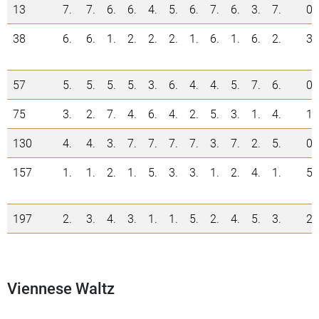
13
7.
7.
6.
6.
4.
5.
6.
7.
6.
3.
7.
0
38
6.
6.
1.
2.
2.
2.
1.
6.
1.
6.
2.
3
57
5.
5.
5.
5.
3.
6.
4.
4.
5.
7.
6.
0
75
3.
2.
7.
4.
6.
4.
2.
5.
3.
1.
4.
1
130
4.
4.
3.
7.
7.
7.
7.
3.
7.
2.
5.
0
157
1.
1.
2.
1.
5.
3.
3.
1.
2.
4.
1.
5
197
2.
3.
4.
3.
1.
1.
5.
2.
4.
5.
3.
2
Viennese Waltz