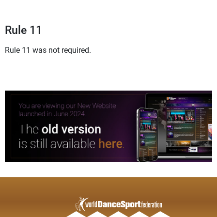
Rule 11
Rule 11 was not required.