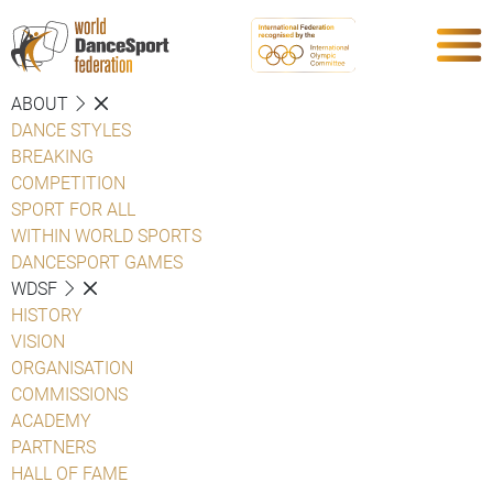
ABOUT
DANCE STYLES
BREAKING
COMPETITION
SPORT FOR ALL
WITHIN WORLD SPORTS
DANCESPORT GAMES
WDSF
HISTORY
VISION
ORGANISATION
COMMISSIONS
ACADEMY
PARTNERS
HALL OF FAME