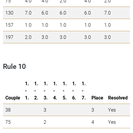
75
4.0
4.0
2.0
4.0
2.0
1
130
7.0
6.0
6.0
6.0
7.0
3
157
1.0
1.0
1.0
1.0
1.0
5
197
2.0
3.0
3.0
3.0
3.0
1
Rule 10
1.
1.
1.
1.
1.
1.
1.
-
-
-
-
-
-
-
Couple
1.
2.
3.
4.
5.
6.
7.
Place
Resolved
38
3
3
Yes
75
2
4
Yes