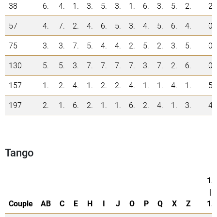
38
6.
4.
1.
3.
5.
3.
1.
6.
3.
5.
2.
2
57
4.
7.
2.
4.
6.
5.
3.
4.
5.
6.
4.
0
75
3.
3.
7.
5.
4.
4.
2.
5.
2.
3.
5.
0
130
5.
5.
3.
7.
7.
7.
7.
3.
7.
2.
6.
0
157
1.
2.
4.
1.
2.
2.
4.
1.
1.
4.
1.
5
197
2.
1.
6.
2.
1.
1.
6.
2.
4.
1.
3.
4
Tango
1.
|
Couple
AB
C
E
H
I
J
O
P
Q
X
Z
1.