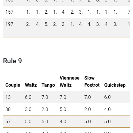
157
1.
1.
2.
1.
4.
2.
3.
1.
1.
1.
1.
7
197
2.
4.
5.
2.
2.
1.
4.
4.
3.
4.
3.
1
Rule 9
Viennese
Slow
Couple
Waltz
Tango
Waltz
Foxtrot
Quickstep
13
6.0
7.0
7.0
7.0
6.0
3
38
3.0
2.0
5.0
2.0
4.0
1
57
5.0
5.0
4.0
5.0
5.0
2