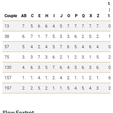
1.
|
Couple
AB
C
E
H
I
J
O
P
Q
X
Z
1.
13
7.
5.
6.
6.
4.
5.
7.
7.
7.
7.
7.
0
38
6.
7.
1.
7.
5.
3.
3.
6.
2.
5.
2.
1
57
5.
4.
2.
4.
3.
7.
6.
5.
4.
6.
4.
0
75
3.
3.
7.
3.
6.
2.
1.
2.
3.
1.
5.
2
130
4.
6.
3.
5.
7.
6.
4.
3.
6.
3.
6.
0
157
1.
1.
4.
1.
2.
4.
2.
1.
1.
2.
1.
6
197
2.
2.
5.
2.
1.
1.
5.
4.
5.
4.
3.
2
Slow Foxtrot