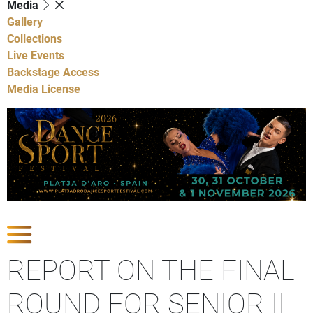
Media
Gallery
Collections
Live Events
Backstage Access
Media License
Show Competitions
REPORT ON THE FINAL
ROUND FOR SENIOR II