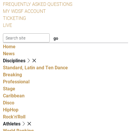
FREQUENTLY ASKED QUESTIONS
MY WDSF ACCOUNT
TICKETING
LIVE
Home
News
Disciplines
Standard, Latin and Ten Dance
Breaking
Professional
Stage
Caribbean
Disco
HipHop
Rock'n'Roll
Athletes
World Ranking