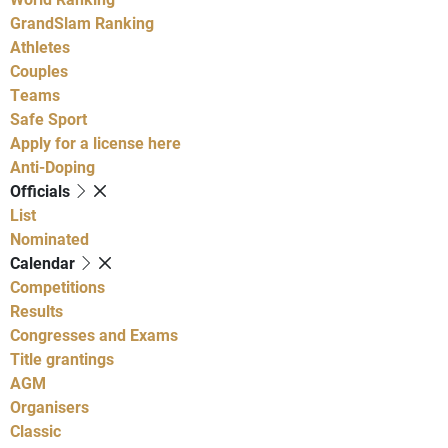
GrandSlam Ranking
Athletes
Couples
Teams
Safe Sport
Apply for a license here
Anti-Doping
Officials
List
Nominated
Calendar
Competitions
Results
Congresses and Exams
Title grantings
AGM
Organisers
Classic