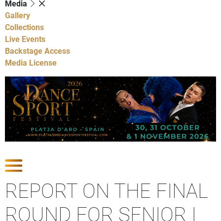
Media
Gallery
Collections
Live Events
Backstage Access
Media License
Show Competitions
REPORT ON THE FINAL
ROUND FOR SENIOR I