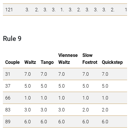
121
3.
2.
3.
3.
1.
3.
2.
3.
3.
3.
2.
1
Rule 9
Viennese
Slow
Couple
Waltz
Tango
Waltz
Foxtrot
Quickstep
31
7.0
7.0
7.0
7.0
7.0
3
37
5.0
5.0
5.0
5.0
5.0
2
66
1.0
1.0
1.0
1.0
1.0
5
83
3.0
3.0
3.0
2.0
2.0
1
89
6.0
6.0
6.0
6.0
6.0
3