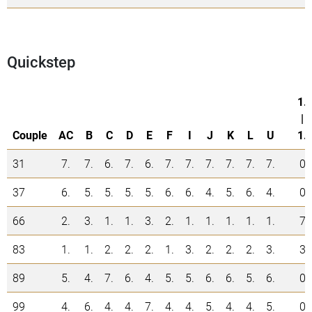
Quickstep
1.
|
Couple
AC
B
C
D
E
F
I
J
K
L
U
1.
31
7.
7.
6.
7.
6.
7.
7.
7.
7.
7.
7.
0
37
6.
5.
5.
5.
5.
6.
6.
4.
5.
6.
4.
0
66
2.
3.
1.
1.
3.
2.
1.
1.
1.
1.
1.
7
83
1.
1.
2.
2.
2.
1.
3.
2.
2.
2.
3.
3
89
5.
4.
7.
6.
4.
5.
5.
6.
6.
5.
6.
0
99
4.
6.
4.
4.
7.
4.
4.
5.
4.
4.
5.
0