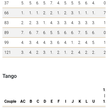
37
5.
5.
6.
5.
7.
4.
5.
5.
5.
6.
4.
0
66
1.
1.
1.
2.
2.
1.
2.
3.
1.
1.
1.
7
83
2.
2.
3.
1.
4.
3.
3.
4.
3.
3.
3.
1
89
7.
6.
7.
6.
5.
5.
6.
6.
7.
5.
6.
0
99
4.
3.
4.
4.
3.
6.
4.
1.
2.
4.
5.
1
121
3.
4.
2.
3.
1.
2.
1.
2.
4.
2.
2.
2
Tango
1.
|
Couple
AC
B
C
D
E
F
I
J
K
L
U
1.