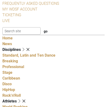
FREQUENTLY ASKED QUESTIONS
MY WDSF ACCOUNT
TICKETING
LIVE
Home
News
Disciplines
Standard, Latin and Ten Dance
Breaking
Professional
Stage
Caribbean
Disco
HipHop
Rock'n'Roll
Athletes
World Ranking