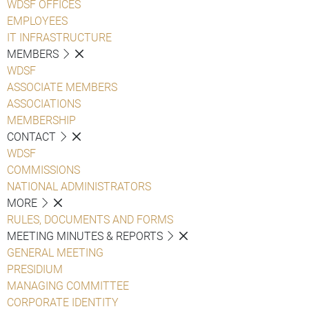
WDSF OFFICES
EMPLOYEES
IT INFRASTRUCTURE
MEMBERS
WDSF
ASSOCIATE MEMBERS
ASSOCIATIONS
MEMBERSHIP
CONTACT
WDSF
COMMISSIONS
NATIONAL ADMINISTRATORS
MORE
RULES, DOCUMENTS AND FORMS
MEETING MINUTES & REPORTS
GENERAL MEETING
PRESIDIUM
MANAGING COMMITTEE
CORPORATE IDENTITY