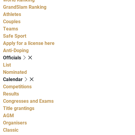
GrandSlam Ranking
Athletes
Couples
Teams
Safe Sport
Apply for a license here
Anti-Doping
Officials
List
Nominated
Calendar
Competitions
Results
Congresses and Exams
Title grantings
AGM
Organisers
Classic