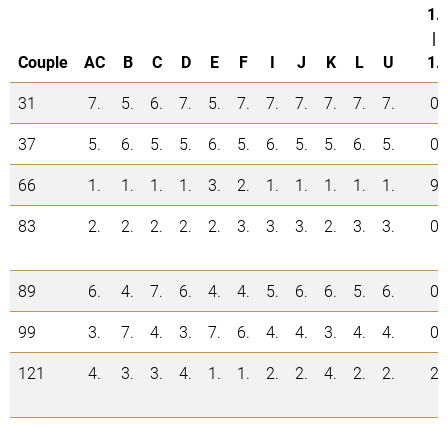
1.
|
Couple
AC
B
C
D
E
F
I
J
K
L
U
1.
31
7.
5.
6.
7.
5.
7.
7.
7.
7.
7.
7.
0
37
5.
6.
5.
5.
6.
5.
6.
5.
5.
6.
5.
0
66
1.
1.
1.
1.
3.
2.
1.
1.
1.
1.
1.
9
83
2.
2.
2.
2.
2.
3.
3.
3.
2.
3.
3.
0
89
6.
4.
7.
6.
4.
4.
5.
6.
6.
5.
6.
0
99
3.
7.
4.
3.
7.
6.
4.
4.
3.
4.
4.
0
121
4.
3.
3.
4.
1.
1.
2.
2.
4.
2.
2.
2