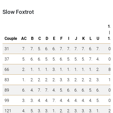
Slow Foxtrot
1.
|
Couple
AC
B
C
D
E
F
I
J
K
L
U
1.
31
7.
7.
5.
6.
6.
7.
7.
7.
7.
6.
7.
0
37
5.
6.
6.
5.
5.
6.
5.
5.
5.
7.
4.
0
66
2.
1.
1.
1.
3.
1.
1.
1.
1.
1.
2.
8
83
1.
2.
2.
2.
2.
3.
3.
2.
2.
2.
3.
1
89
6.
4.
7.
7.
4.
5.
6.
6.
6.
5.
6.
0
99
3.
3.
4.
4.
7.
4.
4.
4.
4.
4.
5.
0
121
4.
5.
3.
3.
1.
2.
2.
3.
3.
3.
1.
2