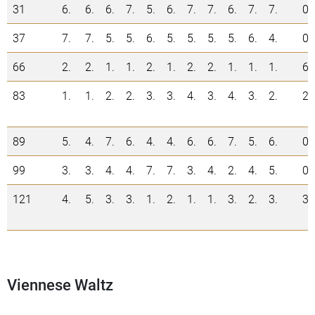
31
6.
6.
6.
7.
5.
6.
7.
7.
6.
7.
7.
0
37
7.
7.
5.
5.
6.
5.
5.
5.
5.
6.
4.
0
66
2.
2.
1.
1.
2.
1.
2.
2.
1.
1.
1.
6
83
1.
1.
2.
2.
3.
3.
4.
3.
4.
3.
2.
2
89
5.
4.
7.
6.
4.
4.
6.
6.
7.
5.
6.
0
99
3.
3.
4.
4.
7.
7.
3.
4.
2.
4.
5.
0
121
4.
5.
3.
3.
1.
2.
1.
1.
3.
2.
3.
3
Viennese Waltz