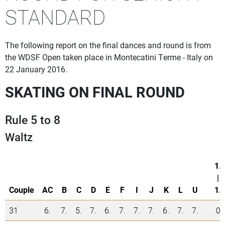
STANDARD
The following report on the final dances and round is from
the WDSF Open taken place in Montecatini Terme - Italy on
22 January 2016.
SKATING ON FINAL ROUND
Rule 5 to 8
Waltz
1.
|
Couple
AC
B
C
D
E
F
I
J
K
L
U
1.
31
6.
7.
5.
7.
6.
7.
7.
7.
6.
7.
7.
0