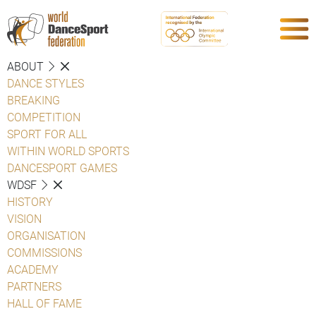
ABOUT
DANCE STYLES
BREAKING
COMPETITION
SPORT FOR ALL
WITHIN WORLD SPORTS
DANCESPORT GAMES
WDSF
HISTORY
VISION
ORGANISATION
COMMISSIONS
ACADEMY
PARTNERS
HALL OF FAME