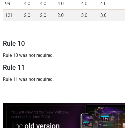
99
4.0
4.0
4.0
4.0
4.0
2
121
2.0
2.0
2.0
3.0
3.0
1
Rule 10
Rule 10 was not required.
Rule 11
Rule 11 was not required.