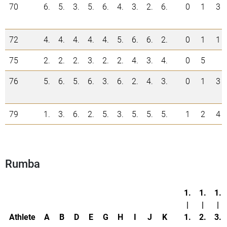
70
6.
5.
3.
5.
6.
4.
3.
2.
6.
0
1
3
72
4.
4.
4.
4.
4.
5.
6.
6.
2.
0
1
1
75
2.
2.
2.
3.
2.
2.
4.
3.
4.
0
5
76
5.
6.
5.
6.
3.
6.
2.
4.
3.
0
1
3
79
1.
3.
6.
2.
5.
3.
5.
5.
5.
1
2
4
Rumba
1.
1.
1.
|
|
|
Athlete
A
B
D
E
G
H
I
J
K
1.
2.
3.