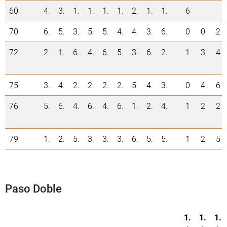
60
4.
3.
1.
1.
1.
1.
2.
1.
1.
6
70
6.
5.
3.
5.
5.
4.
4.
3.
6.
0
0
2
72
2.
1.
6.
4.
6.
5.
3.
6.
2.
1
3
4
75
3.
4.
2.
2.
2.
2.
5.
4.
3.
0
4
6
76
5.
6.
4.
6.
4.
6.
1.
2.
4.
1
2
2
79
1.
2.
5.
3.
3.
3.
6.
5.
5.
1
2
5
Paso Doble
1.
1.
1.