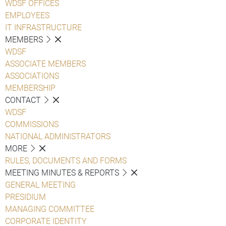
WDSF OFFICES
EMPLOYEES
IT INFRASTRUCTURE
MEMBERS
WDSF
ASSOCIATE MEMBERS
ASSOCIATIONS
MEMBERSHIP
CONTACT
WDSF
COMMISSIONS
NATIONAL ADMINISTRATORS
MORE
RULES, DOCUMENTS AND FORMS
MEETING MINUTES & REPORTS
GENERAL MEETING
PRESIDIUM
MANAGING COMMITTEE
CORPORATE IDENTITY