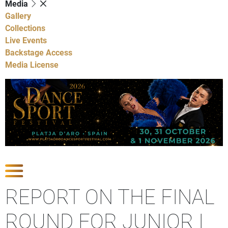
Media
Gallery
Collections
Live Events
Backstage Access
Media License
Show Competitions
REPORT ON THE FINAL
ROUND FOR JUNIOR I