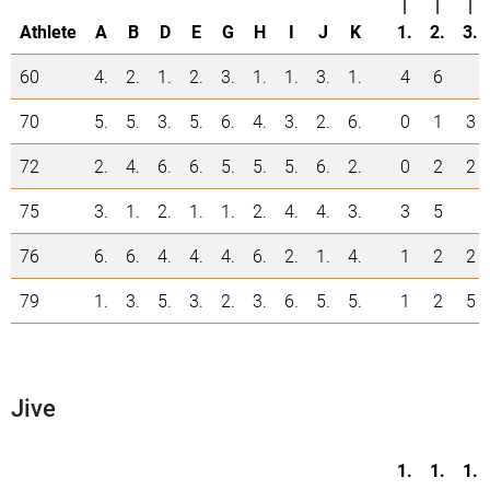
|
|
|
Athlete
A
B
D
E
G
H
I
J
K
1.
2.
3.
60
4.
2.
1.
2.
3.
1.
1.
3.
1.
4
6
70
5.
5.
3.
5.
6.
4.
3.
2.
6.
0
1
3
72
2.
4.
6.
6.
5.
5.
5.
6.
2.
0
2
2
75
3.
1.
2.
1.
1.
2.
4.
4.
3.
3
5
76
6.
6.
4.
4.
4.
6.
2.
1.
4.
1
2
2
79
1.
3.
5.
3.
2.
3.
6.
5.
5.
1
2
5
Jive
1.
1.
1.