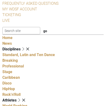
FREQUENTLY ASKED QUESTIONS
MY WDSF ACCOUNT
TICKETING
LIVE
Home
News
Disciplines
Standard, Latin and Ten Dance
Breaking
Professional
Stage
Caribbean
Disco
HipHop
Rock'n'Roll
Athletes
World Ranking