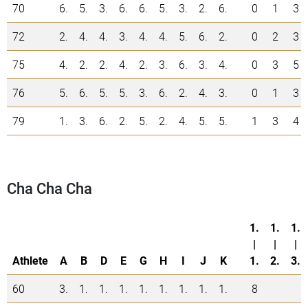
70
6.
5.
3.
6.
6.
5.
3.
2.
6.
0
1
3
72
2.
4.
4.
3.
4.
4.
5.
6.
2.
0
2
3
75
4.
2.
2.
4.
2.
3.
6.
3.
4.
0
3
5
76
5.
6.
5.
5.
3.
6.
2.
4.
3.
0
1
3
79
1.
3.
6.
2.
5.
2.
4.
5.
5.
1
3
4
Cha Cha Cha
1.
1.
1.
|
|
|
Athlete
A
B
D
E
G
H
I
J
K
1.
2.
3.
60
3.
1.
1.
1.
1.
1.
1.
1.
1.
8