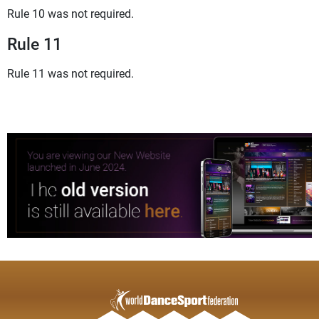
Rule 10 was not required.
Rule 11
Rule 11 was not required.