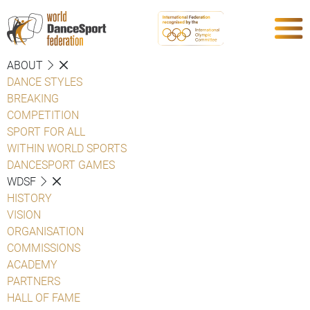
ABOUT
DANCE STYLES
BREAKING
COMPETITION
SPORT FOR ALL
WITHIN WORLD SPORTS
DANCESPORT GAMES
WDSF
HISTORY
VISION
ORGANISATION
COMMISSIONS
ACADEMY
PARTNERS
HALL OF FAME