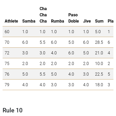
Cha
Cha
Paso
Athlete
Samba
Cha
Rumba
Doble
Jive
Sum
Plac
60
1.0
1.0
1.0
1.0
1.0
5.0
1
70
6.0
5.5
6.0
5.0
6.0
28.5
6
72
3.0
3.0
4.0
6.0
5.0
21.0
4
75
2.0
2.0
2.0
2.0
2.0
10.0
2
76
5.0
5.5
5.0
4.0
3.0
22.5
5
79
4.0
4.0
3.0
3.0
4.0
18.0
3
Rule 10