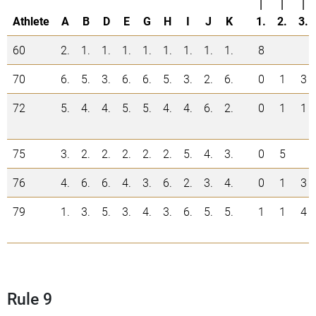
|
|
|
Athlete
A
B
D
E
G
H
I
J
K
1.
2.
3.
60
2.
1.
1.
1.
1.
1.
1.
1.
1.
8
70
6.
5.
3.
6.
6.
5.
3.
2.
6.
0
1
3
72
5.
4.
4.
5.
5.
4.
4.
6.
2.
0
1
1
75
3.
2.
2.
2.
2.
2.
5.
4.
3.
0
5
76
4.
6.
6.
4.
3.
6.
2.
3.
4.
0
1
3
79
1.
3.
5.
3.
4.
3.
6.
5.
5.
1
1
4
Rule 9