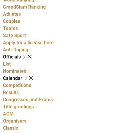
GrandSlam Ranking
Athletes
Couples
Teams
Safe Sport
Apply for a license here
Anti-Doping
Officials
List
Nominated
Calendar
Competitions
Results
Congresses and Exams
Title grantings
AGM
Organisers
Classic