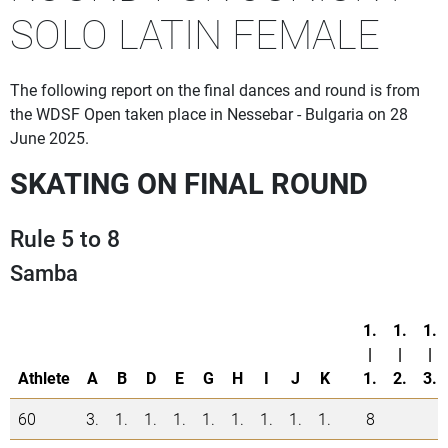
SOLO LATIN FEMALE
The following report on the final dances and round is from
the WDSF Open taken place in Nessebar - Bulgaria on 28
June 2025.
SKATING ON FINAL ROUND
Rule 5 to 8
Samba
1.
1.
1.
|
|
|
Athlete
A
B
D
E
G
H
I
J
K
1.
2.
3.
60
3.
1.
1.
1.
1.
1.
1.
1.
1.
8