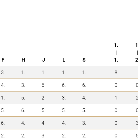
1.
1
|
|
F
H
J
L
S
1.
2
3.
1.
1.
1.
1.
8
4.
3.
6.
6.
6.
0
1.
5.
2.
3.
4.
1
5.
6.
5.
5.
5.
0
6.
4.
4.
4.
3.
0
2.
2.
3.
2.
2.
0