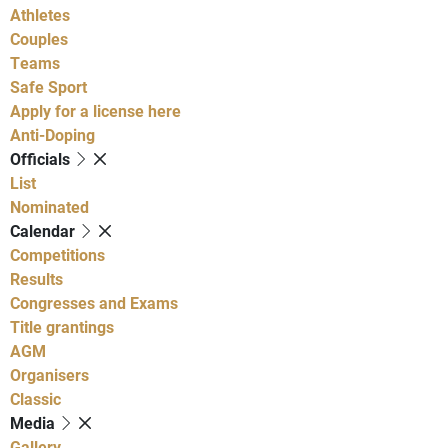
Athletes
Couples
Teams
Safe Sport
Apply for a license here
Anti-Doping
Officials
List
Nominated
Calendar
Competitions
Results
Congresses and Exams
Title grantings
AGM
Organisers
Classic
Media
Gallery