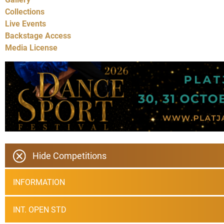
Collections
Live Events
Backstage Access
Media License
Hide Competitions
INFORMATION
INT. OPEN STD