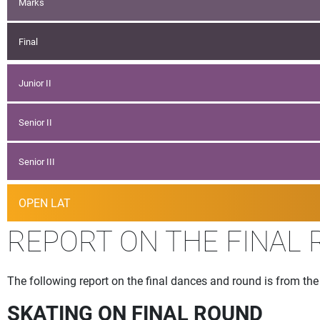
Marks
Final
Junior II
Senior II
Senior III
OPEN LAT
REPORT ON THE FINAL 
The following report on the final dances and round is from 
SKATING ON FINAL ROUND