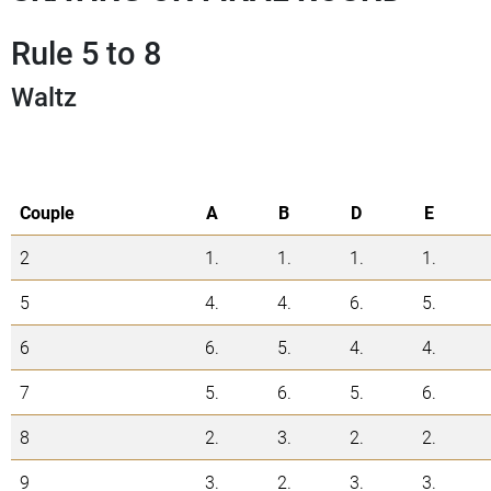
Rule 5 to 8
Waltz
Couple
A
B
D
E
2
1.
1.
1.
1.
5
4.
4.
6.
5.
6
6.
5.
4.
4.
7
5.
6.
5.
6.
8
2.
3.
2.
2.
9
3.
2.
3.
3.