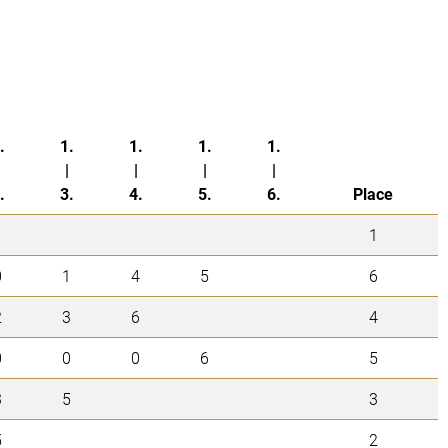
.
1.
1.
1.
1.
|
|
|
|
.
3.
4.
5.
6.
Place
1
0
1
4
5
6
2
3
6
4
0
0
0
6
5
3
5
3
5
2