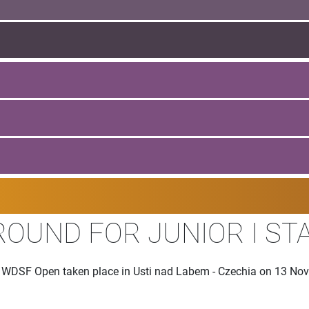
ROUND FOR JUNIOR I S
the WDSF Open taken place in Usti nad Labem - Czechia on 13 N