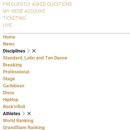
FREQUENTLY ASKED QUESTIONS
MY WDSF ACCOUNT
TICKETING
LIVE
Home
News
Disciplines
Standard, Latin and Ten Dance
Breaking
Professional
Stage
Caribbean
Disco
HipHop
Rock'n'Roll
Athletes
World Ranking
GrandSlam Ranking