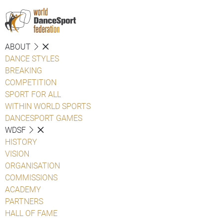
ABOUT
DANCE STYLES
BREAKING
COMPETITION
SPORT FOR ALL
WITHIN WORLD SPORTS
DANCESPORT GAMES
WDSF
HISTORY
VISION
ORGANISATION
COMMISSIONS
ACADEMY
PARTNERS
HALL OF FAME