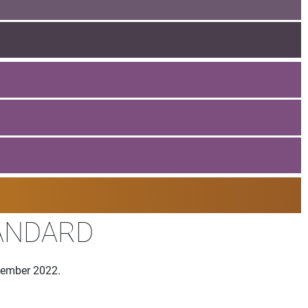
TANDARD
ovember 2022.