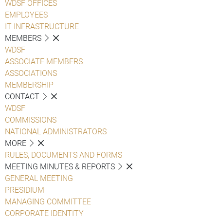
WDSF OFFICES
EMPLOYEES
IT INFRASTRUCTURE
MEMBERS
WDSF
ASSOCIATE MEMBERS
ASSOCIATIONS
MEMBERSHIP
CONTACT
WDSF
COMMISSIONS
NATIONAL ADMINISTRATORS
MORE
RULES, DOCUMENTS AND FORMS
MEETING MINUTES & REPORTS
GENERAL MEETING
PRESIDIUM
MANAGING COMMITTEE
CORPORATE IDENTITY