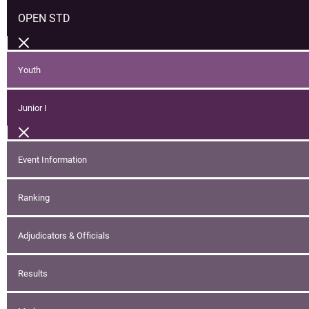
OPEN STD
Youth
Junior I
Event Information
Ranking
Adjudicators & Officials
Results