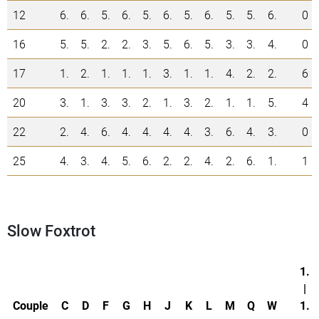
12
6.
6.
5.
6.
5.
6.
5.
6.
5.
5.
6.
0
16
5.
5.
2.
2.
3.
5.
6.
5.
3.
3.
4.
0
17
1.
2.
1.
1.
1.
3.
1.
1.
4.
2.
2.
6
20
3.
1.
3.
3.
2.
1.
3.
2.
1.
1.
5.
4
22
2.
4.
6.
4.
4.
4.
4.
3.
6.
4.
3.
0
25
4.
3.
4.
5.
6.
2.
2.
4.
2.
6.
1.
1
Slow Foxtrot
1.
|
Couple
C
D
F
G
H
J
K
L
M
Q
W
1.