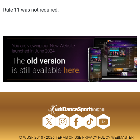
Rule 11 was not required.
© WDSF 2010 - 2026
TERMS OF USE
PRIVACY POLICY
WEBMASTER