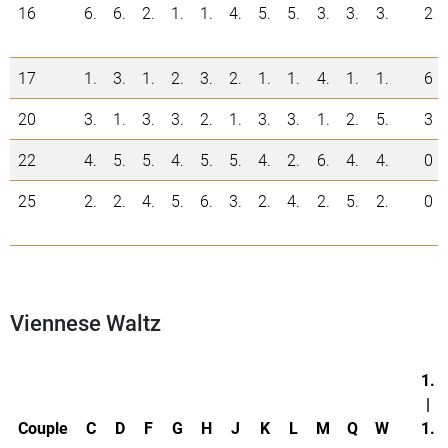
16
6.
6.
2.
1.
1.
4.
5.
5.
3.
3.
3.
2
17
1.
3.
1.
2.
3.
2.
1.
1.
4.
1.
1.
6
20
3.
1.
3.
3.
2.
1.
3.
3.
1.
2.
5.
3
22
4.
5.
5.
4.
5.
5.
4.
2.
6.
4.
4.
0
25
2.
2.
4.
5.
6.
3.
2.
4.
2.
5.
2.
0
Viennese Waltz
1.
|
Couple
C
D
F
G
H
J
K
L
M
Q
W
1.