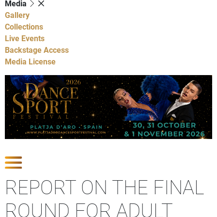
Media
Gallery
Collections
Live Events
Backstage Access
Media License
Show Competitions
REPORT ON THE FINAL
ROUND FOR ADULT