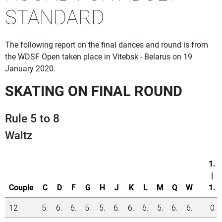
STANDARD
The following report on the final dances and round is from
the WDSF Open taken place in Vitebsk - Belarus on 19
January 2020.
SKATING ON FINAL ROUND
Rule 5 to 8
Waltz
1.
|
Couple
C
D
F
G
H
J
K
L
M
Q
W
1.
12
5.
6.
6.
5.
5.
6.
6.
6.
5.
6.
6.
0