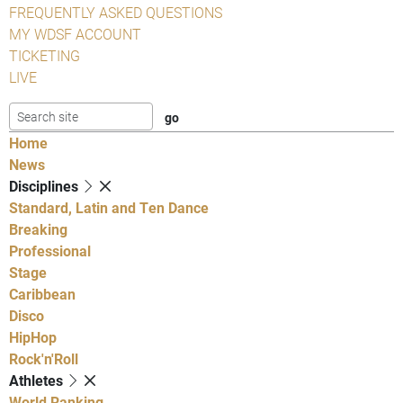
FREQUENTLY ASKED QUESTIONS
MY WDSF ACCOUNT
TICKETING
LIVE
Home
News
Disciplines
Standard, Latin and Ten Dance
Breaking
Professional
Stage
Caribbean
Disco
HipHop
Rock'n'Roll
Athletes
World Ranking