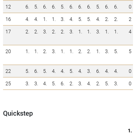
12
6.
5.
6.
6.
5.
6.
6.
6.
5.
6.
6.
0
16
4.
4.
1.
1.
3.
4.
5.
5.
4.
2.
2.
2
17
2.
2.
3.
2.
2.
3.
1.
1.
3.
1.
1.
4
20
1.
1.
2.
3.
1.
1.
2.
2.
1.
3.
5.
5
22
5.
6.
5.
4.
4.
5.
4.
3.
6.
4.
4.
0
25
3.
3.
4.
5.
6.
2.
3.
4.
2.
5.
3.
0
Quickstep
1.