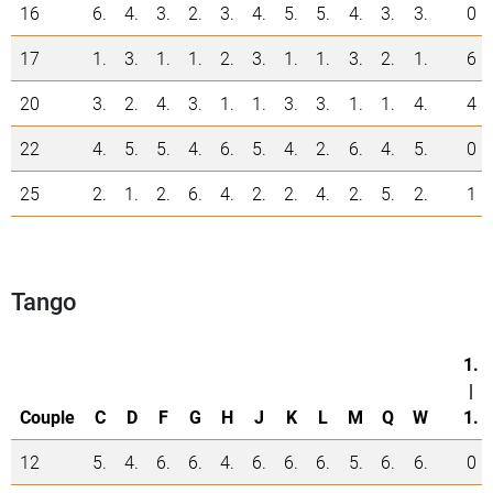
16
6.
4.
3.
2.
3.
4.
5.
5.
4.
3.
3.
0
17
1.
3.
1.
1.
2.
3.
1.
1.
3.
2.
1.
6
20
3.
2.
4.
3.
1.
1.
3.
3.
1.
1.
4.
4
22
4.
5.
5.
4.
6.
5.
4.
2.
6.
4.
5.
0
25
2.
1.
2.
6.
4.
2.
2.
4.
2.
5.
2.
1
Tango
1.
|
Couple
C
D
F
G
H
J
K
L
M
Q
W
1.
12
5.
4.
6.
6.
4.
6.
6.
6.
5.
6.
6.
0