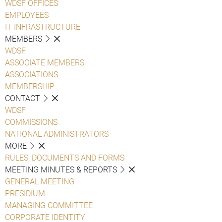
WDSF OFFICES
EMPLOYEES
IT INFRASTRUCTURE
MEMBERS
WDSF
ASSOCIATE MEMBERS
ASSOCIATIONS
MEMBERSHIP
CONTACT
WDSF
COMMISSIONS
NATIONAL ADMINISTRATORS
MORE
RULES, DOCUMENTS AND FORMS
MEETING MINUTES & REPORTS
GENERAL MEETING
PRESIDIUM
MANAGING COMMITTEE
CORPORATE IDENTITY