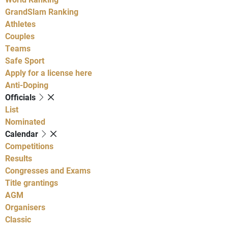
GrandSlam Ranking
Athletes
Couples
Teams
Safe Sport
Apply for a license here
Anti-Doping
Officials
List
Nominated
Calendar
Competitions
Results
Congresses and Exams
Title grantings
AGM
Organisers
Classic