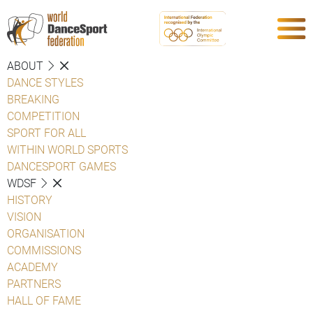
ABOUT
DANCE STYLES
BREAKING
COMPETITION
SPORT FOR ALL
WITHIN WORLD SPORTS
DANCESPORT GAMES
WDSF
HISTORY
VISION
ORGANISATION
COMMISSIONS
ACADEMY
PARTNERS
HALL OF FAME