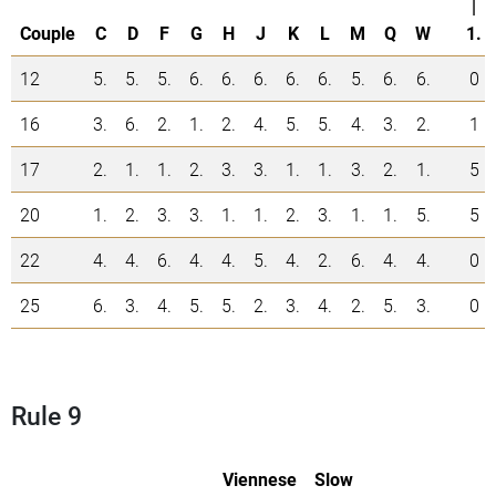
|
Couple
C
D
F
G
H
J
K
L
M
Q
W
1.
12
5.
5.
5.
6.
6.
6.
6.
6.
5.
6.
6.
0
16
3.
6.
2.
1.
2.
4.
5.
5.
4.
3.
2.
1
17
2.
1.
1.
2.
3.
3.
1.
1.
3.
2.
1.
5
20
1.
2.
3.
3.
1.
1.
2.
3.
1.
1.
5.
5
22
4.
4.
6.
4.
4.
5.
4.
2.
6.
4.
4.
0
25
6.
3.
4.
5.
5.
2.
3.
4.
2.
5.
3.
0
Rule 9
Viennese
Slow