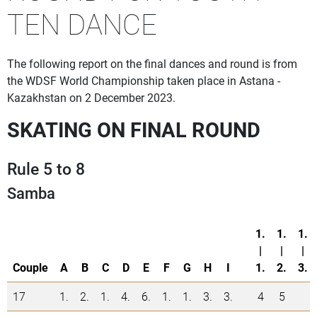
TEN DANCE
The following report on the final dances and round is from
the WDSF World Championship taken place in Astana -
Kazakhstan on 2 December 2023.
SKATING ON FINAL ROUND
Rule 5 to 8
Samba
1.
1.
1.
|
|
|
Couple
A
B
C
D
E
F
G
H
I
1.
2.
3.
17
1.
2.
1.
4.
6.
1.
1.
3.
3.
4
5