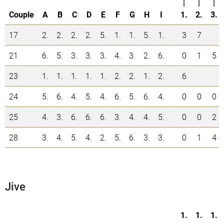
|
|
|
Couple
A
B
C
D
E
F
G
H
I
1.
2.
3.
17
2.
2.
2.
2.
5.
1.
1.
5.
1.
3
7
21
6.
5.
3.
3.
3.
4.
3.
2.
6.
0
1
5
23
1.
1.
1.
1.
1.
2.
2.
1.
2.
6
24
5.
6.
4.
5.
4.
6.
5.
6.
4.
0
0
0
25
4.
3.
6.
6.
6.
3.
4.
4.
5.
0
0
2
28
3.
4.
5.
4.
2.
5.
6.
3.
3.
0
1
4
Jive
1.
1.
1.