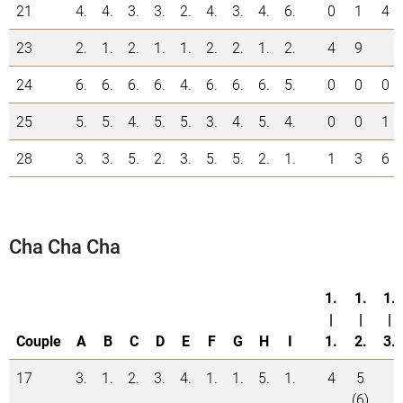
21
4.
4.
3.
3.
2.
4.
3.
4.
6.
0
1
4
23
2.
1.
2.
1.
1.
2.
2.
1.
2.
4
9
24
6.
6.
6.
6.
4.
6.
6.
6.
5.
0
0
0
25
5.
5.
4.
5.
5.
3.
4.
5.
4.
0
0
1
28
3.
3.
5.
2.
3.
5.
5.
2.
1.
1
3
6
Cha Cha Cha
1.
1.
1.
|
|
|
Couple
A
B
C
D
E
F
G
H
I
1.
2.
3.
17
3.
1.
2.
3.
4.
1.
1.
5.
1.
4
5
(6)