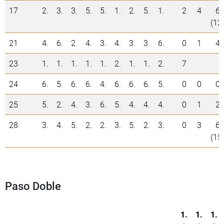
17
2.
3.
3.
5.
5.
1.
2.
5.
1.
2
4
6
(12
21
4.
6.
2.
4.
3.
4.
3.
3.
6.
0
1
4
23
1.
1.
1.
1.
1.
2.
1.
1.
2.
7
24
6.
5.
6.
6.
4.
6.
6.
6.
5.
0
0
0
25
5.
2.
4.
3.
6.
5.
4.
4.
4.
0
1
2
28
3.
4.
5.
2.
2.
3.
5.
2.
3.
0
3
6
(15
Paso Doble
1.
1.
1.