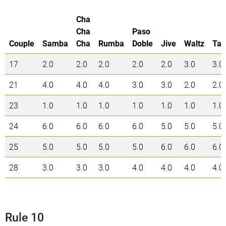
Cha
Cha
Paso
Couple
Samba
Cha
Rumba
Doble
Jive
Waltz
Tan
17
2.0
2.0
2.0
2.0
2.0
3.0
3.0
21
4.0
4.0
4.0
3.0
3.0
2.0
2.0
23
1.0
1.0
1.0
1.0
1.0
1.0
1.0
24
6.0
6.0
6.0
6.0
5.0
5.0
5.0
25
5.0
5.0
5.0
5.0
6.0
6.0
6.0
28
3.0
3.0
3.0
4.0
4.0
4.0
4.0
Rule 10