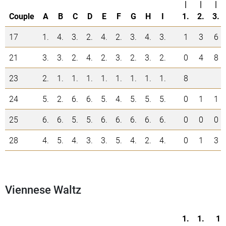
|
|
|
Couple
A
B
C
D
E
F
G
H
I
1.
2.
3.
17
1.
4.
3.
2.
4.
2.
3.
4.
3.
1
3
6
21
3.
3.
2.
4.
2.
3.
2.
3.
2.
0
4
8
23
2.
1.
1.
1.
1.
1.
1.
1.
1.
8
24
5.
2.
6.
6.
5.
4.
5.
5.
5.
0
1
1
25
6.
6.
5.
5.
6.
6.
6.
6.
6.
0
0
0
28
4.
5.
4.
3.
3.
5.
4.
2.
4.
0
1
3
Viennese Waltz
1.
1.
1.