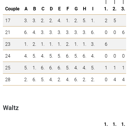
|
|
|
Couple
A
B
C
D
E
F
G
H
I
1.
2.
3.
17
3.
3.
2.
2.
4.
1.
2.
5.
1.
2
5
21
6.
4.
3.
3.
3.
3.
3.
3.
6.
0
0
6
23
1.
2.
1.
1.
1.
2.
1.
1.
3.
6
24
4.
5.
4.
5.
5.
6.
5.
6.
4.
0
0
0
25
5.
1.
6.
6.
6.
5.
4.
4.
5.
1
1
1
28
2.
6.
5.
4.
2.
4.
6.
2.
2.
0
4
4
Waltz
1.
1.
1.