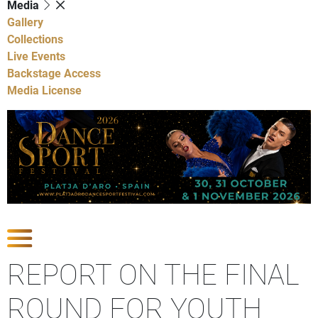
Media
Gallery
Collections
Live Events
Backstage Access
Media License
Show Competitions
REPORT ON THE FINAL
ROUND FOR YOUTH