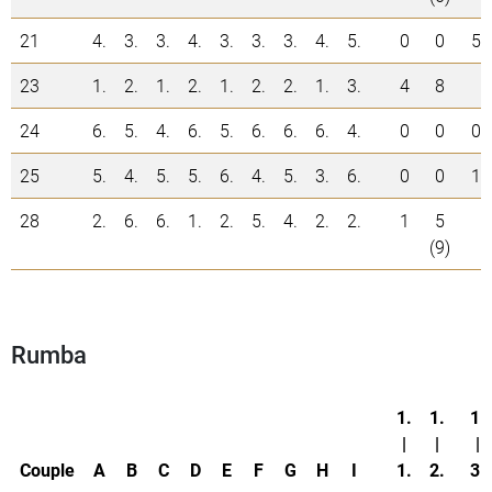
21
4.
3.
3.
4.
3.
3.
3.
4.
5.
0
0
5
23
1.
2.
1.
2.
1.
2.
2.
1.
3.
4
8
24
6.
5.
4.
6.
5.
6.
6.
6.
4.
0
0
0
25
5.
4.
5.
5.
6.
4.
5.
3.
6.
0
0
1
28
2.
6.
6.
1.
2.
5.
4.
2.
2.
1
5
(9)
Rumba
1.
1.
1.
|
|
|
Couple
A
B
C
D
E
F
G
H
I
1.
2.
3.