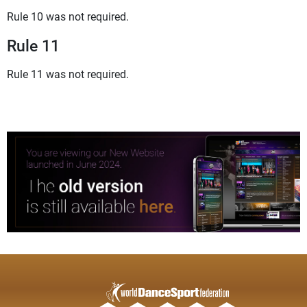
Rule 10 was not required.
Rule 11
Rule 11 was not required.