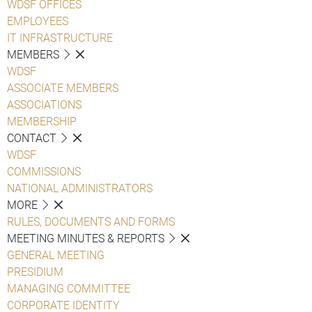
WDSF OFFICES
EMPLOYEES
IT INFRASTRUCTURE
MEMBERS
WDSF
ASSOCIATE MEMBERS
ASSOCIATIONS
MEMBERSHIP
CONTACT
WDSF
COMMISSIONS
NATIONAL ADMINISTRATORS
MORE
RULES, DOCUMENTS AND FORMS
MEETING MINUTES & REPORTS
GENERAL MEETING
PRESIDIUM
MANAGING COMMITTEE
CORPORATE IDENTITY