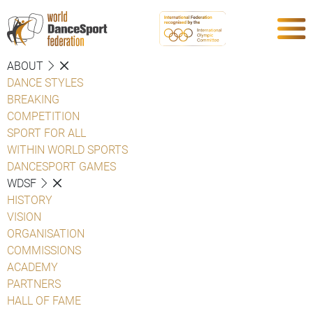
ABOUT
DANCE STYLES
BREAKING
COMPETITION
SPORT FOR ALL
WITHIN WORLD SPORTS
DANCESPORT GAMES
WDSF
HISTORY
VISION
ORGANISATION
COMMISSIONS
ACADEMY
PARTNERS
HALL OF FAME