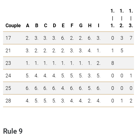
1.
1.
1.
|
|
|
Couple
A
B
C
D
E
F
G
H
I
1.
2.
3.
17
2.
3.
3.
3.
6.
2.
2.
6.
3.
0
3
7
21
3.
2.
2.
2.
2.
3.
3.
4.
1.
1
5
23
1.
1.
1.
1.
1.
1.
1.
1.
2.
8
24
5.
4.
4.
4.
5.
5.
5.
3.
5.
0
0
1
25
6.
6.
6.
6.
4.
6.
6.
5.
6.
0
0
0
28
4.
5.
5.
5.
3.
4.
4.
2.
4.
0
1
2
Rule 9