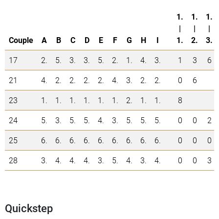
1.
1.
1.
|
|
|
Couple
A
B
C
D
E
F
G
H
I
1.
2.
3.
17
2.
5.
3.
3.
5.
2.
1.
4.
3.
1
3
6
21
4.
2.
2.
2.
2.
4.
3.
2.
2.
0
6
23
1.
1.
1.
1.
1.
1.
2.
1.
1.
8
24
5.
3.
5.
5.
4.
3.
5.
5.
5.
0
0
2
25
6.
6.
6.
6.
6.
6.
6.
6.
6.
0
0
0
28
3.
4.
4.
4.
3.
5.
4.
3.
4.
0
0
3
Quickstep