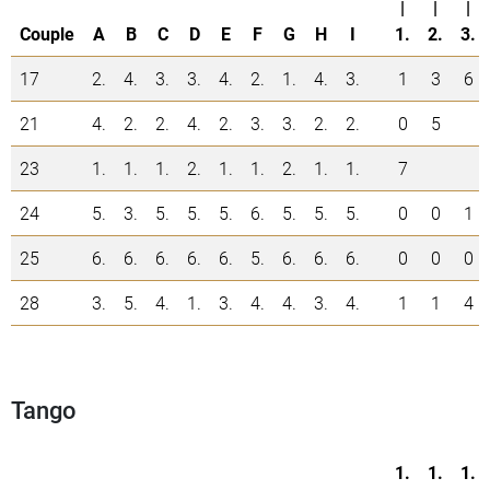
|
|
|
Couple
A
B
C
D
E
F
G
H
I
1.
2.
3.
17
2.
4.
3.
3.
4.
2.
1.
4.
3.
1
3
6
21
4.
2.
2.
4.
2.
3.
3.
2.
2.
0
5
23
1.
1.
1.
2.
1.
1.
2.
1.
1.
7
24
5.
3.
5.
5.
5.
6.
5.
5.
5.
0
0
1
25
6.
6.
6.
6.
6.
5.
6.
6.
6.
0
0
0
28
3.
5.
4.
1.
3.
4.
4.
3.
4.
1
1
4
Tango
1.
1.
1.