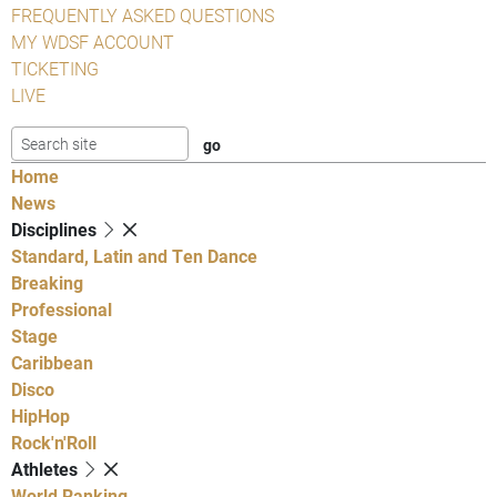
FREQUENTLY ASKED QUESTIONS
MY WDSF ACCOUNT
TICKETING
LIVE
Home
News
Disciplines
Standard, Latin and Ten Dance
Breaking
Professional
Stage
Caribbean
Disco
HipHop
Rock'n'Roll
Athletes
World Ranking