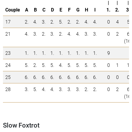
|
|
|
Couple
A
B
C
D
E
F
G
H
I
1.
2.
3.
17
2.
4.
3.
2.
5.
2.
2.
4.
4.
0
4
5
21
4.
3.
2.
3.
2.
4.
4.
3.
3.
0
2
6
(16
23
1.
1.
1.
1.
1.
1.
1.
1.
1.
9
24
5.
2.
5.
5.
4.
5.
5.
5.
5.
0
1
1
25
6.
6.
6.
6.
6.
6.
6.
6.
6.
0
0
0
28
3.
5.
4.
4.
3.
3.
3.
2.
2.
0
2
6
(16
Slow Foxtrot