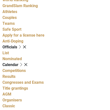
GrandSlam Ranking
Athletes
Couples
Teams
Safe Sport
Apply for a license here
Anti-Doping
Officials
List
Nominated
Calendar
Competitions
Results
Congresses and Exams
Title grantings
AGM
Organisers
Classic