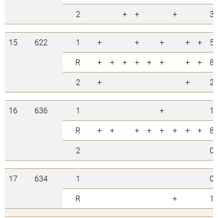
2
+
+
+
3
15
622
1
+
+
+
+
+
5
R
+
+
+
+
+
+
+
+
8
2
+
+
2
16
636
1
+
1
R
+
+
+
+
+
+
+
+
8
2
0
17
634
1
0
R
+
1