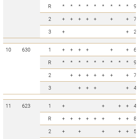
R
*
*
*
*
*
*
*
*
*
9
2
+
+
+
+
+
+
+
7
3
+
+
2
10
630
1
+
+
+
+
+
+
6
R
*
*
*
*
*
*
*
*
*
9
2
+
+
+
+
+
+
+
7
3
+
+
+
+
4
11
623
1
+
+
+
+
4
R
+
+
+
+
+
+
+
+
8
2
+
+
+
+
+
5