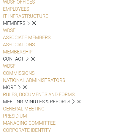
WDSF OFFICES
EMPLOYEES
IT INFRASTRUCTURE
MEMBERS
WDSF
ASSOCIATE MEMBERS
ASSOCIATIONS
MEMBERSHIP
CONTACT
WDSF
COMMISSIONS
NATIONAL ADMINISTRATORS
MORE
RULES, DOCUMENTS AND FORMS
MEETING MINUTES & REPORTS
GENERAL MEETING
PRESIDIUM
MANAGING COMMITTEE
CORPORATE IDENTITY