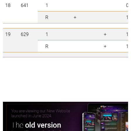
18
641
1
0
R
+
1
19
629
1
+
1
R
+
1