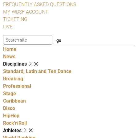
FREQUENTLY ASKED QUESTIONS
MY WDSF ACCOUNT
TICKETING
LIVE
Home
News
Disciplines
Standard, Latin and Ten Dance
Breaking
Professional
Stage
Caribbean
Disco
HipHop
Rock'n'Roll
Athletes
World Ranking