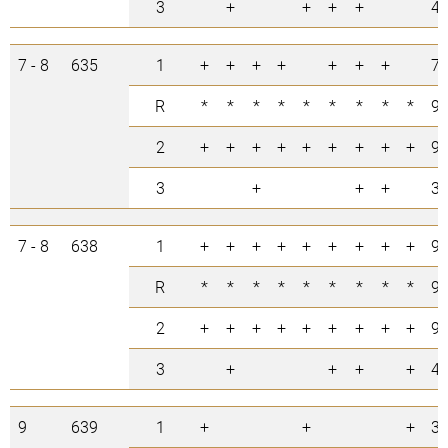
3
+
+
+
+
4
7 - 8
635
1
+
+
+
+
+
+
+
7
R
*
*
*
*
*
*
*
*
*
9
2
+
+
+
+
+
+
+
+
+
9
3
+
+
+
3
7 - 8
638
1
+
+
+
+
+
+
+
+
+
9
R
*
*
*
*
*
*
*
*
*
9
2
+
+
+
+
+
+
+
+
+
9
3
+
+
+
+
4
9
639
1
+
+
+
3