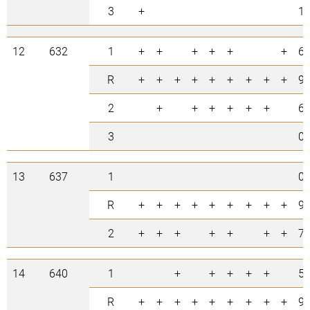
3
+
1
12
632
1
+
+
+
+
+
+
6
R
+
+
+
+
+
+
+
+
+
9
2
+
+
+
+
+
+
6
3
0
13
637
1
0
R
+
+
+
+
+
+
+
+
+
9
2
+
+
+
+
+
+
+
7
14
640
1
+
+
+
+
+
5
R
+
+
+
+
+
+
+
+
+
9