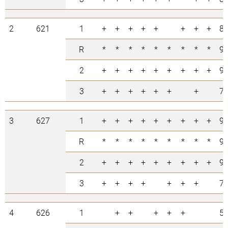
2
621
1
+
+
+
+
+
+
+
+
8
R
*
*
*
*
*
*
*
*
*
9
2
+
+
+
+
+
+
+
+
+
9
3
+
+
+
+
+
+
+
7
3
627
1
+
+
+
+
+
+
+
+
+
9
R
*
*
*
*
*
*
*
*
*
9
2
+
+
+
+
+
+
+
+
+
9
3
+
+
+
+
+
+
+
7
4
626
1
+
+
+
+
+
5