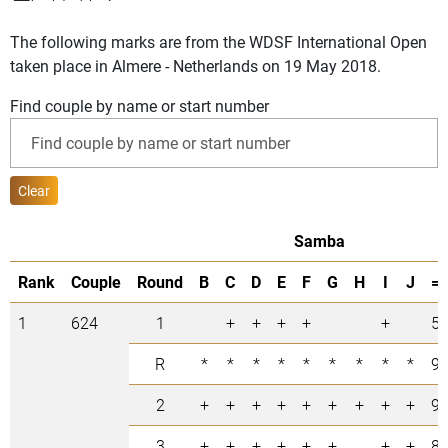
The following marks are from the WDSF International Open
taken place in Almere - Netherlands on 19 May 2018.
Find couple by name or start number
Clear
Samba
Rank
Couple
Round
B
C
D
E
F
G
H
I
J
=
1
624
1
+
+
+
+
+
5
R
*
*
*
*
*
*
*
*
*
9
2
+
+
+
+
+
+
+
+
+
9
3
+
+
+
+
+
+
+
+
8