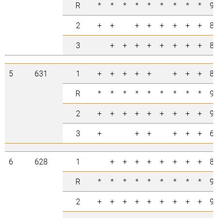
R
*
*
*
*
*
*
*
*
*
9
2
+
+
+
+
+
+
+
+
8
3
+
+
+
+
+
+
+
+
8
5
631
1
+
+
+
+
+
+
+
+
8
R
*
*
*
*
*
*
*
*
*
9
2
+
+
+
+
+
+
+
+
+
9
3
+
+
+
+
+
+
6
6
628
1
+
+
+
+
+
+
+
+
8
R
*
*
*
*
*
*
*
*
*
9
2
+
+
+
+
+
+
+
+
+
9