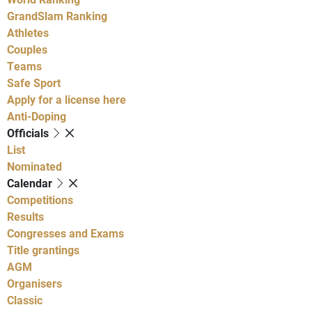
GrandSlam Ranking
Athletes
Couples
Teams
Safe Sport
Apply for a license here
Anti-Doping
Officials
List
Nominated
Calendar
Competitions
Results
Congresses and Exams
Title grantings
AGM
Organisers
Classic