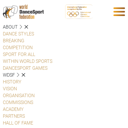
ABOUT
DANCE STYLES
BREAKING
COMPETITION
SPORT FOR ALL
WITHIN WORLD SPORTS
DANCESPORT GAMES
WDSF
HISTORY
VISION
ORGANISATION
COMMISSIONS
ACADEMY
PARTNERS
HALL OF FAME