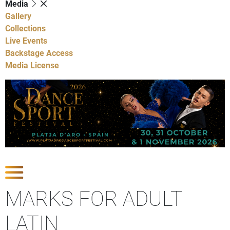
Media
Gallery
Collections
Live Events
Backstage Access
Media License
Show Competitions
MARKS FOR ADULT
LATIN