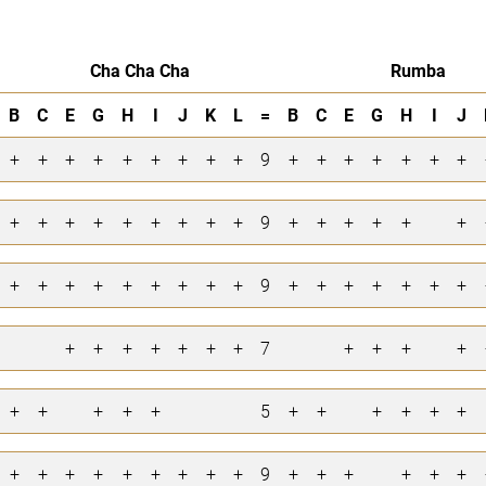
Cha Cha Cha
Rumba
B
C
E
G
H
I
J
K
L
=
B
C
E
G
H
I
J
+
+
+
+
+
+
+
+
+
9
+
+
+
+
+
+
+
+
+
+
+
+
+
+
+
+
9
+
+
+
+
+
+
+
+
+
+
+
+
+
+
+
9
+
+
+
+
+
+
+
+
+
+
+
+
+
+
7
+
+
+
+
+
+
+
+
+
5
+
+
+
+
+
+
+
+
+
+
+
+
+
+
+
9
+
+
+
+
+
+