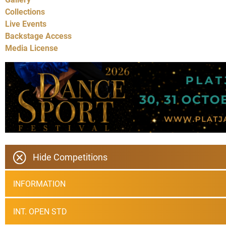
Collections
Live Events
Backstage Access
Media License
Hide Competitions
INFORMATION
INT. OPEN STD