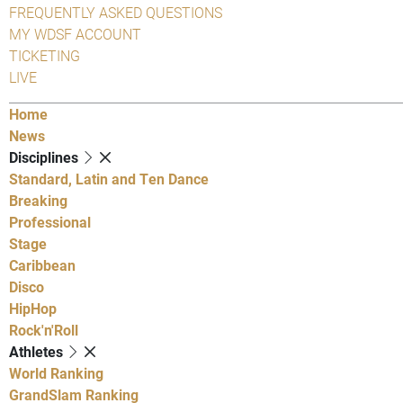
FREQUENTLY ASKED QUESTIONS
MY WDSF ACCOUNT
TICKETING
LIVE
Home
News
Disciplines
Standard, Latin and Ten Dance
Breaking
Professional
Stage
Caribbean
Disco
HipHop
Rock'n'Roll
Athletes
World Ranking
GrandSlam Ranking