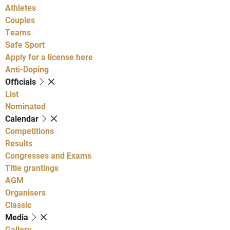
Athletes
Couples
Teams
Safe Sport
Apply for a license here
Anti-Doping
Officials
List
Nominated
Calendar
Competitions
Results
Congresses and Exams
Title grantings
AGM
Organisers
Classic
Media
Gallery