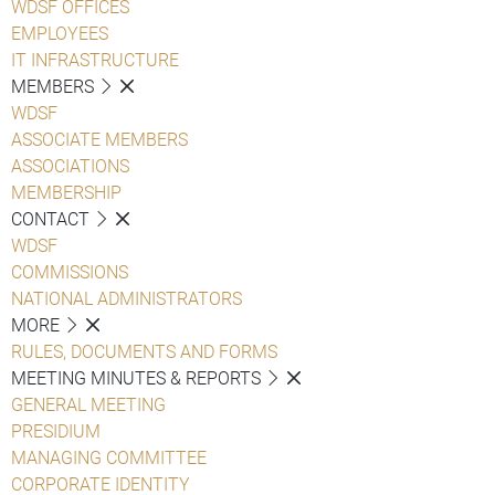
WDSF OFFICES
EMPLOYEES
IT INFRASTRUCTURE
MEMBERS
WDSF
ASSOCIATE MEMBERS
ASSOCIATIONS
MEMBERSHIP
CONTACT
WDSF
COMMISSIONS
NATIONAL ADMINISTRATORS
MORE
RULES, DOCUMENTS AND FORMS
MEETING MINUTES & REPORTS
GENERAL MEETING
PRESIDIUM
MANAGING COMMITTEE
CORPORATE IDENTITY