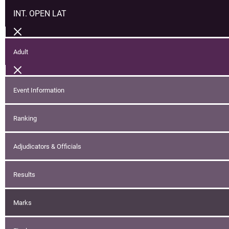
INT. OPEN LAT
Adult
Event Information
Ranking
Adjudicators & Officials
Results
Marks