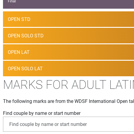
Final
OPEN STD
OPEN SOLO STD
OPEN LAT
OPEN SOLO LAT
MARKS FOR ADULT LATI
The following marks are from the WDSF International Open tak
Find couple by name or start number