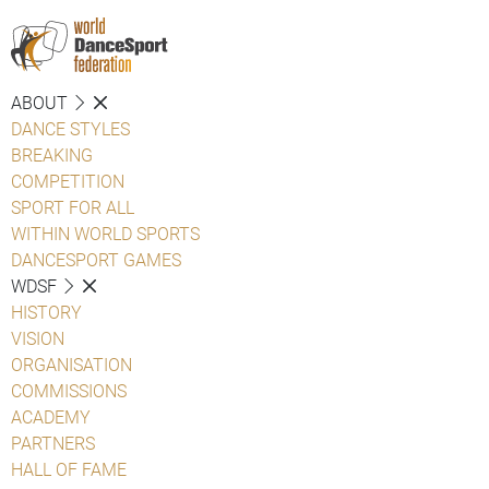
ABOUT
DANCE STYLES
BREAKING
COMPETITION
SPORT FOR ALL
WITHIN WORLD SPORTS
DANCESPORT GAMES
WDSF
HISTORY
VISION
ORGANISATION
COMMISSIONS
ACADEMY
PARTNERS
HALL OF FAME