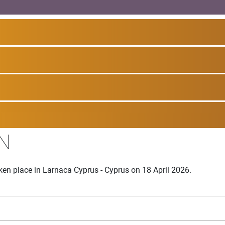
N
en place in Larnaca Cyprus - Cyprus on 18 April 2026.