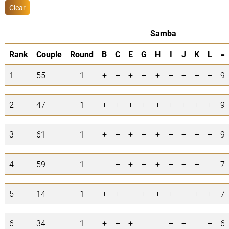
Clear
Samba
Rank
Couple
Round
B
C
E
G
H
I
J
K
L
=
1
55
1
+
+
+
+
+
+
+
+
+
9
2
47
1
+
+
+
+
+
+
+
+
+
9
3
61
1
+
+
+
+
+
+
+
+
+
9
4
59
1
+
+
+
+
+
+
+
7
5
14
1
+
+
+
+
+
+
+
7
6
34
1
+
+
+
+
+
+
6