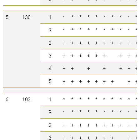
5
130
1
*
*
*
*
*
*
*
*
*
*
R
*
*
*
*
*
*
*
*
*
*
2
+
+
+
+
+
+
+
+
+
+
3
+
+
+
+
+
+
+
+
+
4
+
+
+
+
+
+
+
5
+
+
+
+
+
+
+
+
+
6
103
1
*
*
*
*
*
*
*
*
*
*
R
*
*
*
*
*
*
*
*
*
*
2
+
+
+
+
+
+
+
+
+
+
3
+
+
+
+
+
+
+
+
+