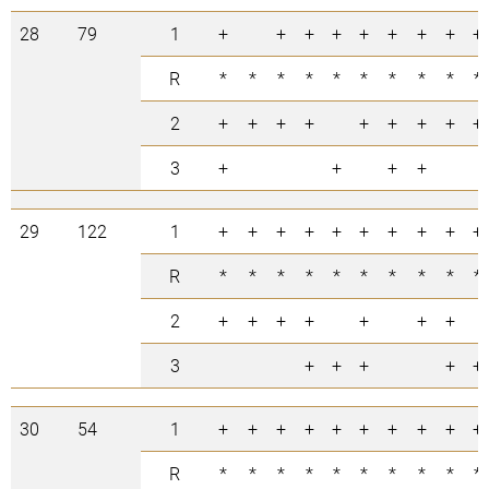
28
79
1
+
+
+
+
+
+
+
+
+
R
*
*
*
*
*
*
*
*
*
*
2
+
+
+
+
+
+
+
+
+
3
+
+
+
+
29
122
1
+
+
+
+
+
+
+
+
+
+
R
*
*
*
*
*
*
*
*
*
*
2
+
+
+
+
+
+
+
3
+
+
+
+
+
30
54
1
+
+
+
+
+
+
+
+
+
+
R
*
*
*
*
*
*
*
*
*
*