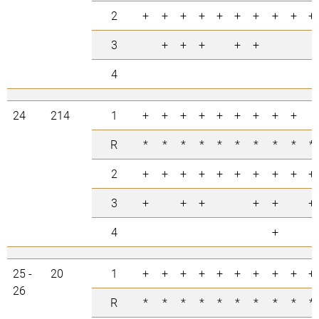
2
+
+
+
+
+
+
+
+
+
+
3
+
+
+
+
+
4
24
214
1
+
+
+
+
+
+
+
+
+
R
*
*
*
*
*
*
*
*
*
*
2
+
+
+
+
+
+
+
+
+
+
3
+
+
+
+
+
+
4
+
25 -
20
1
+
+
+
+
+
+
+
+
+
+
26
R
*
*
*
*
*
*
*
*
*
*