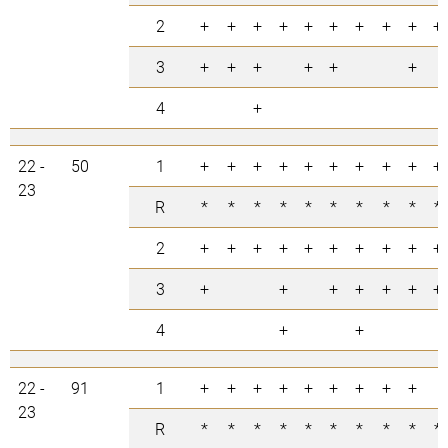
2
+
+
+
+
+
+
+
+
+
+
3
+
+
+
+
+
+
4
+
22 -
50
1
+
+
+
+
+
+
+
+
+
+
23
R
*
*
*
*
*
*
*
*
*
*
2
+
+
+
+
+
+
+
+
+
+
3
+
+
+
+
+
+
+
4
+
+
22 -
91
1
+
+
+
+
+
+
+
+
+
23
R
*
*
*
*
*
*
*
*
*
*