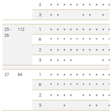
2
+
+
+
+
+
+
+
+
+
+
3
+
+
+
+
+
25 -
112
1
+
+
+
+
+
+
+
+
+
+
26
R
*
*
*
*
*
*
*
*
*
*
2
+
+
+
+
+
+
+
+
+
+
3
+
+
+
+
+
+
27
84
1
+
+
+
+
+
+
+
+
+
+
R
*
*
*
*
*
*
*
*
*
*
2
+
+
+
+
+
+
+
+
+
3
+
+
+
+