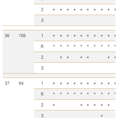
2
+
+
+
+
+
+
+
+
+
+
3
36
106
1
+
+
+
+
+
+
+
+
+
+
R
*
*
*
*
*
*
*
*
*
*
2
+
+
+
+
+
+
3
37
94
1
+
+
+
+
+
+
+
+
+
+
R
*
*
*
*
*
*
*
*
*
*
2
+
+
+
+
+
+
3
+