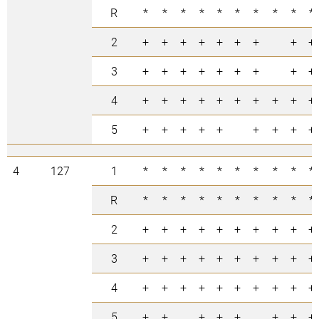
R
*
*
*
*
*
*
*
*
*
*
2
+
+
+
+
+
+
+
+
+
3
+
+
+
+
+
+
+
+
+
4
+
+
+
+
+
+
+
+
+
+
5
+
+
+
+
+
+
+
+
+
4
127
1
*
*
*
*
*
*
*
*
*
*
R
*
*
*
*
*
*
*
*
*
*
2
+
+
+
+
+
+
+
+
+
+
3
+
+
+
+
+
+
+
+
+
+
4
+
+
+
+
+
+
+
+
+
+
5
+
+
+
+
+
+
+
+