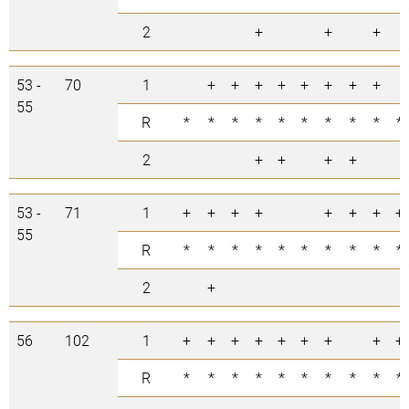
2
+
+
+
53 -
70
1
+
+
+
+
+
+
+
+
55
R
*
*
*
*
*
*
*
*
*
*
2
+
+
+
+
53 -
71
1
+
+
+
+
+
+
+
+
55
R
*
*
*
*
*
*
*
*
*
*
2
+
56
102
1
+
+
+
+
+
+
+
+
+
R
*
*
*
*
*
*
*
*
*
*