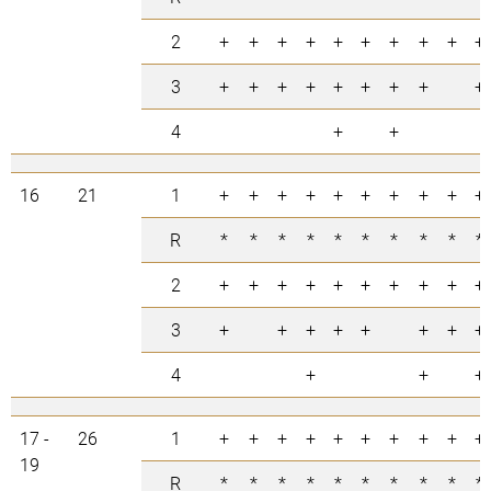
2
+
+
+
+
+
+
+
+
+
+
3
+
+
+
+
+
+
+
+
+
4
+
+
16
21
1
+
+
+
+
+
+
+
+
+
+
R
*
*
*
*
*
*
*
*
*
*
2
+
+
+
+
+
+
+
+
+
+
3
+
+
+
+
+
+
+
+
4
+
+
+
17 -
26
1
+
+
+
+
+
+
+
+
+
+
19
R
*
*
*
*
*
*
*
*
*
*