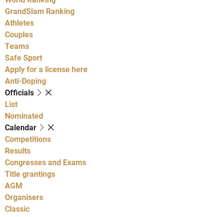
GrandSlam Ranking
Athletes
Couples
Teams
Safe Sport
Apply for a license here
Anti-Doping
Officials
List
Nominated
Calendar
Competitions
Results
Congresses and Exams
Title grantings
AGM
Organisers
Classic