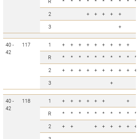
R
*
*
*
*
*
*
*
*
*
*
2
+
+
+
+
+
3
+
40 -
117
1
+
+
+
+
+
+
+
+
+
42
R
*
*
*
*
*
*
*
*
*
*
2
+
+
+
+
+
+
+
+
+
+
3
+
40 -
118
1
+
+
+
+
+
+
+
42
R
*
*
*
*
*
*
*
*
*
*
2
+
+
+
+
+
+
+
+
3