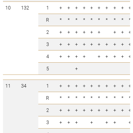
10
132
1
+
+
+
+
+
+
+
+
+
+
R
*
*
*
*
*
*
*
*
*
*
2
+
+
+
+
+
+
+
+
+
3
+
+
+
+
+
+
+
+
+
+
4
+
+
+
+
+
+
+
+
+
5
+
11
34
1
+
+
+
+
+
+
+
+
+
+
R
*
*
*
*
*
*
*
*
*
*
2
+
+
+
+
+
+
+
+
+
+
3
+
+
+
+
+
+
+