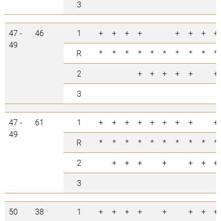
3
47 -
46
1
+
+
+
+
+
+
+
+
49
R
*
*
*
*
*
*
*
*
*
*
2
+
+
+
+
+
+
3
47 -
61
1
+
+
+
+
+
+
+
+
+
49
R
*
*
*
*
*
*
*
*
*
*
2
+
+
+
+
+
+
+
3
50
38
1
+
+
+
+
+
+
+
+