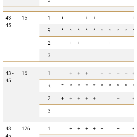
43 -
15
1
+
+
+
+
+
+
45
R
*
*
*
*
*
*
*
*
*
*
2
+
+
+
+
3
43 -
16
1
+
+
+
+
+
+
+
+
45
R
*
*
*
*
*
*
*
*
*
*
2
+
+
+
+
+
+
+
3
43 -
126
1
+
+
+
+
+
+
+
45