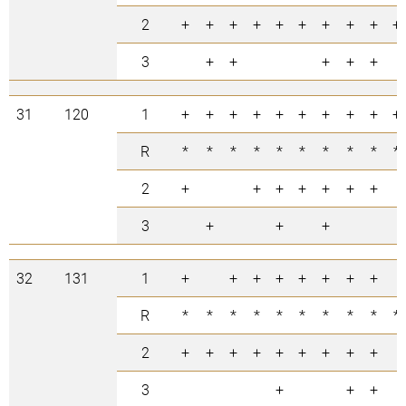
2
+
+
+
+
+
+
+
+
+
+
3
+
+
+
+
+
31
120
1
+
+
+
+
+
+
+
+
+
+
R
*
*
*
*
*
*
*
*
*
*
2
+
+
+
+
+
+
+
3
+
+
+
32
131
1
+
+
+
+
+
+
+
+
R
*
*
*
*
*
*
*
*
*
*
2
+
+
+
+
+
+
+
+
+
3
+
+
+