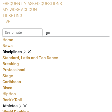
FREQUENTLY ASKED QUESTIONS
MY WDSF ACCOUNT
TICKETING
LIVE
Home
News
Disciplines
Standard, Latin and Ten Dance
Breaking
Professional
Stage
Caribbean
Disco
HipHop
Rock'n'Roll
Athletes
World Ranking