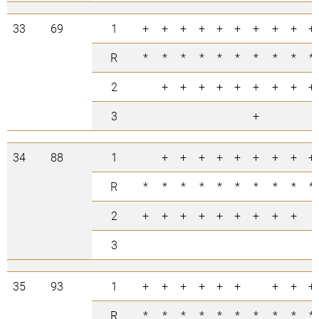
33
69
1
+
+
+
+
+
+
+
+
+
+
R
*
*
*
*
*
*
*
*
*
*
2
+
+
+
+
+
+
+
+
+
3
+
34
88
1
+
+
+
+
+
+
+
+
+
R
*
*
*
*
*
*
*
*
*
*
2
+
+
+
+
+
+
+
+
+
3
35
93
1
+
+
+
+
+
+
+
+
+
R
*
*
*
*
*
*
*
*
*
*