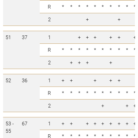
R
*
*
*
*
*
*
*
*
*
*
2
+
+
51
37
1
+
+
+
+
+
+
R
*
*
*
*
*
*
*
*
*
*
2
+
+
+
+
52
36
1
+
+
+
+
+
R
*
*
*
*
*
*
*
*
*
*
2
+
+
+
53 -
67
1
+
+
+
+
+
+
+
+
+
55
R
*
*
*
*
*
*
*
*
*
*