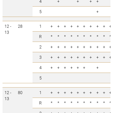
4
+
+
+
+
5
+
12 -
28
1
+
+
+
+
+
+
+
+
+
+
13
R
*
*
*
*
*
*
*
*
*
*
2
+
+
+
+
+
+
+
+
+
+
3
+
+
+
+
+
+
+
+
+
+
4
+
+
+
+
+
+
+
5
12 -
80
1
+
+
+
+
+
+
+
+
+
+
13
R
*
*
*
*
*
*
*
*
*
*