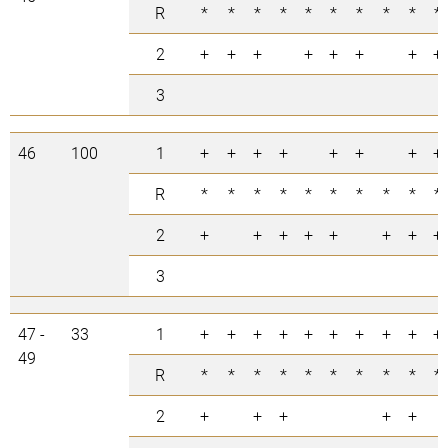
R
*
*
*
*
*
*
*
*
*
*
2
+
+
+
+
+
+
+
+
3
46
100
1
+
+
+
+
+
+
+
+
R
*
*
*
*
*
*
*
*
*
*
2
+
+
+
+
+
+
+
+
3
47 -
33
1
+
+
+
+
+
+
+
+
+
+
49
R
*
*
*
*
*
*
*
*
*
*
2
+
+
+
+
+