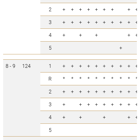
2
+
+
+
+
+
+
+
+
+
3
+
+
+
+
+
+
+
+
+
+
4
+
+
+
+
+
5
+
8 - 9
124
1
+
+
+
+
+
+
+
+
+
+
R
*
*
*
*
*
*
*
*
*
*
2
+
+
+
+
+
+
+
+
+
+
3
+
+
+
+
+
+
+
+
+
4
+
+
+
+
+
5