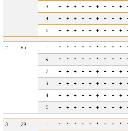
3
+
+
+
+
+
+
+
+
+
+
4
+
+
+
+
+
+
+
+
+
+
5
+
+
+
+
+
+
+
+
+
+
2
86
1
*
*
*
*
*
*
*
*
*
*
R
*
*
*
*
*
*
*
*
*
*
2
+
+
+
+
+
+
+
+
+
+
3
+
+
+
+
+
+
+
+
+
+
4
+
+
+
+
+
+
+
+
+
+
5
+
+
+
+
+
+
+
+
+
+
3
29
1
*
*
*
*
*
*
*
*
*
*