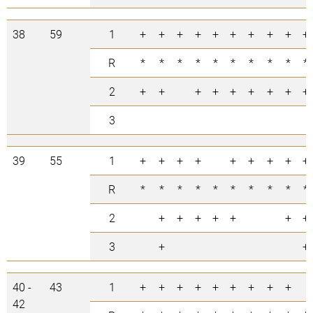
38
59
1
+
+
+
+
+
+
+
+
+
+
R
*
*
*
*
*
*
*
*
*
*
2
+
+
+
+
+
+
+
+
+
3
39
55
1
+
+
+
+
+
+
+
+
+
R
*
*
*
*
*
*
*
*
*
*
2
+
+
+
+
+
+
+
3
+
+
40 -
43
1
+
+
+
+
+
+
+
+
+
42