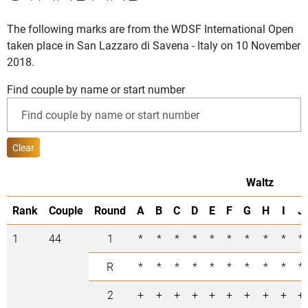
The following marks are from the WDSF International Open
taken place in San Lazzaro di Savena - Italy on 10 November
2018.
Find couple by name or start number
Clear
Waltz
Rank
Couple
Round
A
B
C
D
E
F
G
H
I
J
1
44
1
*
*
*
*
*
*
*
*
*
*
R
*
*
*
*
*
*
*
*
*
*
2
+
+
+
+
+
+
+
+
+
+