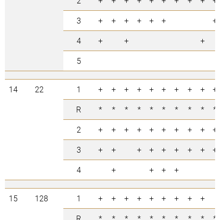
2
+
+
+
+
+
+
+
+
+
+
3
+
+
+
+
+
+
+
4
+
+
+
5
14
22
1
+
+
+
+
+
+
+
+
+
+
R
*
*
*
*
*
*
*
*
*
*
2
+
+
+
+
+
+
+
+
+
+
3
+
+
+
+
+
+
+
+
+
4
+
+
+
+
15
128
1
+
+
+
+
+
+
+
+
+
R
*
*
*
*
*
*
*
*
*
*