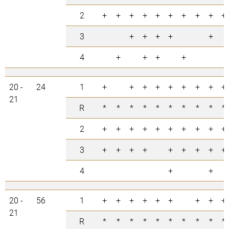
2
+
+
+
+
+
+
+
+
+
+
3
+
+
+
+
+
4
+
+
+
+
20 -
24
1
+
+
+
+
+
+
+
+
+
21
R
*
*
*
*
*
*
*
*
*
*
2
+
+
+
+
+
+
+
+
+
+
3
+
+
+
+
+
+
+
+
+
4
+
+
20 -
56
1
+
+
+
+
+
+
+
+
+
21
R
*
*
*
*
*
*
*
*
*
*