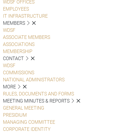
WDSF OFFICES
EMPLOYEES
IT INFRASTRUCTURE
MEMBERS
WDSF
ASSOCIATE MEMBERS
ASSOCIATIONS
MEMBERSHIP
CONTACT
WDSF
COMMISSIONS
NATIONAL ADMINISTRATORS
MORE
RULES, DOCUMENTS AND FORMS
MEETING MINUTES & REPORTS
GENERAL MEETING
PRESIDIUM
MANAGING COMMITTEE
CORPORATE IDENTITY