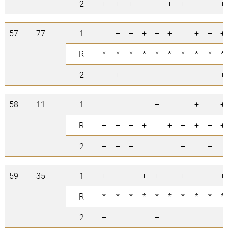
2
+
+
+
+
+
+
57
77
1
+
+
+
+
+
+
+
+
R
*
*
*
*
*
*
*
*
*
*
2
+
+
58
11
1
+
+
+
R
+
+
+
+
+
+
+
+
+
2
+
+
+
+
+
59
35
1
+
+
+
+
+
R
*
*
*
*
*
*
*
*
*
*
2
+
+