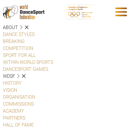
ABOUT
DANCE STYLES
BREAKING
COMPETITION
SPORT FOR ALL
WITHIN WORLD SPORTS
DANCESPORT GAMES
WDSF
HISTORY
VISION
ORGANISATION
COMMISSIONS
ACADEMY
PARTNERS
HALL OF FAME