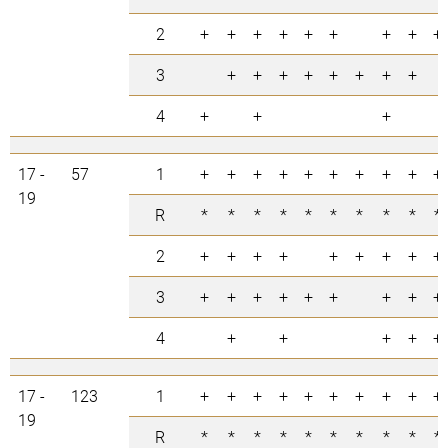
2
+
+
+
+
+
+
+
+
+
3
+
+
+
+
+
+
+
+
4
+
+
+
17 -
57
1
+
+
+
+
+
+
+
+
+
+
19
R
*
*
*
*
*
*
*
*
*
*
2
+
+
+
+
+
+
+
+
+
3
+
+
+
+
+
+
+
+
+
4
+
+
+
+
+
17 -
123
1
+
+
+
+
+
+
+
+
+
+
19
R
*
*
*
*
*
*
*
*
*
*