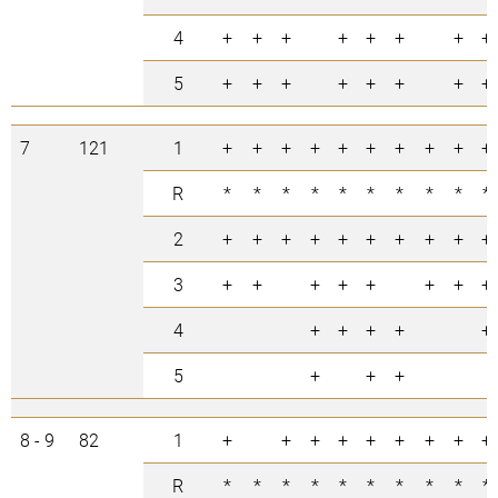
4
+
+
+
+
+
+
+
+
5
+
+
+
+
+
+
+
+
7
121
1
+
+
+
+
+
+
+
+
+
+
R
*
*
*
*
*
*
*
*
*
*
2
+
+
+
+
+
+
+
+
+
+
3
+
+
+
+
+
+
+
+
4
+
+
+
+
+
5
+
+
+
8 - 9
82
1
+
+
+
+
+
+
+
+
+
R
*
*
*
*
*
*
*
*
*
*