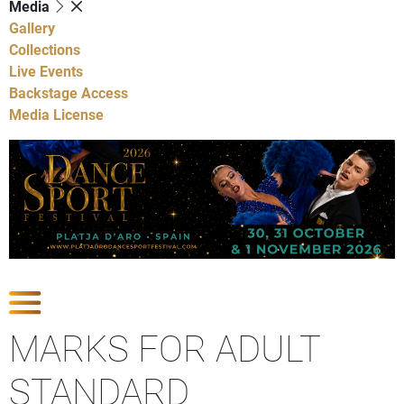
Media
Gallery
Collections
Live Events
Backstage Access
Media License
Show Competitions
MARKS FOR ADULT
STANDARD