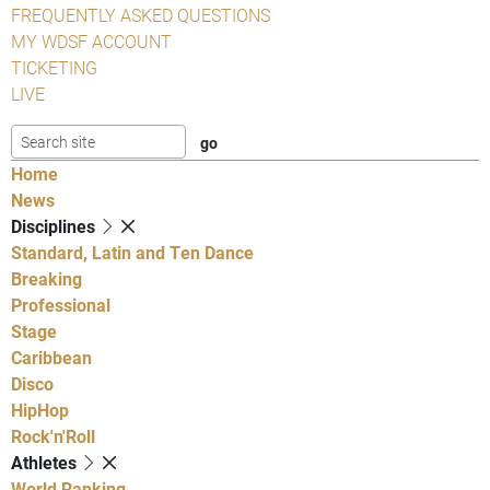
FREQUENTLY ASKED QUESTIONS
MY WDSF ACCOUNT
TICKETING
LIVE
Home
News
Disciplines
Standard, Latin and Ten Dance
Breaking
Professional
Stage
Caribbean
Disco
HipHop
Rock'n'Roll
Athletes
World Ranking