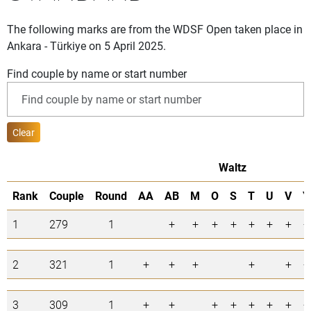
The following marks are from the WDSF Open taken place in
Ankara - Türkiye on 5 April 2025.
Find couple by name or start number
Clear
Waltz
Rank
Couple
Round
AA
AB
M
O
S
T
U
V
Y
1
279
1
+
+
+
+
+
+
+
+
2
321
1
+
+
+
+
+
+
3
309
1
+
+
+
+
+
+
+
+