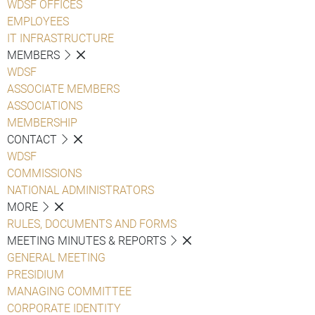
WDSF OFFICES
EMPLOYEES
IT INFRASTRUCTURE
MEMBERS
WDSF
ASSOCIATE MEMBERS
ASSOCIATIONS
MEMBERSHIP
CONTACT
WDSF
COMMISSIONS
NATIONAL ADMINISTRATORS
MORE
RULES, DOCUMENTS AND FORMS
MEETING MINUTES & REPORTS
GENERAL MEETING
PRESIDIUM
MANAGING COMMITTEE
CORPORATE IDENTITY