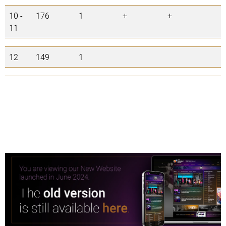
10 -
176
1
+
+
11
12
149
1