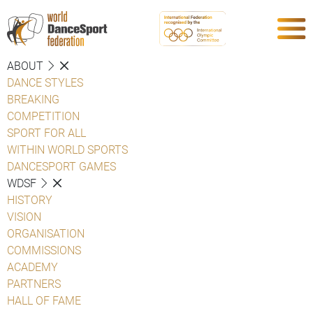
ABOUT
DANCE STYLES
BREAKING
COMPETITION
SPORT FOR ALL
WITHIN WORLD SPORTS
DANCESPORT GAMES
WDSF
HISTORY
VISION
ORGANISATION
COMMISSIONS
ACADEMY
PARTNERS
HALL OF FAME