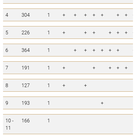
4
304
1
+
+
+
+
+
+
+
+
5
226
1
+
+
+
+
+
+
+
6
364
1
+
+
+
+
+
+
+
7
191
1
+
+
+
+
+
8
127
1
+
+
9
193
1
+
10 -
166
1
11