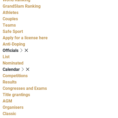
GrandSlam Ranking
Athletes
Couples
Teams
Safe Sport
Apply for a license here
Anti-Doping
Officials
List
Nominated
Calendar
Competitions
Results
Congresses and Exams
Title grantings
AGM
Organisers
Classic