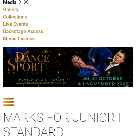
Media
Gallery
Collections
Live Events
Backstage Access
Media License
Show Competitions
MARKS FOR JUNIOR I
STANDARD