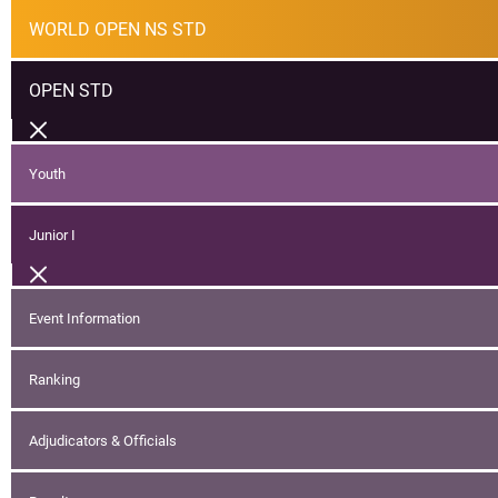
WORLD OPEN NS STD
OPEN STD
Youth
Junior I
Event Information
Ranking
Adjudicators & Officials