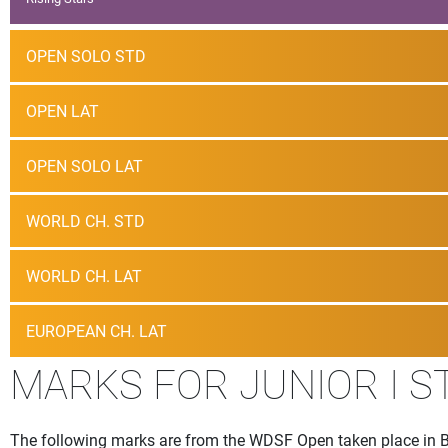
OPEN SOLO STD
OPEN LAT
OPEN SOLO LAT
WORLD CH. STD
WORLD CH. LAT
EUROPEAN CH. LAT
MARKS FOR JUNIOR I 
The following marks are from the WDSF Open taken place in 