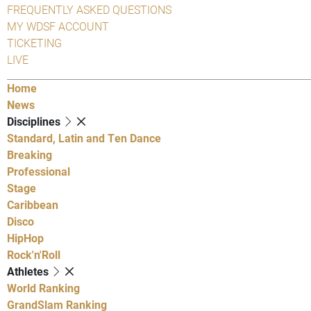
FREQUENTLY ASKED QUESTIONS
MY WDSF ACCOUNT
TICKETING
LIVE
Home
News
Disciplines
Standard, Latin and Ten Dance
Breaking
Professional
Stage
Caribbean
Disco
HipHop
Rock'n'Roll
Athletes
World Ranking
GrandSlam Ranking