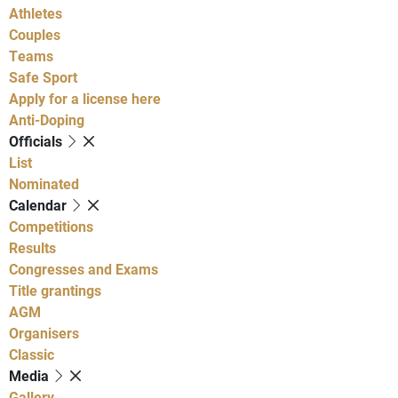
Athletes
Couples
Teams
Safe Sport
Apply for a license here
Anti-Doping
Officials
List
Nominated
Calendar
Competitions
Results
Congresses and Exams
Title grantings
AGM
Organisers
Classic
Media
Gallery