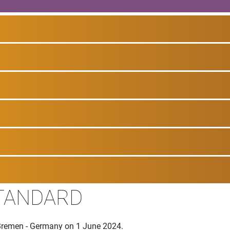
STANDARD
Bremen - Germany on 1 June 2024.