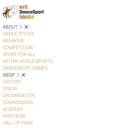
ABOUT
DANCE STYLES
BREAKING
COMPETITION
SPORT FOR ALL
WITHIN WORLD SPORTS
DANCESPORT GAMES
WDSF
HISTORY
VISION
ORGANISATION
COMMISSIONS
ACADEMY
PARTNERS
HALL OF FAME