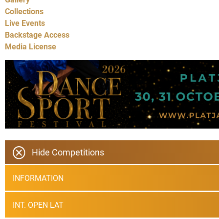
Collections
Live Events
Backstage Access
Media License
Hide Competitions
INFORMATION
INT. OPEN LAT