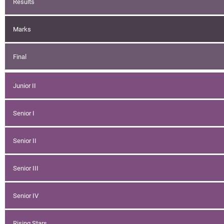
Results
Marks
Final
Junior II
Senior I
Senior II
Senior III
Senior IV
Rising Stars