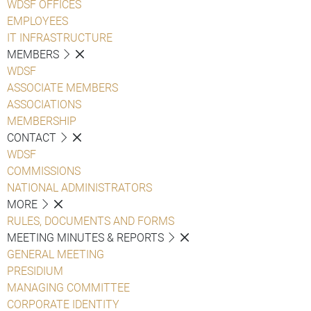
WDSF OFFICES
EMPLOYEES
IT INFRASTRUCTURE
MEMBERS
WDSF
ASSOCIATE MEMBERS
ASSOCIATIONS
MEMBERSHIP
CONTACT
WDSF
COMMISSIONS
NATIONAL ADMINISTRATORS
MORE
RULES, DOCUMENTS AND FORMS
MEETING MINUTES & REPORTS
GENERAL MEETING
PRESIDIUM
MANAGING COMMITTEE
CORPORATE IDENTITY