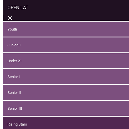
OPEN LAT
Youth
Junior II
Under 21
Senior I
Senior II
Senior III
Rising Stars