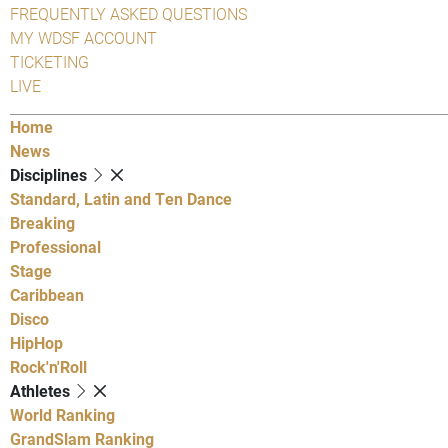
FREQUENTLY ASKED QUESTIONS
MY WDSF ACCOUNT
TICKETING
LIVE
Home
News
Disciplines
Standard, Latin and Ten Dance
Breaking
Professional
Stage
Caribbean
Disco
HipHop
Rock'n'Roll
Athletes
World Ranking
GrandSlam Ranking