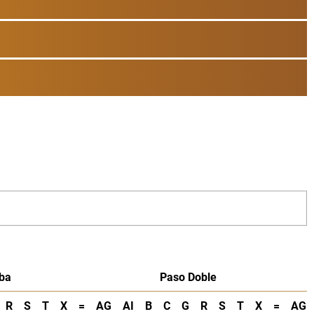
ba
Paso Doble
R
S
T
X
=
AG
AI
B
C
G
R
S
T
X
=
AG