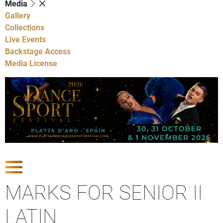
Media
Gallery
Collections
Live Events
Backstage Access
Media License
Show Competitions
MARKS FOR SENIOR II
LATIN