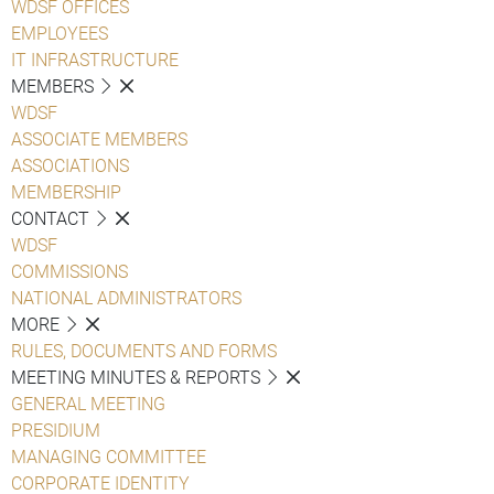
WDSF OFFICES
EMPLOYEES
IT INFRASTRUCTURE
MEMBERS
WDSF
ASSOCIATE MEMBERS
ASSOCIATIONS
MEMBERSHIP
CONTACT
WDSF
COMMISSIONS
NATIONAL ADMINISTRATORS
MORE
RULES, DOCUMENTS AND FORMS
MEETING MINUTES & REPORTS
GENERAL MEETING
PRESIDIUM
MANAGING COMMITTEE
CORPORATE IDENTITY