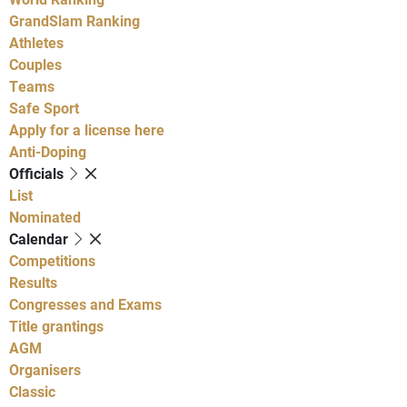
GrandSlam Ranking
Athletes
Couples
Teams
Safe Sport
Apply for a license here
Anti-Doping
Officials
List
Nominated
Calendar
Competitions
Results
Congresses and Exams
Title grantings
AGM
Organisers
Classic