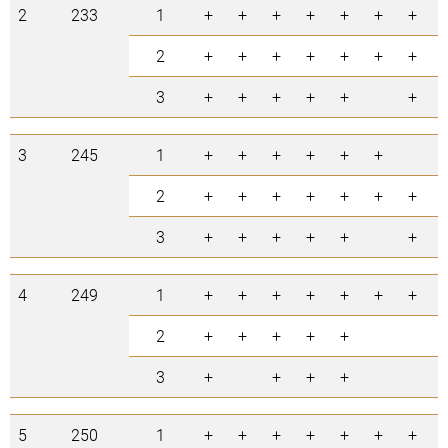
2
233
1
+
+
+
+
+
+
+
2
+
+
+
+
+
+
+
3
+
+
+
+
+
+
3
245
1
+
+
+
+
+
+
2
+
+
+
+
+
+
+
3
+
+
+
+
+
+
4
249
1
+
+
+
+
+
+
+
2
+
+
+
+
+
3
+
+
+
+
5
250
1
+
+
+
+
+
+
+