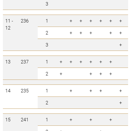
3
11 -
236
1
+
+
+
+
+
+
12
2
+
+
+
+
+
3
+
13
237
1
+
+
+
+
+
+
2
+
+
+
+
14
235
1
+
+
+
+
2
+
15
241
1
+
+
+