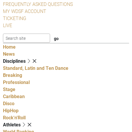
FREQUENTLY ASKED QUESTIONS
MY WDSF ACCOUNT
TICKETING
LIVE
Home
News
Disciplines
Standard, Latin and Ten Dance
Breaking
Professional
Stage
Caribbean
Disco
HipHop
Rock'n'Roll
Athletes
World Ranking