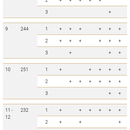
3
+
9
244
1
+
+
+
+
+
+
2
+
+
+
+
+
+
3
+
+
+
10
251
1
+
+
+
+
+
2
+
+
+
+
+
+
3
+
+
11 -
232
1
+
+
+
+
+
+
12
2
+
+
+