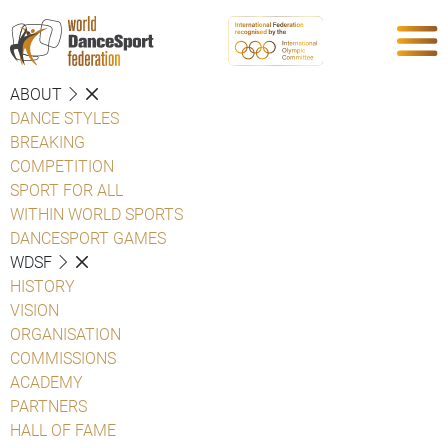
ABOUT
DANCE STYLES
BREAKING
COMPETITION
SPORT FOR ALL
WITHIN WORLD SPORTS
DANCESPORT GAMES
WDSF
HISTORY
VISION
ORGANISATION
COMMISSIONS
ACADEMY
PARTNERS
HALL OF FAME