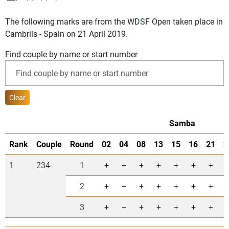
The following marks are from the WDSF Open taken place in
Cambrils - Spain on 21 April 2019.
Find couple by name or start number
Clear
Samba
Rank
Couple
Round
02
04
08
13
15
16
21
2
1
234
1
+
+
+
+
+
+
+
2
+
+
+
+
+
+
+
3
+
+
+
+
+
+
+