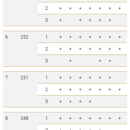
2
+
+
+
+
+
+
+
3
+
+
+
+
+
6
252
1
+
+
+
+
+
+
+
2
+
+
+
+
+
+
+
3
+
+
+
7
231
1
+
+
+
+
+
+
2
+
+
+
+
+
+
+
3
+
+
+
+
8
248
1
+
+
+
+
+
+
+
2
+
+
+
+
+