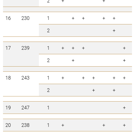
2
+
+
16
230
1
+
+
+
+
2
+
17
239
1
+
+
+
+
2
+
+
18
243
1
+
+
+
+
+
2
+
+
19
247
1
+
20
238
1
+
+
+