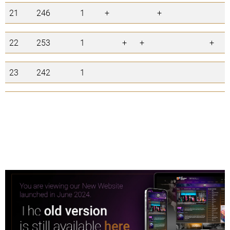
21
246
1
+
+
22
253
1
+
+
+
23
242
1