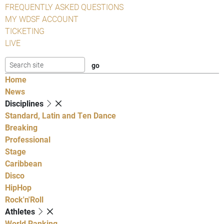
FREQUENTLY ASKED QUESTIONS
MY WDSF ACCOUNT
TICKETING
LIVE
Home
News
Disciplines
Standard, Latin and Ten Dance
Breaking
Professional
Stage
Caribbean
Disco
HipHop
Rock'n'Roll
Athletes
World Ranking