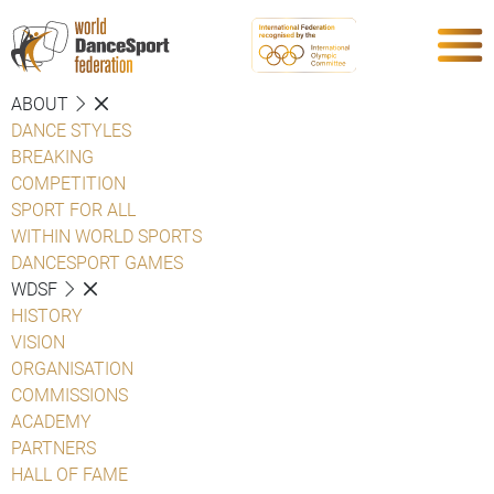
ABOUT
DANCE STYLES
BREAKING
COMPETITION
SPORT FOR ALL
WITHIN WORLD SPORTS
DANCESPORT GAMES
WDSF
HISTORY
VISION
ORGANISATION
COMMISSIONS
ACADEMY
PARTNERS
HALL OF FAME