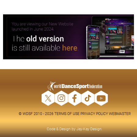
© WDSF 2010 - 2026
TERMS OF USE
PRIVACY POLICY
WEBMASTER
Code & Design by
Jay-Kay Design
.