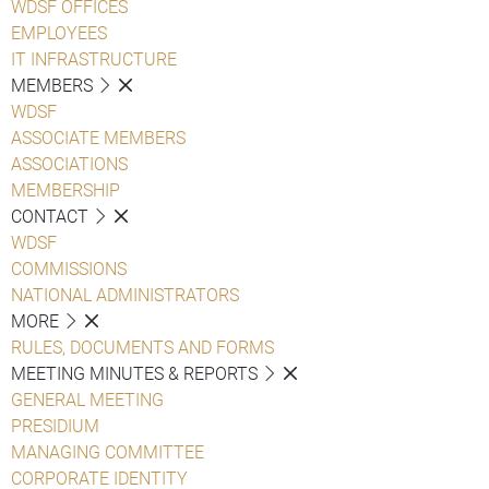
WDSF OFFICES
EMPLOYEES
IT INFRASTRUCTURE
MEMBERS
WDSF
ASSOCIATE MEMBERS
ASSOCIATIONS
MEMBERSHIP
CONTACT
WDSF
COMMISSIONS
NATIONAL ADMINISTRATORS
MORE
RULES, DOCUMENTS AND FORMS
MEETING MINUTES & REPORTS
GENERAL MEETING
PRESIDIUM
MANAGING COMMITTEE
CORPORATE IDENTITY