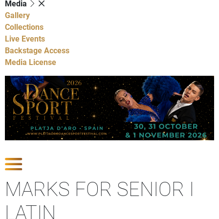
Media
Gallery
Collections
Live Events
Backstage Access
Media License
Show Competitions
MARKS FOR SENIOR I
LATIN