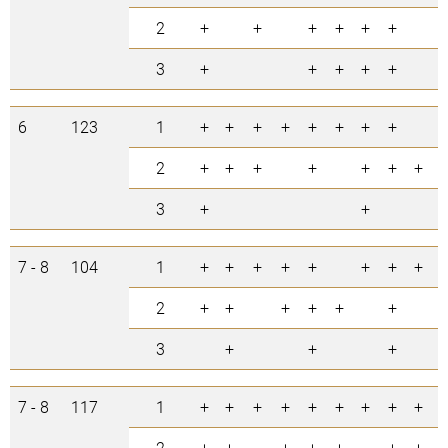
2
+
+
+
+
+
+
6
3
+
+
+
+
+
5
6
123
1
+
+
+
+
+
+
+
+
8
2
+
+
+
+
+
+
+
7
3
+
+
2
7 - 8
104
1
+
+
+
+
+
+
+
+
8
2
+
+
+
+
+
+
6
3
+
+
+
3
7 - 8
117
1
+
+
+
+
+
+
+
+
+
9
2
+
+
+
+
+
+
+
7