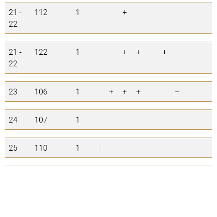
21 -
112
1
+
1
22
21 -
122
1
+
+
+
3
22
23
106
1
+
+
+
+
4
24
107
1
0
25
110
1
+
1