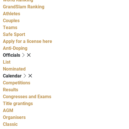
GrandSlam Ranking
Athletes
Couples
Teams
Safe Sport
Apply for a license here
Anti-Doping
Officials
List
Nominated
Calendar
Competitions
Results
Congresses and Exams
Title grantings
AGM
Organisers
Classic