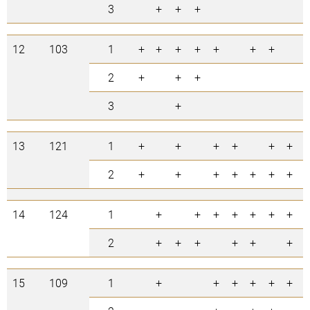
3
+
+
+
3
12
103
1
+
+
+
+
+
+
+
7
2
+
+
+
3
3
+
1
13
121
1
+
+
+
+
+
+
6
2
+
+
+
+
+
+
+
7
14
124
1
+
+
+
+
+
+
+
7
2
+
+
+
+
+
+
6
15
109
1
+
+
+
+
+
+
6