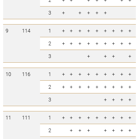
3
+
+
+
+
+
5
9
114
1
+
+
+
+
+
+
+
+
+
9
2
+
+
+
+
+
+
+
+
+
9
3
+
+
+
+
4
10
116
1
+
+
+
+
+
+
+
+
+
9
2
+
+
+
+
+
+
+
+
+
9
3
+
+
+
+
4
11
111
1
+
+
+
+
+
+
+
+
+
9
2
+
+
+
+
+
+
+
7