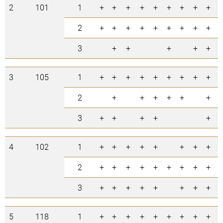
2
101
1
+
+
+
+
+
+
+
+
+
9
2
+
+
+
+
+
+
+
+
+
9
3
+
+
+
+
+
5
3
105
1
+
+
+
+
+
+
+
+
+
9
2
+
+
+
+
+
+
6
3
+
+
+
+
+
5
4
102
1
+
+
+
+
+
+
+
+
8
2
+
+
+
+
+
+
+
+
+
9
3
+
+
+
+
+
+
+
+
8
5
118
1
+
+
+
+
+
+
+
+
+
9