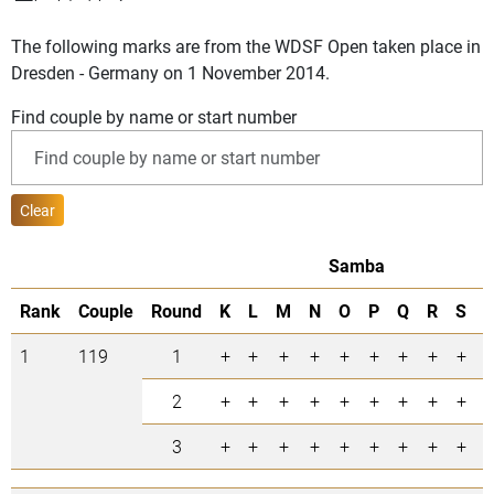
The following marks are from the WDSF Open taken place in
Dresden - Germany on 1 November 2014.
Find couple by name or start number
Clear
Samba
Rank
Couple
Round
K
L
M
N
O
P
Q
R
S
=
1
119
1
+
+
+
+
+
+
+
+
+
9
2
+
+
+
+
+
+
+
+
+
9
3
+
+
+
+
+
+
+
+
+
9