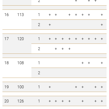
2
+
+
+
3
16
113
1
+
+
+
+
+
+
+
7
2
+
+
2
17
120
1
+
+
+
+
+
+
+
+
+
9
2
+
+
+
3
18
108
1
+
+
+
3
2
0
19
100
1
+
+
+
+
+
5
20
126
1
+
+
+
+
+
+
+
7