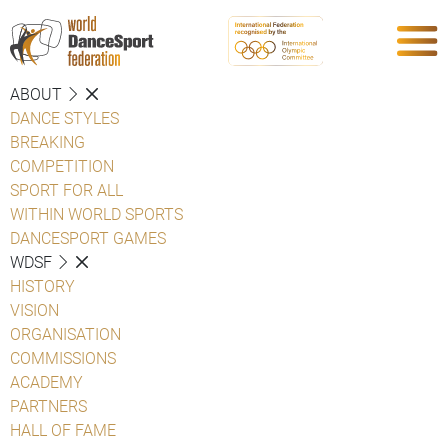
ABOUT
DANCE STYLES
BREAKING
COMPETITION
SPORT FOR ALL
WITHIN WORLD SPORTS
DANCESPORT GAMES
WDSF
HISTORY
VISION
ORGANISATION
COMMISSIONS
ACADEMY
PARTNERS
HALL OF FAME