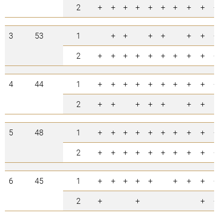
2
+
+
+
+
+
+
+
+
+
+
3
53
1
+
+
+
+
+
+
+
2
+
+
+
+
+
+
+
+
+
+
4
44
1
+
+
+
+
+
+
+
+
+
+
2
+
+
+
+
+
+
+
5
48
1
+
+
+
+
+
+
+
+
+
+
2
+
+
+
+
+
+
+
+
+
+
6
45
1
+
+
+
+
+
+
+
+
+
2
+
+
+
+