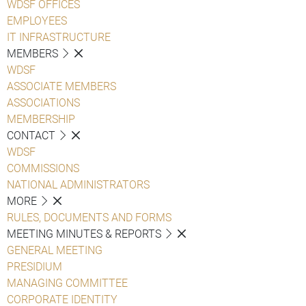
WDSF OFFICES
EMPLOYEES
IT INFRASTRUCTURE
MEMBERS
WDSF
ASSOCIATE MEMBERS
ASSOCIATIONS
MEMBERSHIP
CONTACT
WDSF
COMMISSIONS
NATIONAL ADMINISTRATORS
MORE
RULES, DOCUMENTS AND FORMS
MEETING MINUTES & REPORTS
GENERAL MEETING
PRESIDIUM
MANAGING COMMITTEE
CORPORATE IDENTITY