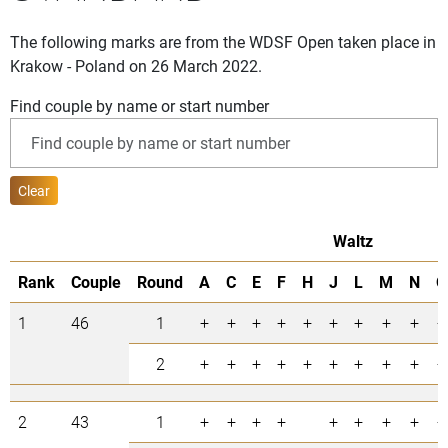
The following marks are from the WDSF Open taken place in
Krakow - Poland on 26 March 2022.
Find couple by name or start number
Clear
Waltz
Rank
Couple
Round
A
C
E
F
H
J
L
M
N
O
1
46
1
+
+
+
+
+
+
+
+
+
+
2
+
+
+
+
+
+
+
+
+
+
2
43
1
+
+
+
+
+
+
+
+
+