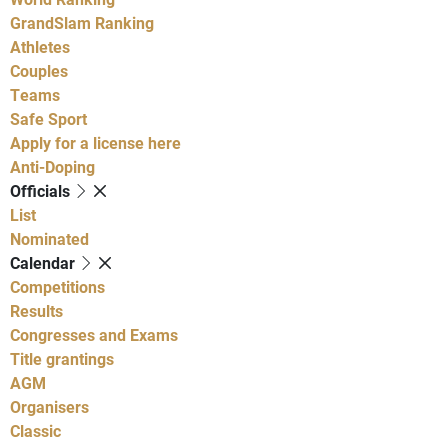
GrandSlam Ranking
Athletes
Couples
Teams
Safe Sport
Apply for a license here
Anti-Doping
Officials
List
Nominated
Calendar
Competitions
Results
Congresses and Exams
Title grantings
AGM
Organisers
Classic