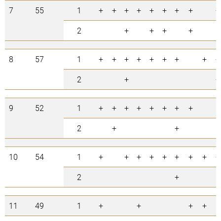
7
55
1
+
+
+
+
+
+
+
+
+
2
+
+
+
+
8
57
1
+
+
+
+
+
+
+
+
+
2
+
+
9
52
1
+
+
+
+
+
+
+
+
2
+
+
10
54
1
+
+
+
+
+
+
+
+
+
2
+
11
49
1
+
+
+
+