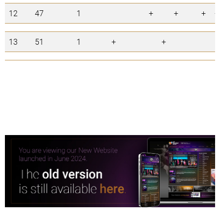
12
47
1
+
+
+
+
13
51
1
+
+