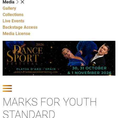
Media
Gallery
Collections
Live Events
Backstage Access
Media License
Show Competitions
MARKS FOR YOUTH
STANDARD