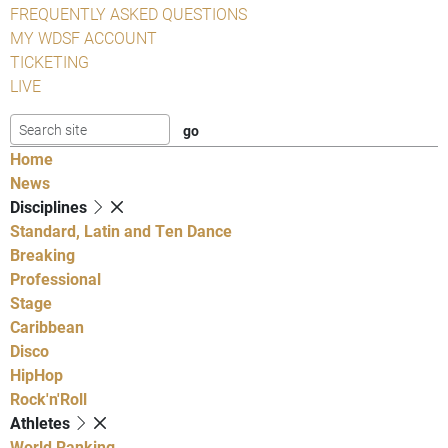
FREQUENTLY ASKED QUESTIONS
MY WDSF ACCOUNT
TICKETING
LIVE
Home
News
Disciplines
Standard, Latin and Ten Dance
Breaking
Professional
Stage
Caribbean
Disco
HipHop
Rock'n'Roll
Athletes
World Ranking