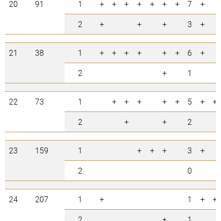
20
91
1
+
+
+
+
+
+
+
7
+
2
+
+
+
3
+
21
38
1
+
+
+
+
+
+
6
+
2
+
1
22
73
1
+
+
+
+
+
5
+
+
2
+
+
2
23
159
1
+
+
+
3
+
2
0
24
207
1
+
1
+
+
2
+
1