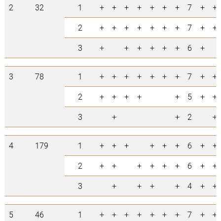
2
32
1
+
+
+
+
+
+
+
7
+
+
2
+
+
+
+
+
+
+
7
+
+
3
+
+
+
+
+
+
6
+
3
78
1
+
+
+
+
+
+
+
7
+
+
2
+
+
+
+
+
5
+
+
3
+
+
2
+
4
179
1
+
+
+
+
+
+
6
+
+
2
+
+
+
+
+
+
6
+
+
3
+
+
+
+
4
+
+
5
46
1
+
+
+
+
+
+
+
7
+
+