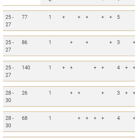
25 -
77
1
+
+
+
+
+
5
27
25 -
86
1
+
+
+
3
+
27
25 -
140
1
+
+
+
+
4
+
+
27
28 -
26
1
+
+
+
3
+
+
30
28 -
68
1
+
+
+
+
4
+
30