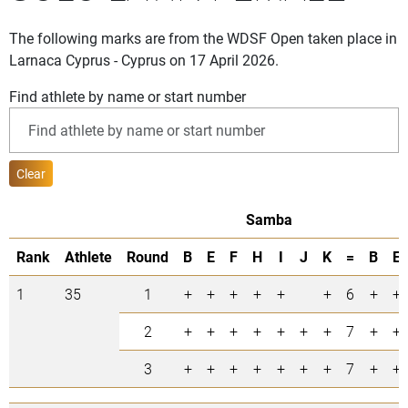
The following marks are from the WDSF Open taken place in
Larnaca Cyprus - Cyprus on 17 April 2026.
Find athlete by name or start number
Clear
Samba
Rank
Athlete
Round
B
E
F
H
I
J
K
=
B
E
1
35
1
+
+
+
+
+
+
6
+
+
2
+
+
+
+
+
+
+
7
+
+
3
+
+
+
+
+
+
+
7
+
+