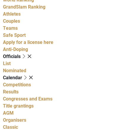
GrandSlam Ranking
Athletes
Couples
Teams
Safe Sport
Apply for a license here
Anti-Doping
Officials
List
Nominated
Calendar
Competitions
Results
Congresses and Exams
Title grantings
AGM
Organisers
Classic