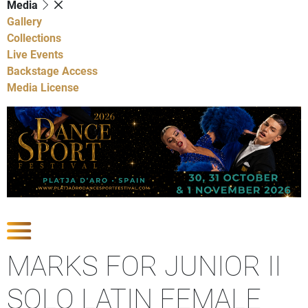
Media
Gallery
Collections
Live Events
Backstage Access
Media License
Show Competitions
MARKS FOR JUNIOR II
SOLO LATIN FEMALE