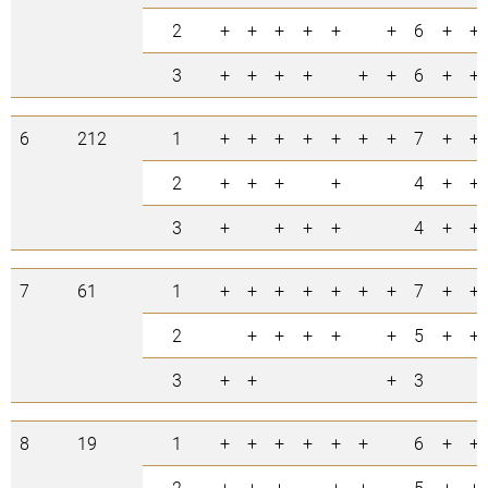
2
+
+
+
+
+
+
6
+
+
3
+
+
+
+
+
+
6
+
+
6
212
1
+
+
+
+
+
+
+
7
+
+
2
+
+
+
+
4
+
+
3
+
+
+
+
4
+
+
7
61
1
+
+
+
+
+
+
+
7
+
+
2
+
+
+
+
+
5
+
+
3
+
+
+
3
8
19
1
+
+
+
+
+
+
6
+
+
2
+
+
+
+
+
5
+
+