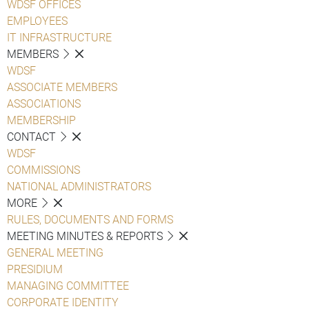
WDSF OFFICES
EMPLOYEES
IT INFRASTRUCTURE
MEMBERS
WDSF
ASSOCIATE MEMBERS
ASSOCIATIONS
MEMBERSHIP
CONTACT
WDSF
COMMISSIONS
NATIONAL ADMINISTRATORS
MORE
RULES, DOCUMENTS AND FORMS
MEETING MINUTES & REPORTS
GENERAL MEETING
PRESIDIUM
MANAGING COMMITTEE
CORPORATE IDENTITY