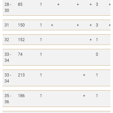
28 -
85
1
+
+
+
3
+
30
31
150
1
+
+
+
3
+
32
152
1
+
1
33 -
74
1
0
34
33 -
213
1
+
1
34
35 -
186
1
+
1
36