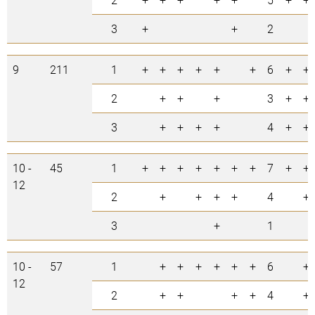
3
+
+
2
9
211
1
+
+
+
+
+
+
6
+
+
2
+
+
+
3
+
+
3
+
+
+
+
4
+
+
10 -
45
1
+
+
+
+
+
+
+
7
+
+
12
2
+
+
+
+
4
+
3
+
1
10 -
57
1
+
+
+
+
+
+
6
+
12
2
+
+
+
+
4
+