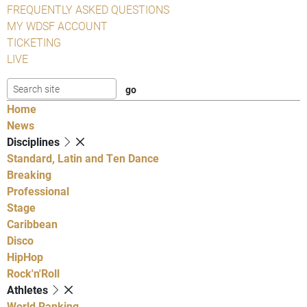
FREQUENTLY ASKED QUESTIONS
MY WDSF ACCOUNT
TICKETING
LIVE
Home
News
Disciplines
Standard, Latin and Ten Dance
Breaking
Professional
Stage
Caribbean
Disco
HipHop
Rock'n'Roll
Athletes
World Ranking