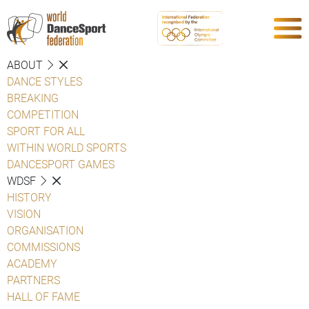
ABOUT
DANCE STYLES
BREAKING
COMPETITION
SPORT FOR ALL
WITHIN WORLD SPORTS
DANCESPORT GAMES
WDSF
HISTORY
VISION
ORGANISATION
COMMISSIONS
ACADEMY
PARTNERS
HALL OF FAME