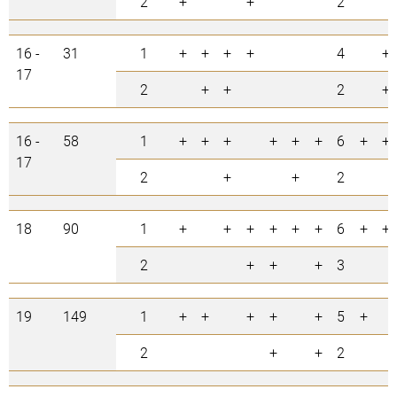
2
+
+
2
16 -
31
1
+
+
+
+
4
+
17
2
+
+
2
+
16 -
58
1
+
+
+
+
+
+
6
+
+
17
2
+
+
2
18
90
1
+
+
+
+
+
+
6
+
+
2
+
+
+
3
19
149
1
+
+
+
+
+
5
+
2
+
+
2