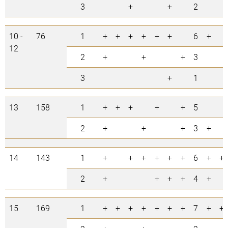
3
+
+
2
10 -
76
1
+
+
+
+
+
+
6
+
12
2
+
+
+
3
3
+
1
13
158
1
+
+
+
+
+
5
2
+
+
+
3
+
14
143
1
+
+
+
+
+
+
6
+
+
2
+
+
+
+
4
+
15
169
1
+
+
+
+
+
+
+
7
+
+