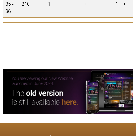
35 -
210
1
+
1
+
36