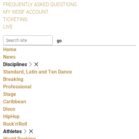
FREQUENTLY ASKED QUESTIONS
MY WDSF ACCOUNT
TICKETING
LIVE
Home
News
Disciplines
Standard, Latin and Ten Dance
Breaking
Professional
Stage
Caribbean
Disco
HipHop
Rock'n'Roll
Athletes
World Ranking