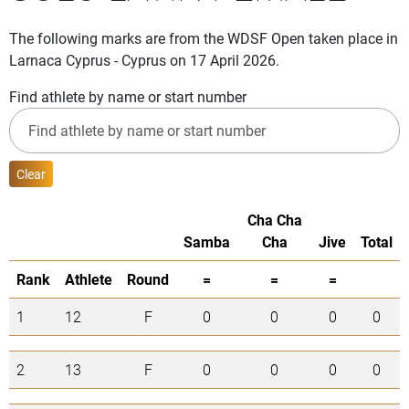
The following marks are from the WDSF Open taken place in
Larnaca Cyprus - Cyprus on 17 April 2026.
Find athlete by name or start number
Clear
Cha Cha
Samba
Cha
Jive
Total
Rank
Athlete
Round
=
=
=
1
12
F
0
0
0
0
2
13
F
0
0
0
0