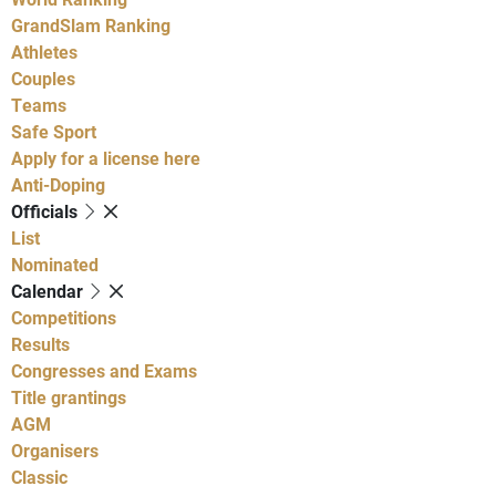
GrandSlam Ranking
Athletes
Couples
Teams
Safe Sport
Apply for a license here
Anti-Doping
Officials
List
Nominated
Calendar
Competitions
Results
Congresses and Exams
Title grantings
AGM
Organisers
Classic