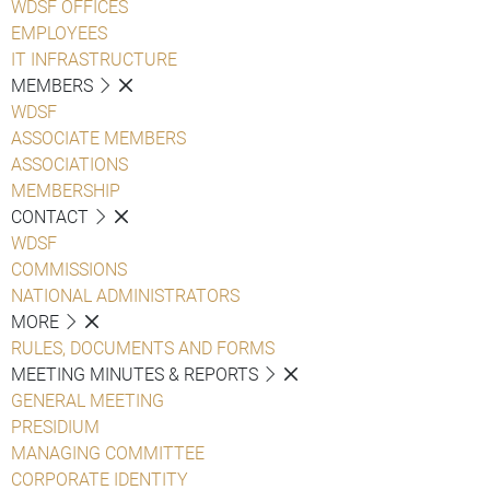
WDSF OFFICES
EMPLOYEES
IT INFRASTRUCTURE
MEMBERS
WDSF
ASSOCIATE MEMBERS
ASSOCIATIONS
MEMBERSHIP
CONTACT
WDSF
COMMISSIONS
NATIONAL ADMINISTRATORS
MORE
RULES, DOCUMENTS AND FORMS
MEETING MINUTES & REPORTS
GENERAL MEETING
PRESIDIUM
MANAGING COMMITTEE
CORPORATE IDENTITY