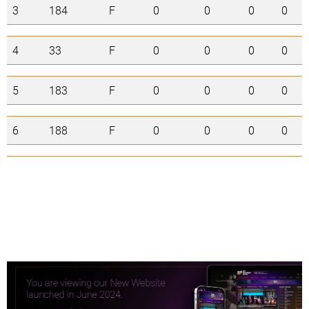
3
184
F
0
0
0
0
4
33
F
0
0
0
0
5
183
F
0
0
0
0
6
188
F
0
0
0
0