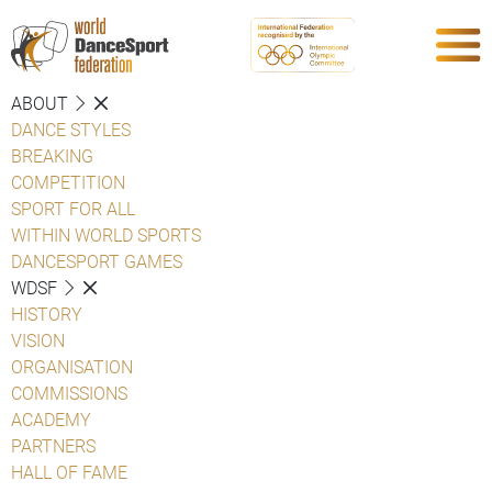
ABOUT
DANCE STYLES
BREAKING
COMPETITION
SPORT FOR ALL
WITHIN WORLD SPORTS
DANCESPORT GAMES
WDSF
HISTORY
VISION
ORGANISATION
COMMISSIONS
ACADEMY
PARTNERS
HALL OF FAME