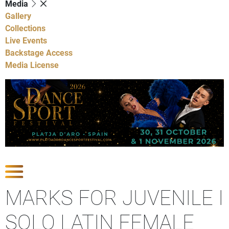
Media
Gallery
Collections
Live Events
Backstage Access
Media License
Show Competitions
MARKS FOR JUVENILE I
SOLO LATIN FEMALE