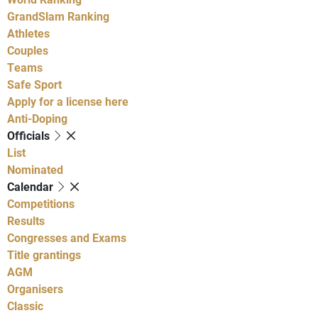
GrandSlam Ranking
Athletes
Couples
Teams
Safe Sport
Apply for a license here
Anti-Doping
Officials
List
Nominated
Calendar
Competitions
Results
Congresses and Exams
Title grantings
AGM
Organisers
Classic