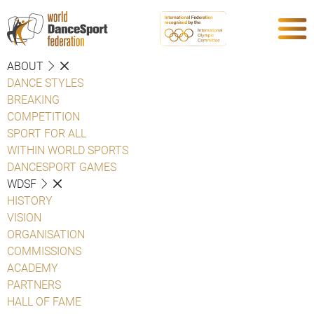
ABOUT
DANCE STYLES
BREAKING
COMPETITION
SPORT FOR ALL
WITHIN WORLD SPORTS
DANCESPORT GAMES
WDSF
HISTORY
VISION
ORGANISATION
COMMISSIONS
ACADEMY
PARTNERS
HALL OF FAME