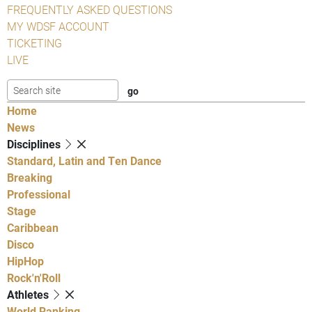
FREQUENTLY ASKED QUESTIONS
MY WDSF ACCOUNT
TICKETING
LIVE
Home
News
Disciplines
Standard, Latin and Ten Dance
Breaking
Professional
Stage
Caribbean
Disco
HipHop
Rock'n'Roll
Athletes
World Ranking