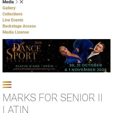
Media
Gallery
Collections
Live Events
Backstage Access
Media License
Show Competitions
MARKS FOR SENIOR II
LATIN