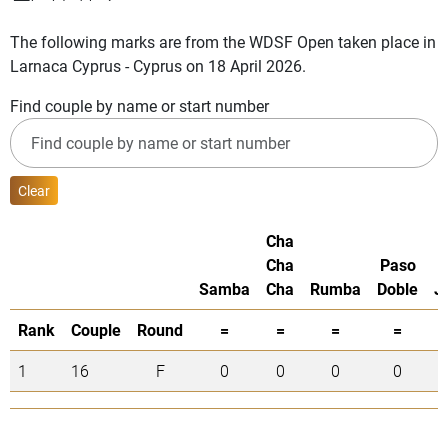
The following marks are from the WDSF Open taken place in
Larnaca Cyprus - Cyprus on 18 April 2026.
Find couple by name or start number
Clear
Cha
Cha
Paso
Samba
Cha
Rumba
Doble
J
Rank
Couple
Round
=
=
=
=
1
16
F
0
0
0
0