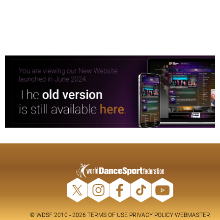
© WDSF 2010 - 2026
TERMS OF USE
PRIVACY POLICY
WEBMASTER