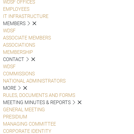
WDSF OFFICES
EMPLOYEES
IT INFRASTRUCTURE
MEMBERS
WDSF
ASSOCIATE MEMBERS
ASSOCIATIONS
MEMBERSHIP
CONTACT
WDSF
COMMISSIONS
NATIONAL ADMINISTRATORS
MORE
RULES, DOCUMENTS AND FORMS
MEETING MINUTES & REPORTS
GENERAL MEETING
PRESIDIUM
MANAGING COMMITTEE
CORPORATE IDENTITY