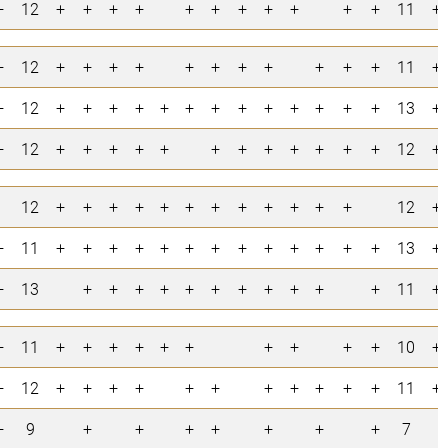
+
12
+
+
+
+
+
+
+
+
+
+
+
11
+
+
12
+
+
+
+
+
+
+
+
+
+
+
11
+
+
12
+
+
+
+
+
+
+
+
+
+
+
+
+
13
+
+
12
+
+
+
+
+
+
+
+
+
+
+
+
12
+
12
+
+
+
+
+
+
+
+
+
+
+
+
12
+
+
11
+
+
+
+
+
+
+
+
+
+
+
+
+
13
+
+
13
+
+
+
+
+
+
+
+
+
+
+
11
+
+
11
+
+
+
+
+
+
+
+
+
+
10
+
+
12
+
+
+
+
+
+
+
+
+
+
+
11
+
+
9
+
+
+
+
+
+
+
7