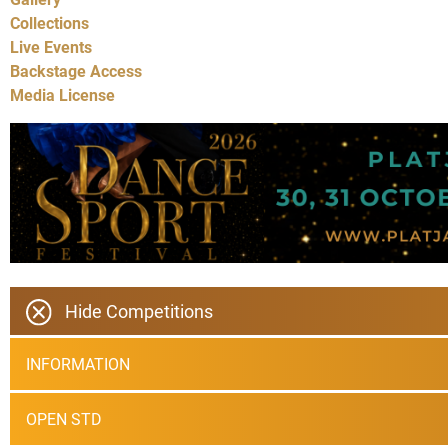
Collections
Live Events
Backstage Access
Media License
Hide Competitions
INFORMATION
OPEN STD