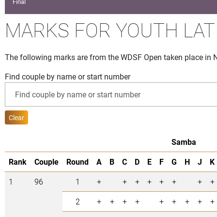
Final
MARKS FOR YOUTH LAT
The following marks are from the WDSF Open taken place in 
Find couple by name or start number
Clear
Samba
Rank
Couple
Round
A
B
C
D
E
F
G
H
J
K
1
96
1
+
+
+
+
+
+
+
+
2
+
+
+
+
+
+
+
+
+