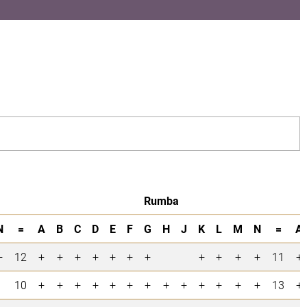
Rumba
N
=
A
B
C
D
E
F
G
H
J
K
L
M
N
=
A
+
12
+
+
+
+
+
+
+
+
+
+
+
11
+
10
+
+
+
+
+
+
+
+
+
+
+
+
+
13
+