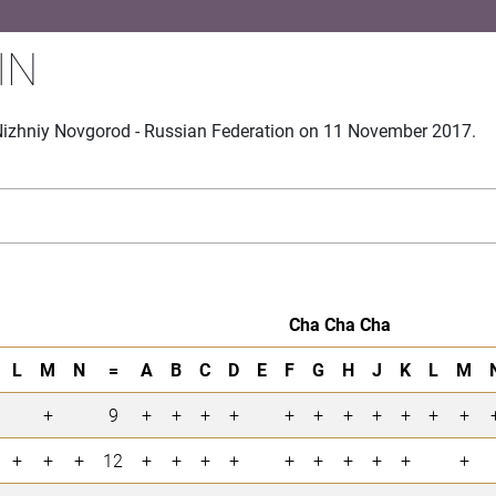
IN
Nizhniy Novgorod - Russian Federation on 11 November 2017.
Cha Cha Cha
L
M
N
=
A
B
C
D
E
F
G
H
J
K
L
M
+
9
+
+
+
+
+
+
+
+
+
+
+
+
+
+
12
+
+
+
+
+
+
+
+
+
+