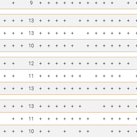
+
9
+
+
+
+
+
+
+
+
+
+
+
+
+
+
13
+
+
+
+
+
+
+
+
+
+
+
+
+
+
13
+
+
+
+
+
+
+
+
+
+
+
+
+
+
10
+
+
+
+
+
+
+
+
+
+
+
+
+
12
+
+
+
+
+
+
+
+
+
+
+
+
+
+
11
+
+
+
+
+
+
+
+
+
+
+
+
+
13
+
+
+
+
+
+
+
+
+
+
+
+
+
+
+
13
+
+
+
+
+
+
+
+
+
+
+
+
11
+
+
+
+
+
+
+
+
+
+
+
+
+
+
10
+
+
+
+
+
+
+
+