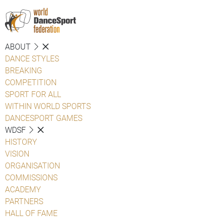
ABOUT
DANCE STYLES
BREAKING
COMPETITION
SPORT FOR ALL
WITHIN WORLD SPORTS
DANCESPORT GAMES
WDSF
HISTORY
VISION
ORGANISATION
COMMISSIONS
ACADEMY
PARTNERS
HALL OF FAME