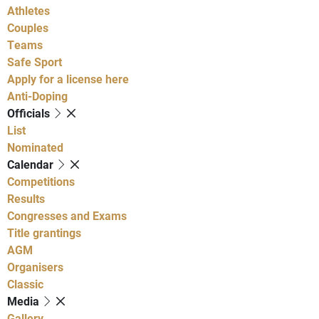
Athletes
Couples
Teams
Safe Sport
Apply for a license here
Anti-Doping
Officials
List
Nominated
Calendar
Competitions
Results
Congresses and Exams
Title grantings
AGM
Organisers
Classic
Media
Gallery