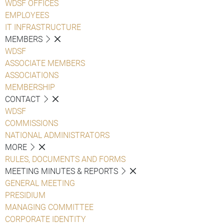
WDSF OFFICES
EMPLOYEES
IT INFRASTRUCTURE
MEMBERS
WDSF
ASSOCIATE MEMBERS
ASSOCIATIONS
MEMBERSHIP
CONTACT
WDSF
COMMISSIONS
NATIONAL ADMINISTRATORS
MORE
RULES, DOCUMENTS AND FORMS
MEETING MINUTES & REPORTS
GENERAL MEETING
PRESIDIUM
MANAGING COMMITTEE
CORPORATE IDENTITY