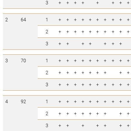
3
+
+
+
+
+
+
+
+
2
64
1
+
+
+
+
+
+
+
+
+
+
2
+
+
+
+
+
+
+
+
+
+
3
+
+
+
+
+
+
+
3
70
1
+
+
+
+
+
+
+
+
+
+
2
+
+
+
+
+
+
+
+
+
3
+
+
+
+
+
+
+
+
+
+
4
92
1
+
+
+
+
+
+
+
+
+
+
2
+
+
+
+
+
+
+
+
+
3
+
+
+
+
+
+
+