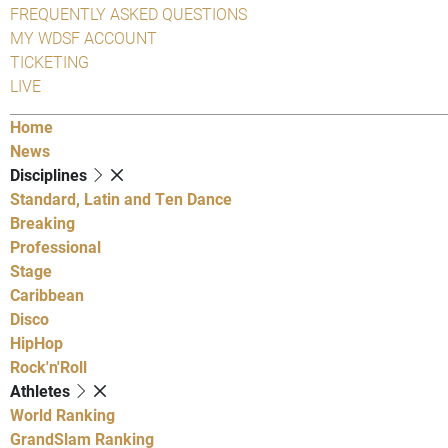
FREQUENTLY ASKED QUESTIONS
MY WDSF ACCOUNT
TICKETING
LIVE
Home
News
Disciplines
Standard, Latin and Ten Dance
Breaking
Professional
Stage
Caribbean
Disco
HipHop
Rock'n'Roll
Athletes
World Ranking
GrandSlam Ranking