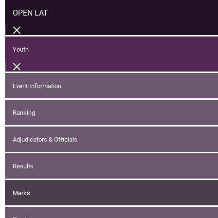
OPEN LAT
Youth
Event Information
Ranking
Adjudicators & Officials
Results
Marks