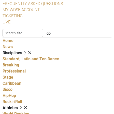
FREQUENTLY ASKED QUESTIONS
MY WDSF ACCOUNT
TICKETING
LIVE
Home
News
Disciplines
Standard, Latin and Ten Dance
Breaking
Professional
Stage
Caribbean
Disco
HipHop
Rock'n'Roll
Athletes
World Ranking