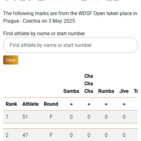
The following marks are from the WDSF Open taken place in
Prague - Czechia on 3 May 2025.
Find athlete by name or start number
Clear
Cha
Cha
Samba
Cha
Rumba
Jive
Tot
Rank
Athlete
Round
=
=
=
=
1
51
F
0
0
0
0
0
2
47
F
0
0
0
0
0