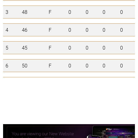
3
48
F
0
0
0
0
0
4
46
F
0
0
0
0
0
5
45
F
0
0
0
0
0
6
50
F
0
0
0
0
0