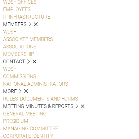
WDSF OFFICES
EMPLOYEES
IT INFRASTRUCTURE
MEMBERS
WDSF
ASSOCIATE MEMBERS
ASSOCIATIONS
MEMBERSHIP
CONTACT
WDSF
COMMISSIONS
NATIONAL ADMINISTRATORS
MORE
RULES, DOCUMENTS AND FORMS
MEETING MINUTES & REPORTS
GENERAL MEETING
PRESIDIUM
MANAGING COMMITTEE
CORPORATE IDENTITY