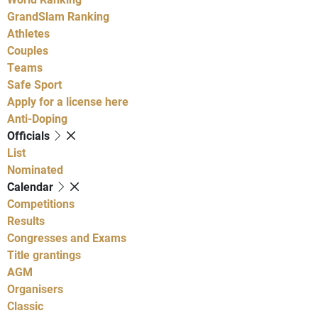
GrandSlam Ranking
Athletes
Couples
Teams
Safe Sport
Apply for a license here
Anti-Doping
Officials
List
Nominated
Calendar
Competitions
Results
Congresses and Exams
Title grantings
AGM
Organisers
Classic