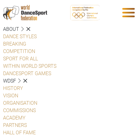
ABOUT
DANCE STYLES
BREAKING
COMPETITION
SPORT FOR ALL
WITHIN WORLD SPORTS
DANCESPORT GAMES
WDSF
HISTORY
VISION
ORGANISATION
COMMISSIONS
ACADEMY
PARTNERS
HALL OF FAME