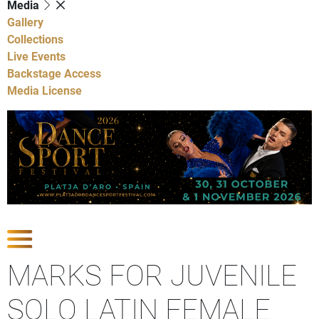
Media
Gallery
Collections
Live Events
Backstage Access
Media License
Show Competitions
MARKS FOR JUVENILE
SOLO LATIN FEMALE