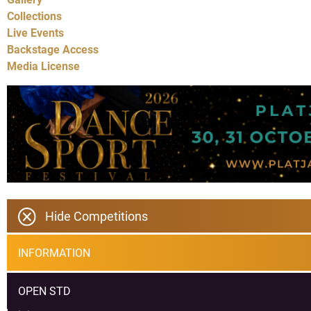
Collections
Live Events
Backstage Access
Media License
Hide Competitions
INFORMATION
OPEN STD