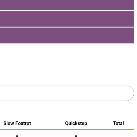
Slow Foxtrot
Quickstep
Total
=
=