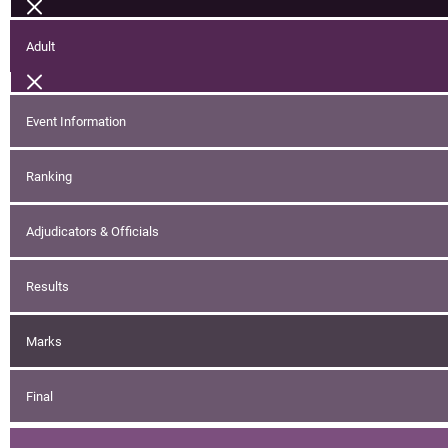
Adult
Event Information
Ranking
Adjudicators & Officials
Results
Marks
Final