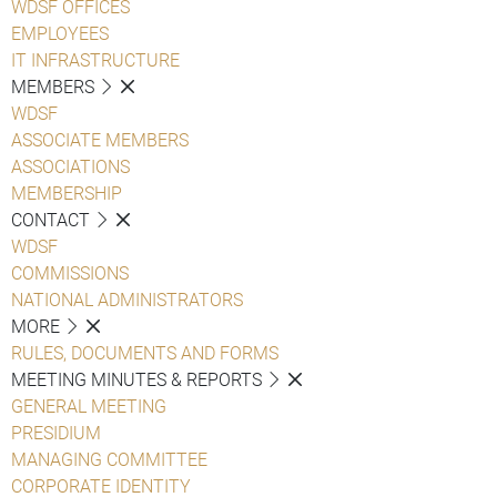
WDSF OFFICES
EMPLOYEES
IT INFRASTRUCTURE
MEMBERS
WDSF
ASSOCIATE MEMBERS
ASSOCIATIONS
MEMBERSHIP
CONTACT
WDSF
COMMISSIONS
NATIONAL ADMINISTRATORS
MORE
RULES, DOCUMENTS AND FORMS
MEETING MINUTES & REPORTS
GENERAL MEETING
PRESIDIUM
MANAGING COMMITTEE
CORPORATE IDENTITY