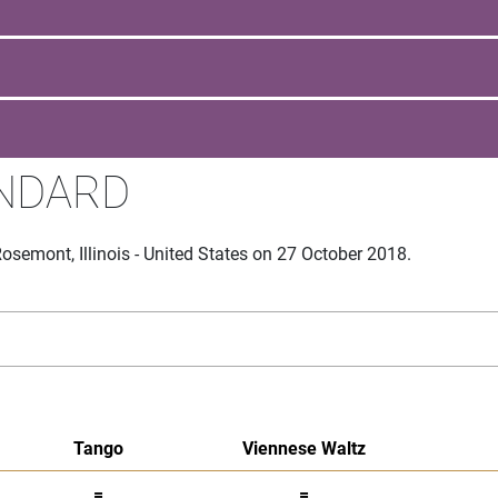
ANDARD
semont, Illinois - United States on 27 October 2018.
Tango
Viennese Waltz
=
=