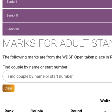
Senior I
Senior II
Senior III
MARKS FOR ADULT ST
The following marks are from the WDSF Open taken place in Ro
Find couple by name or start number
Clear
Waltz
Rank
Couple
Round
=