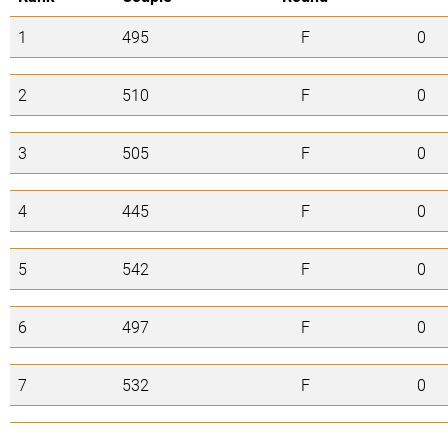
1
495
F
0
2
510
F
0
3
505
F
0
4
445
F
0
5
542
F
0
6
497
F
0
7
532
F
0