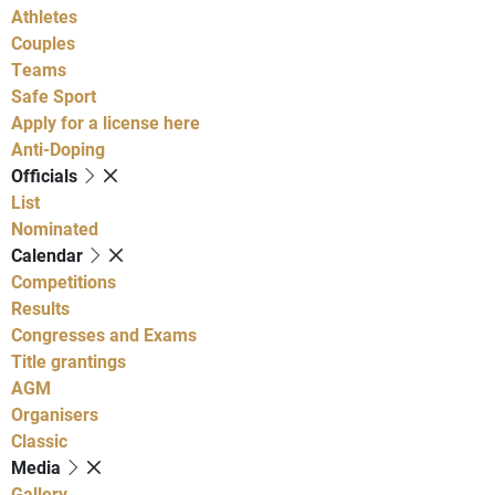
Athletes
Couples
Teams
Safe Sport
Apply for a license here
Anti-Doping
Officials
List
Nominated
Calendar
Competitions
Results
Congresses and Exams
Title grantings
AGM
Organisers
Classic
Media
Gallery