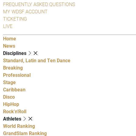
FREQUENTLY ASKED QUESTIONS
MY WDSF ACCOUNT
TICKETING
LIVE
Home
News
Disciplines
Standard, Latin and Ten Dance
Breaking
Professional
Stage
Caribbean
Disco
HipHop
Rock'n'Roll
Athletes
World Ranking
GrandSlam Ranking