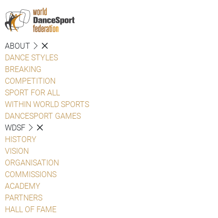
ABOUT
DANCE STYLES
BREAKING
COMPETITION
SPORT FOR ALL
WITHIN WORLD SPORTS
DANCESPORT GAMES
WDSF
HISTORY
VISION
ORGANISATION
COMMISSIONS
ACADEMY
PARTNERS
HALL OF FAME