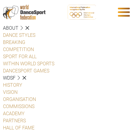
ABOUT
DANCE STYLES
BREAKING
COMPETITION
SPORT FOR ALL
WITHIN WORLD SPORTS
DANCESPORT GAMES
WDSF
HISTORY
VISION
ORGANISATION
COMMISSIONS
ACADEMY
PARTNERS
HALL OF FAME