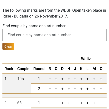
The following marks are from the WDSF Open taken place in
Ruse - Bulgaria on 26 November 2017.
Find couple by name or start number
Clear
Waltz
Rank
Couple
Round
B
C
D
H
J
K
L
M
O
P
1
105
1
+
+
+
+
+
+
+
+
+
+
2
+
+
+
+
+
+
+
+
+
+
2
66
1
+
+
+
+
+
+
+
+
+
+