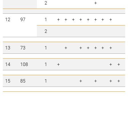
2
+
12
97
1
+
+
+
+
+
+
+
+
2
13
73
1
+
+
+
+
+
+
+
14
108
1
+
+
+
15
85
1
+
+
+
+
+