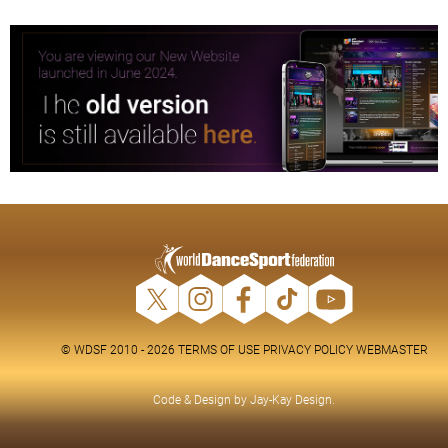
© WDSF 2010 - 2026
TERMS OF USE
PRIVACY POLICY
WEBMASTER
Code & Design by
Jay-Kay Design
.