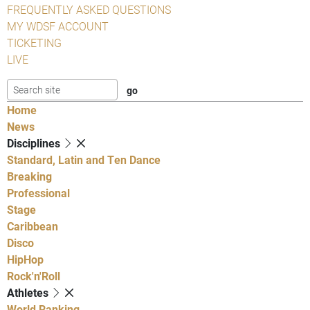
FREQUENTLY ASKED QUESTIONS
MY WDSF ACCOUNT
TICKETING
LIVE
Home
News
Disciplines
Standard, Latin and Ten Dance
Breaking
Professional
Stage
Caribbean
Disco
HipHop
Rock'n'Roll
Athletes
World Ranking