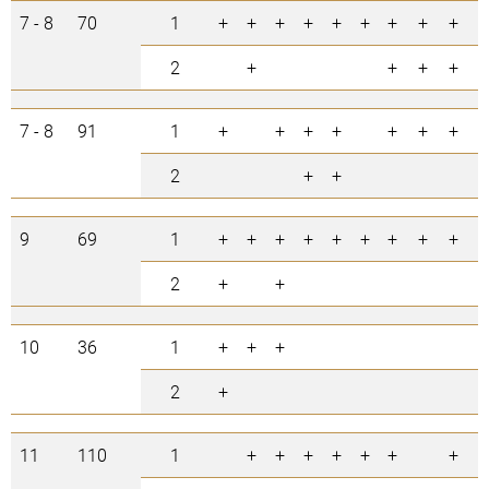
7 - 8
70
1
+
+
+
+
+
+
+
+
+
+
2
+
+
+
+
7 - 8
91
1
+
+
+
+
+
+
+
+
2
+
+
+
9
69
1
+
+
+
+
+
+
+
+
+
2
+
+
+
10
36
1
+
+
+
+
2
+
11
110
1
+
+
+
+
+
+
+
+