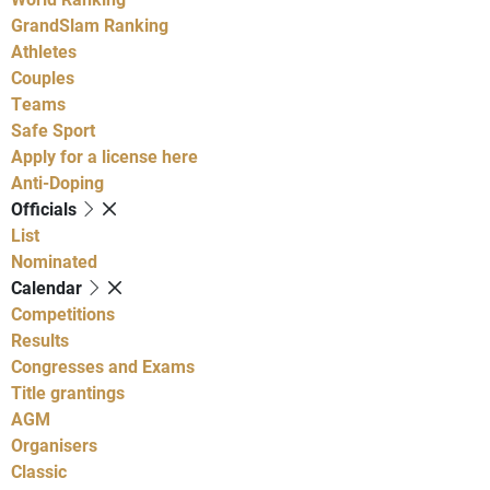
GrandSlam Ranking
Athletes
Couples
Teams
Safe Sport
Apply for a license here
Anti-Doping
Officials
List
Nominated
Calendar
Competitions
Results
Congresses and Exams
Title grantings
AGM
Organisers
Classic