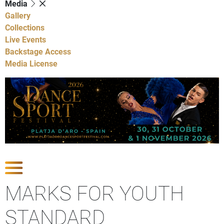
Media
Gallery
Collections
Live Events
Backstage Access
Media License
Show Competitions
MARKS FOR YOUTH
STANDARD