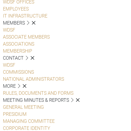
WDSF OFFICES
EMPLOYEES
IT INFRASTRUCTURE
MEMBERS
WDSF
ASSOCIATE MEMBERS
ASSOCIATIONS
MEMBERSHIP
CONTACT
WDSF
COMMISSIONS
NATIONAL ADMINISTRATORS
MORE
RULES, DOCUMENTS AND FORMS
MEETING MINUTES & REPORTS
GENERAL MEETING
PRESIDIUM
MANAGING COMMITTEE
CORPORATE IDENTITY