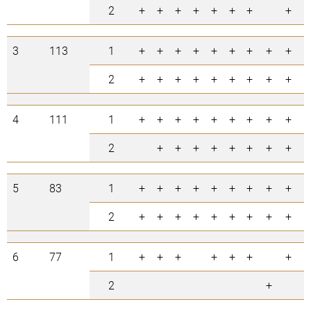
2
+
+
+
+
+
+
+
+
+
3
113
1
+
+
+
+
+
+
+
+
+
+
2
+
+
+
+
+
+
+
+
+
4
111
1
+
+
+
+
+
+
+
+
+
+
2
+
+
+
+
+
+
+
+
+
5
83
1
+
+
+
+
+
+
+
+
+
+
2
+
+
+
+
+
+
+
+
+
6
77
1
+
+
+
+
+
+
+
+
2
+
+