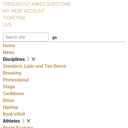
FREQUENTLY ASKED QUESTIONS
MY WDSF ACCOUNT
TICKETING
LIVE
Home
News
Disciplines
Standard, Latin and Ten Dance
Breaking
Professional
Stage
Caribbean
Disco
HipHop
Rock'n'Roll
Athletes
World Ranking