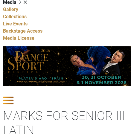
Media
Gallery
Collections
Live Events
Backstage Access
Media License
Show Competitions
MARKS FOR SENIOR III
LATIN