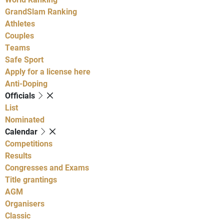
GrandSlam Ranking
Athletes
Couples
Teams
Safe Sport
Apply for a license here
Anti-Doping
Officials
List
Nominated
Calendar
Competitions
Results
Congresses and Exams
Title grantings
AGM
Organisers
Classic