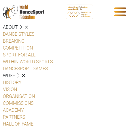
ABOUT
DANCE STYLES
BREAKING
COMPETITION
SPORT FOR ALL
WITHIN WORLD SPORTS
DANCESPORT GAMES
WDSF
HISTORY
VISION
ORGANISATION
COMMISSIONS
ACADEMY
PARTNERS
HALL OF FAME