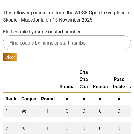
The following marks are from the WDSF Open taken place in
Skopje - Macedonia on 15 November 2025.
Find couple by name or start number
Clear
Cha
Cha
Paso
Samba
Cha
Rumba
Doble
J
Rank
Couple
Round
=
=
=
=
1
96
F
0
0
0
0
2
95
F
0
0
0
0