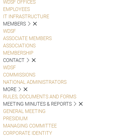
WDSF OFFICES
EMPLOYEES
IT INFRASTRUCTURE
MEMBERS
WDSF
ASSOCIATE MEMBERS
ASSOCIATIONS
MEMBERSHIP
CONTACT
WDSF
COMMISSIONS
NATIONAL ADMINISTRATORS
MORE
RULES, DOCUMENTS AND FORMS
MEETING MINUTES & REPORTS
GENERAL MEETING
PRESIDIUM
MANAGING COMMITTEE
CORPORATE IDENTITY