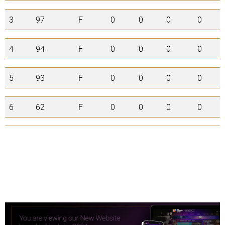
3
97
F
0
0
0
0
4
94
F
0
0
0
0
5
93
F
0
0
0
0
6
62
F
0
0
0
0