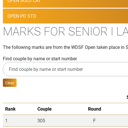
OPEN SOLO LAT
OPEN PD STD
MARKS FOR SENIOR I L
The following marks are from the WDSF Open taken place in S
Find couple by name or start number
Clear
Rank
Couple
Round
1
305
F