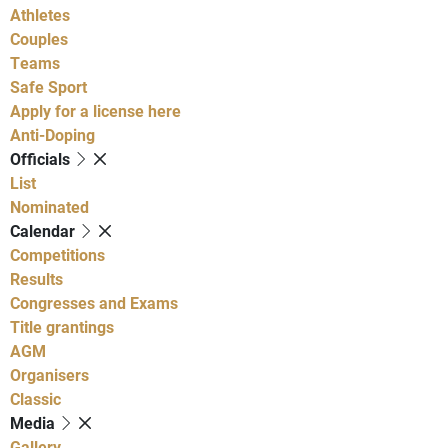
Athletes
Couples
Teams
Safe Sport
Apply for a license here
Anti-Doping
Officials
List
Nominated
Calendar
Competitions
Results
Congresses and Exams
Title grantings
AGM
Organisers
Classic
Media
Gallery