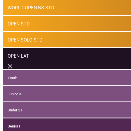
WORLD OPEN NS STD
OPEN STD
OPEN SOLO STD
OPEN LAT
Youth
Junior II
Under 21
Senior I