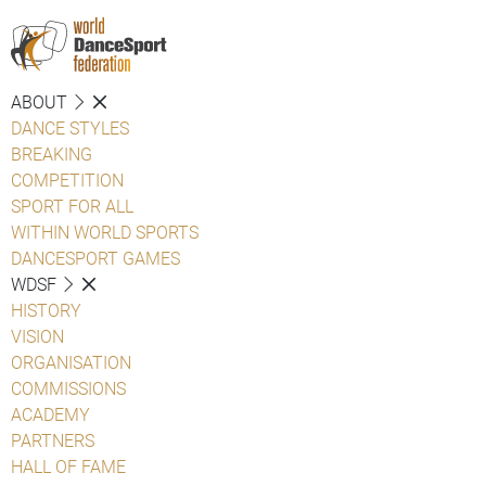
ABOUT
DANCE STYLES
BREAKING
COMPETITION
SPORT FOR ALL
WITHIN WORLD SPORTS
DANCESPORT GAMES
WDSF
HISTORY
VISION
ORGANISATION
COMMISSIONS
ACADEMY
PARTNERS
HALL OF FAME