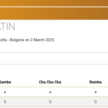
ATIN
ofia - Bulgaria on 2 March 2025.
Samba
Cha Cha Cha
Rumba
=
=
=
0
0
0