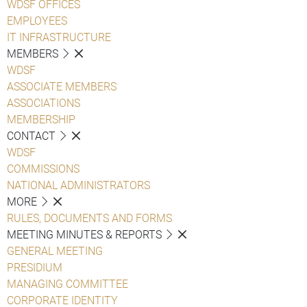
WDSF OFFICES
EMPLOYEES
IT INFRASTRUCTURE
MEMBERS
WDSF
ASSOCIATE MEMBERS
ASSOCIATIONS
MEMBERSHIP
CONTACT
WDSF
COMMISSIONS
NATIONAL ADMINISTRATORS
MORE
RULES, DOCUMENTS AND FORMS
MEETING MINUTES & REPORTS
GENERAL MEETING
PRESIDIUM
MANAGING COMMITTEE
CORPORATE IDENTITY