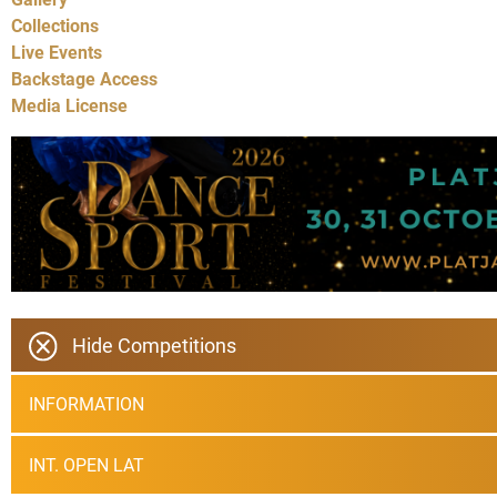
Collections
Live Events
Backstage Access
Media License
Hide Competitions
INFORMATION
INT. OPEN LAT