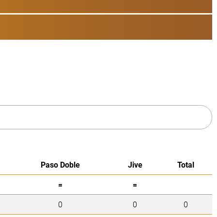
Paso Doble
Jive
Total
=
=
0
0
0