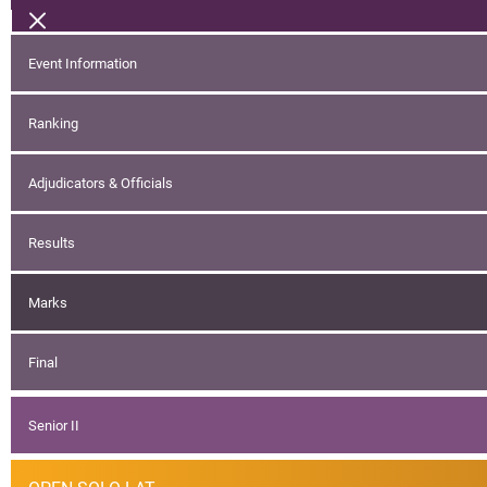
Event Information
Ranking
Adjudicators & Officials
Results
Marks
Final
Senior II