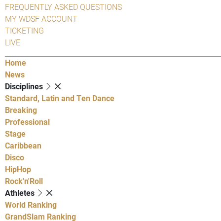
FREQUENTLY ASKED QUESTIONS
MY WDSF ACCOUNT
TICKETING
LIVE
Home
News
Disciplines
Standard, Latin and Ten Dance
Breaking
Professional
Stage
Caribbean
Disco
HipHop
Rock'n'Roll
Athletes
World Ranking
GrandSlam Ranking