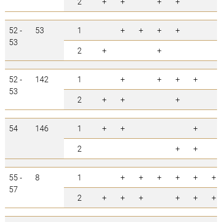
2
+
+
+
+
52 -
53
1
+
+
+
+
53
2
+
+
52 -
142
1
+
+
+
+
53
2
+
+
+
54
146
1
+
+
+
2
+
+
55 -
8
1
+
+
+
+
+
+
57
2
+
+
+
+
+
+