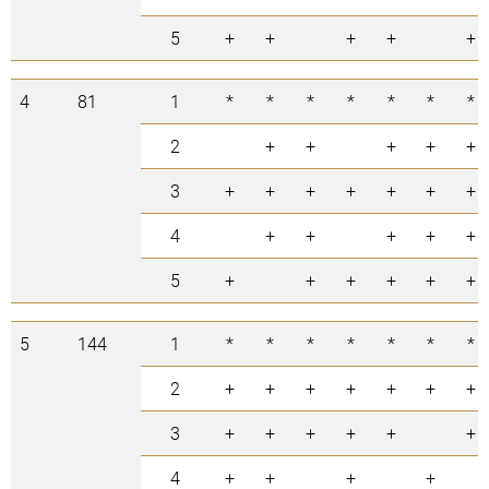
5
+
+
+
+
+
4
81
1
*
*
*
*
*
*
*
2
+
+
+
+
+
3
+
+
+
+
+
+
+
4
+
+
+
+
+
5
+
+
+
+
+
+
5
144
1
*
*
*
*
*
*
*
2
+
+
+
+
+
+
+
3
+
+
+
+
+
+
4
+
+
+
+