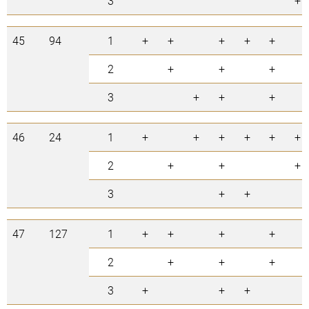
3
+
45
94
1
+
+
+
+
+
2
+
+
+
3
+
+
+
46
24
1
+
+
+
+
+
+
2
+
+
+
3
+
+
47
127
1
+
+
+
+
2
+
+
+
3
+
+
+