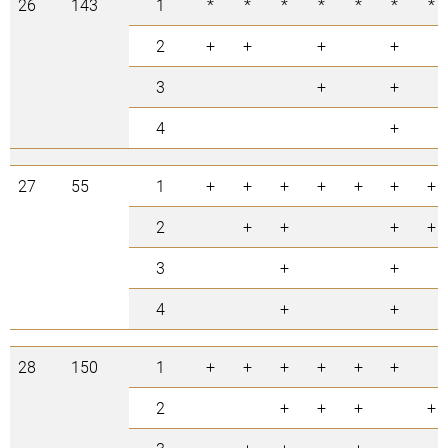
26
143
1
*
*
*
*
*
*
*
2
+
+
+
+
3
+
+
4
+
27
55
1
+
+
+
+
+
+
+
2
+
+
+
+
3
+
+
4
+
+
28
150
1
+
+
+
+
+
+
2
+
+
+
+