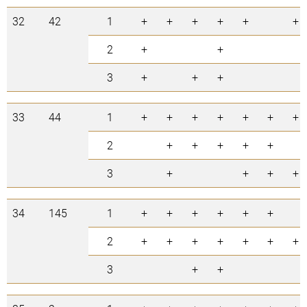
32
42
1
+
+
+
+
+
+
2
+
+
3
+
+
+
33
44
1
+
+
+
+
+
+
+
2
+
+
+
+
+
3
+
+
+
+
34
145
1
+
+
+
+
+
+
2
+
+
+
+
+
+
+
3
+
+