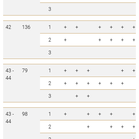
3
42
136
1
+
+
+
+
+
+
2
+
+
+
+
+
3
43 -
79
1
+
+
+
+
+
44
2
+
+
+
+
+
+
3
+
+
43 -
98
1
+
+
+
+
+
44
2
+
+
+
+