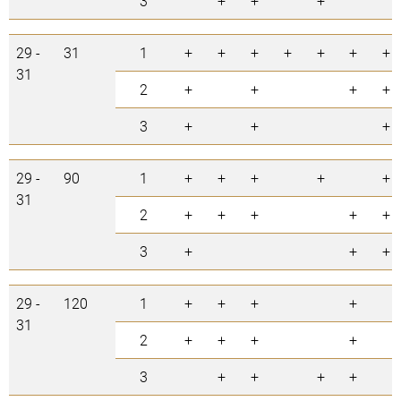
3
+
+
+
29 -
31
1
+
+
+
+
+
+
+
31
2
+
+
+
+
3
+
+
+
29 -
90
1
+
+
+
+
+
31
2
+
+
+
+
+
3
+
+
+
29 -
120
1
+
+
+
+
31
2
+
+
+
+
3
+
+
+
+