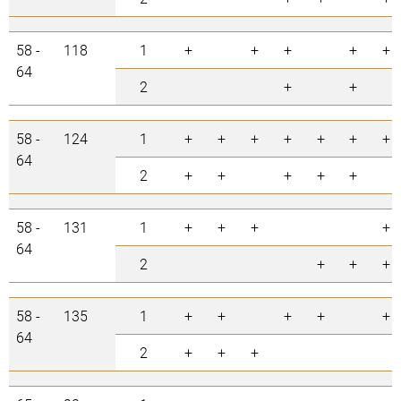
58 -
118
1
+
+
+
+
+
64
2
+
+
58 -
124
1
+
+
+
+
+
+
+
64
2
+
+
+
+
+
58 -
131
1
+
+
+
+
64
2
+
+
+
58 -
135
1
+
+
+
+
+
64
2
+
+
+