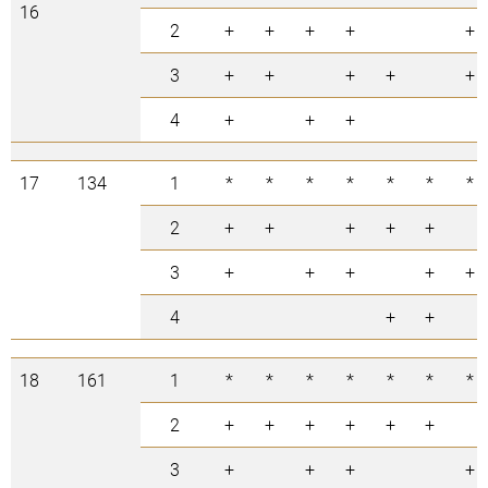
16
2
+
+
+
+
+
3
+
+
+
+
+
4
+
+
+
17
134
1
*
*
*
*
*
*
*
2
+
+
+
+
+
3
+
+
+
+
+
4
+
+
18
161
1
*
*
*
*
*
*
*
2
+
+
+
+
+
+
3
+
+
+
+