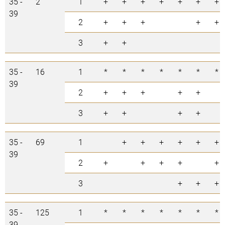
35 -
2
1
+
+
+
+
+
+
+
39
2
+
+
+
+
+
3
+
+
35 -
16
1
*
*
*
*
*
*
*
39
2
+
+
+
+
+
3
+
+
+
+
35 -
69
1
+
+
+
+
+
+
39
2
+
+
+
+
+
3
+
+
+
35 -
125
1
*
*
*
*
*
*
*
39