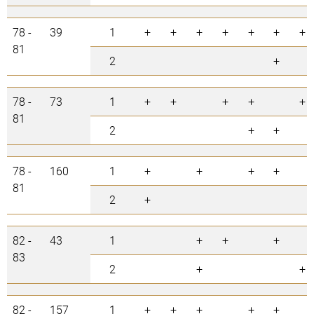
78 -
39
1
+
+
+
+
+
+
+
81
2
+
78 -
73
1
+
+
+
+
+
81
2
+
+
78 -
160
1
+
+
+
+
81
2
+
82 -
43
1
+
+
+
83
2
+
+
82 -
157
1
+
+
+
+
+