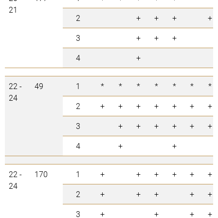
21
2
+
+
+
+
3
+
+
+
4
+
22 -
49
1
*
*
*
*
*
*
*
24
2
+
+
+
+
+
+
+
3
+
+
+
+
+
+
4
+
+
22 -
170
1
+
+
+
+
+
+
24
2
+
+
+
+
+
3
+
+
+
+