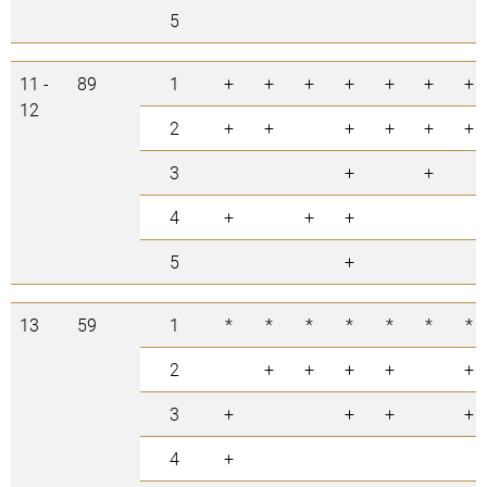
5
11 -
89
1
+
+
+
+
+
+
+
12
2
+
+
+
+
+
+
3
+
+
4
+
+
+
5
+
13
59
1
*
*
*
*
*
*
*
2
+
+
+
+
+
3
+
+
+
+
4
+