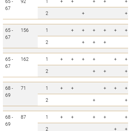
65 -
92
1
+
+
+
+
+
67
2
+
+
65 -
156
1
+
+
+
+
+
+
67
2
+
+
+
65 -
162
1
+
+
+
+
+
+
67
2
+
+
+
68 -
71
1
+
+
+
+
+
69
2
+
+
68 -
87
1
+
+
+
+
+
69
2
+
+