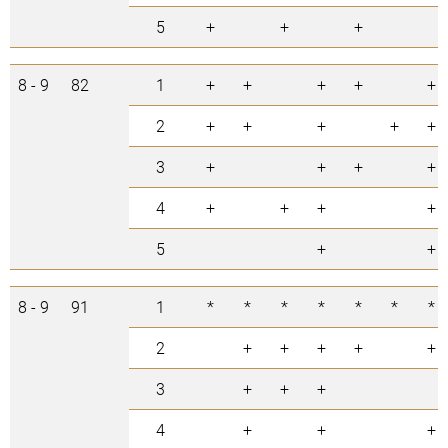
5
+
+
+
8 - 9
82
1
+
+
+
+
+
2
+
+
+
+
+
3
+
+
+
+
4
+
+
+
+
5
+
+
8 - 9
91
1
*
*
*
*
*
*
*
2
+
+
+
+
+
3
+
+
+
4
+
+
+