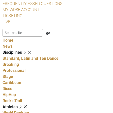
FREQUENTLY ASKED QUESTIONS
MY WDSF ACCOUNT
TICKETING
LIVE
Home
News
Disciplines
Standard, Latin and Ten Dance
Breaking
Professional
Stage
Caribbean
Disco
HipHop
Rock'n'Roll
Athletes
World Ranking