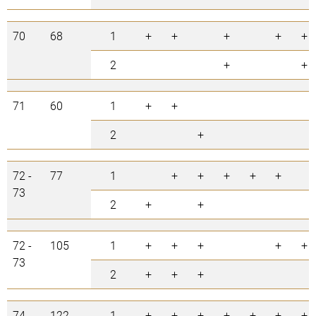
70
68
1
+
+
+
+
+
2
+
+
71
60
1
+
+
2
+
72 -
77
1
+
+
+
+
+
73
2
+
+
72 -
105
1
+
+
+
+
+
73
2
+
+
+
74
122
1
+
+
+
+
+
+
+