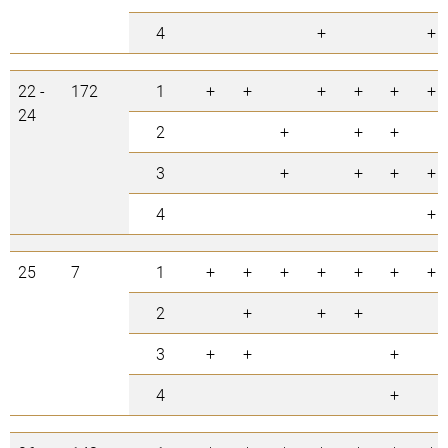
4
+
+
22 -
172
1
+
+
+
+
+
+
24
2
+
+
+
3
+
+
+
+
4
+
25
7
1
+
+
+
+
+
+
+
2
+
+
+
3
+
+
+
4
+