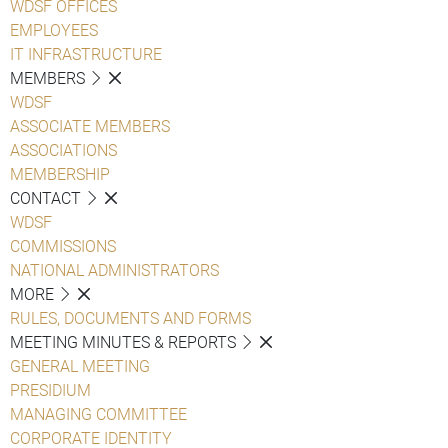
WDSF OFFICES
EMPLOYEES
IT INFRASTRUCTURE
MEMBERS
WDSF
ASSOCIATE MEMBERS
ASSOCIATIONS
MEMBERSHIP
CONTACT
WDSF
COMMISSIONS
NATIONAL ADMINISTRATORS
MORE
RULES, DOCUMENTS AND FORMS
MEETING MINUTES & REPORTS
GENERAL MEETING
PRESIDIUM
MANAGING COMMITTEE
CORPORATE IDENTITY