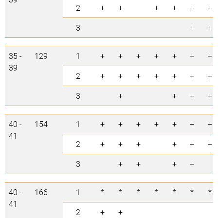
2
+
+
+
+
+
+
3
+
+
35 -
129
1
+
+
+
+
+
+
+
39
2
+
+
+
+
+
+
+
3
+
+
+
+
40 -
154
1
+
+
+
+
+
+
+
41
2
+
+
+
+
+
+
3
+
+
+
+
40 -
166
1
*
*
*
*
*
*
*
41
2
+
+