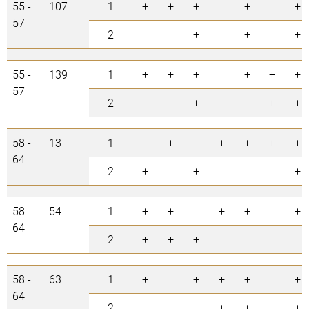
55 -
107
1
+
+
+
+
+
57
2
+
+
+
55 -
139
1
+
+
+
+
+
+
57
2
+
+
+
58 -
13
1
+
+
+
+
+
64
2
+
+
+
58 -
54
1
+
+
+
+
+
64
2
+
+
+
58 -
63
1
+
+
+
+
+
64
2
+
+
+