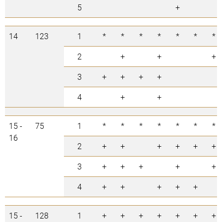
5
+
14
123
1
*
*
*
*
*
*
*
2
+
+
+
3
+
+
+
+
4
+
+
15 -
75
1
*
*
*
*
*
*
*
16
2
+
+
+
+
+
+
3
+
+
+
+
+
4
+
+
+
+
+
15 -
128
1
+
+
+
+
+
+
+