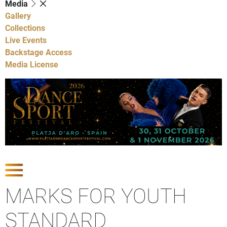
Media
Gallery
Collections
Live Events
Backstage Access
Media License
Show Competitions
MARKS FOR YOUTH
STANDARD