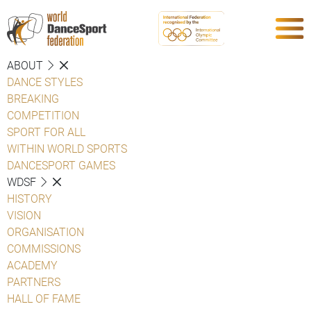
ABOUT
DANCE STYLES
BREAKING
COMPETITION
SPORT FOR ALL
WITHIN WORLD SPORTS
DANCESPORT GAMES
WDSF
HISTORY
VISION
ORGANISATION
COMMISSIONS
ACADEMY
PARTNERS
HALL OF FAME