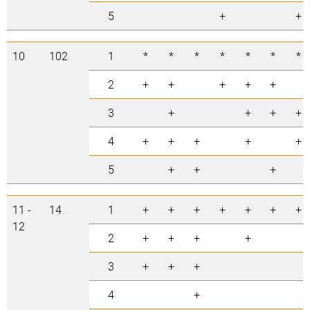
5
+
+
10
102
1
*
*
*
*
*
*
*
2
+
+
+
+
+
3
+
+
+
+
4
+
+
+
+
+
5
+
+
+
11 -
14
1
+
+
+
+
+
+
+
12
2
+
+
+
+
3
+
+
+
4
+