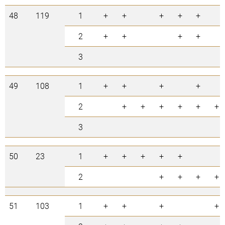
48
119
1
+
+
+
+
+
2
+
+
+
+
3
49
108
1
+
+
+
+
2
+
+
+
+
+
+
3
50
23
1
+
+
+
+
+
2
+
+
+
+
51
103
1
+
+
+
+