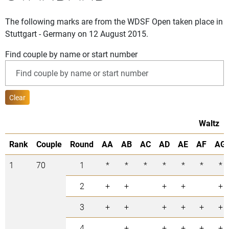
The following marks are from the WDSF Open taken place in
Stuttgart - Germany on 12 August 2015.
Find couple by name or start number
Clear
Waltz
Rank
Couple
Round
AA
AB
AC
AD
AE
AF
AG
1
70
1
*
*
*
*
*
*
*
2
+
+
+
+
+
3
+
+
+
+
+
+
4
+
+
+
+
+