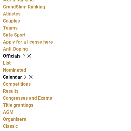
GrandSlam Ranking
Athletes
Couples
Teams
Safe Sport
Apply for a license here
Anti-Doping
Officials
List
Nominated
Calendar
Competitions
Results
Congresses and Exams
Title grantings
AGM
Organisers
Classic