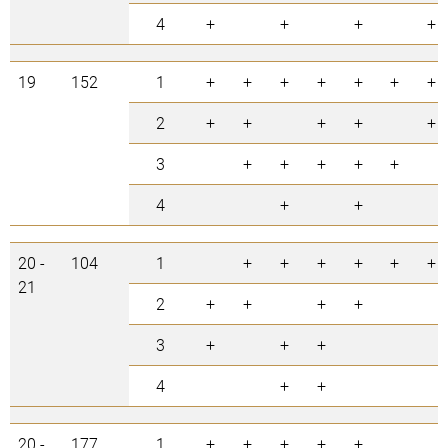
4
+
+
+
+
19
152
1
+
+
+
+
+
+
+
2
+
+
+
+
+
3
+
+
+
+
+
4
+
+
20 -
104
1
+
+
+
+
+
+
21
2
+
+
+
+
3
+
+
+
4
+
+
20 -
177
1
+
+
+
+
+