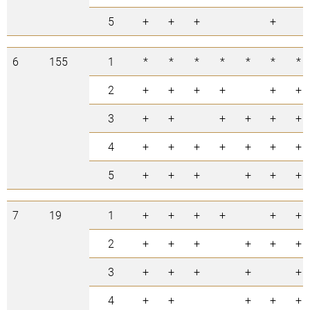
5
+
+
+
+
6
155
1
*
*
*
*
*
*
*
2
+
+
+
+
+
+
3
+
+
+
+
+
+
4
+
+
+
+
+
+
+
5
+
+
+
+
+
+
7
19
1
+
+
+
+
+
+
2
+
+
+
+
+
+
3
+
+
+
+
+
4
+
+
+
+
+