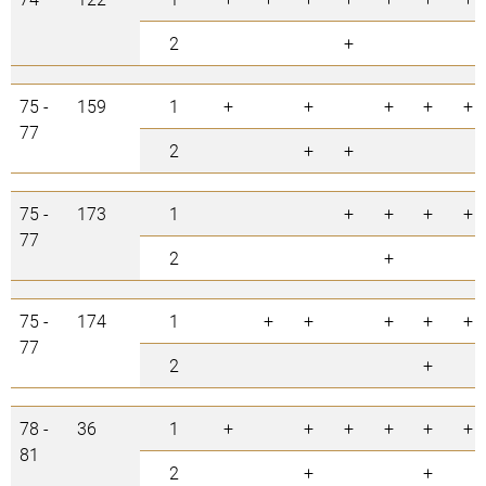
2
+
75 -
159
1
+
+
+
+
+
77
2
+
+
75 -
173
1
+
+
+
+
77
2
+
75 -
174
1
+
+
+
+
+
77
2
+
78 -
36
1
+
+
+
+
+
+
81
2
+
+