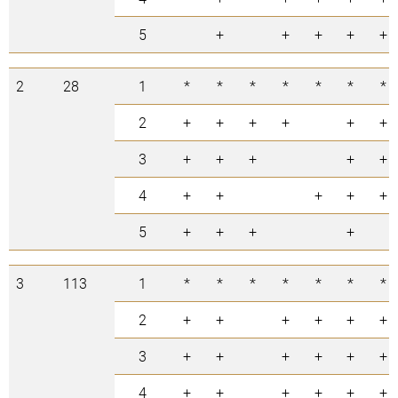
5
+
+
+
+
+
2
28
1
*
*
*
*
*
*
*
2
+
+
+
+
+
+
3
+
+
+
+
+
4
+
+
+
+
+
5
+
+
+
+
3
113
1
*
*
*
*
*
*
*
2
+
+
+
+
+
+
3
+
+
+
+
+
+
4
+
+
+
+
+
+