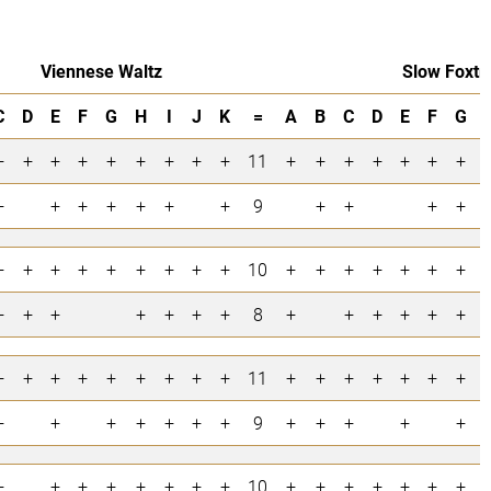
Viennese Waltz
Slow Foxtr
C
D
E
F
G
H
I
J
K
=
A
B
C
D
E
F
G
+
+
+
+
+
+
+
+
+
11
+
+
+
+
+
+
+
+
+
+
+
+
+
+
9
+
+
+
+
+
+
+
+
+
+
+
+
+
10
+
+
+
+
+
+
+
+
+
+
+
+
+
+
8
+
+
+
+
+
+
+
+
+
+
+
+
+
+
+
11
+
+
+
+
+
+
+
+
+
+
+
+
+
+
9
+
+
+
+
+
+
+
+
+
+
+
+
+
10
+
+
+
+
+
+
+