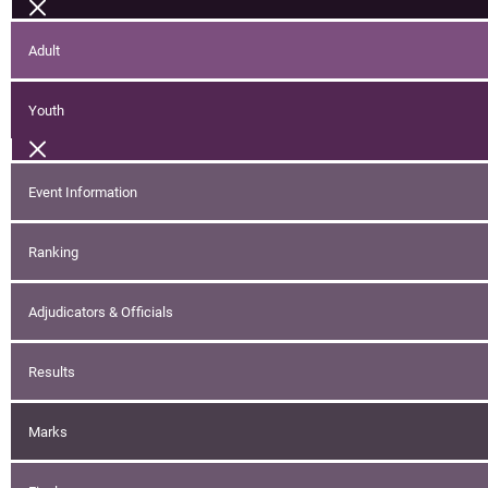
Adult
Youth
Event Information
Ranking
Adjudicators & Officials
Results
Marks