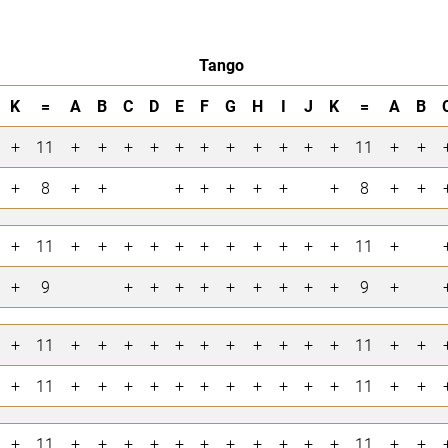
Tango
K
=
A
B
C
D
E
F
G
H
I
J
K
=
A
B
+
11
+
+
+
+
+
+
+
+
+
+
+
11
+
+
+
8
+
+
+
+
+
+
+
+
8
+
+
+
11
+
+
+
+
+
+
+
+
+
+
+
11
+
+
9
+
+
+
+
+
+
+
+
+
9
+
+
11
+
+
+
+
+
+
+
+
+
+
+
11
+
+
+
11
+
+
+
+
+
+
+
+
+
+
+
11
+
+
+
11
+
+
+
+
+
+
+
+
+
+
+
11
+
+