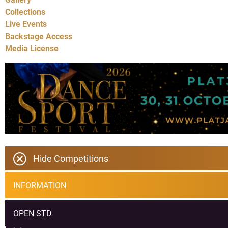
Collections
Live Events
Backstage Access
Media License
Hide Competitions
INFORMATION
OPEN STD