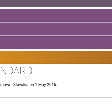
ANDARD
rnava - Slovakia on 1 May 2016.