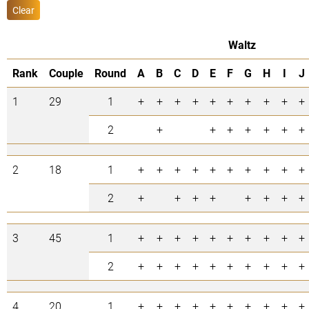
Clear
Waltz
Rank
Couple
Round
A
B
C
D
E
F
G
H
I
J
1
29
1
+
+
+
+
+
+
+
+
+
+
2
+
+
+
+
+
+
+
2
18
1
+
+
+
+
+
+
+
+
+
+
2
+
+
+
+
+
+
+
+
3
45
1
+
+
+
+
+
+
+
+
+
+
2
+
+
+
+
+
+
+
+
+
+
4
20
1
+
+
+
+
+
+
+
+
+
+