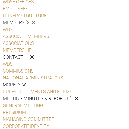
WDSF OFFICES
EMPLOYEES
IT INFRASTRUCTURE
MEMBERS
WDSF
ASSOCIATE MEMBERS
ASSOCIATIONS
MEMBERSHIP
CONTACT
WDSF
COMMISSIONS
NATIONAL ADMINISTRATORS
MORE
RULES, DOCUMENTS AND FORMS
MEETING MINUTES & REPORTS
GENERAL MEETING
PRESIDIUM
MANAGING COMMITTEE
CORPORATE IDENTITY