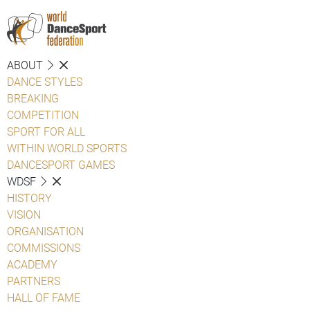
ABOUT
DANCE STYLES
BREAKING
COMPETITION
SPORT FOR ALL
WITHIN WORLD SPORTS
DANCESPORT GAMES
WDSF
HISTORY
VISION
ORGANISATION
COMMISSIONS
ACADEMY
PARTNERS
HALL OF FAME