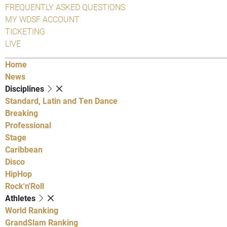
FREQUENTLY ASKED QUESTIONS
MY WDSF ACCOUNT
TICKETING
LIVE
Home
News
Disciplines
Standard, Latin and Ten Dance
Breaking
Professional
Stage
Caribbean
Disco
HipHop
Rock'n'Roll
Athletes
World Ranking
GrandSlam Ranking