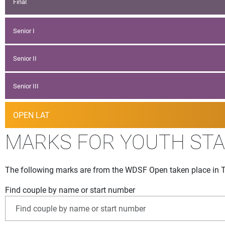
Final
Senior I
Senior II
Senior III
OPEN LAT
MARKS FOR YOUTH ST
The following marks are from the WDSF Open taken place in T
Find couple by name or start number