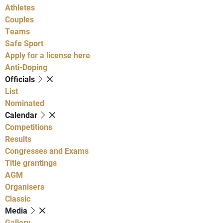
Athletes
Couples
Teams
Safe Sport
Apply for a license here
Anti-Doping
Officials
List
Nominated
Calendar
Competitions
Results
Congresses and Exams
Title grantings
AGM
Organisers
Classic
Media
Gallery