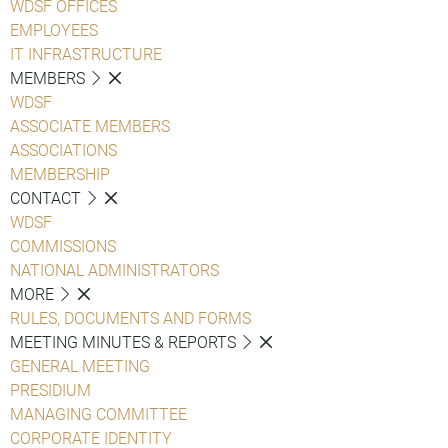
WDSF OFFICES
EMPLOYEES
IT INFRASTRUCTURE
MEMBERS
WDSF
ASSOCIATE MEMBERS
ASSOCIATIONS
MEMBERSHIP
CONTACT
WDSF
COMMISSIONS
NATIONAL ADMINISTRATORS
MORE
RULES, DOCUMENTS AND FORMS
MEETING MINUTES & REPORTS
GENERAL MEETING
PRESIDIUM
MANAGING COMMITTEE
CORPORATE IDENTITY