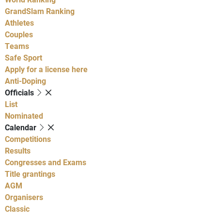
GrandSlam Ranking
Athletes
Couples
Teams
Safe Sport
Apply for a license here
Anti-Doping
Officials
List
Nominated
Calendar
Competitions
Results
Congresses and Exams
Title grantings
AGM
Organisers
Classic