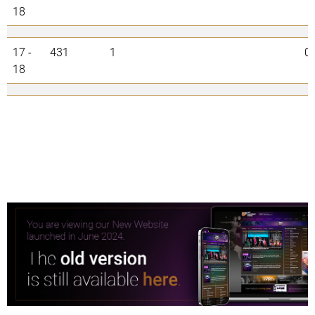
18
17 -
431
1
0
18