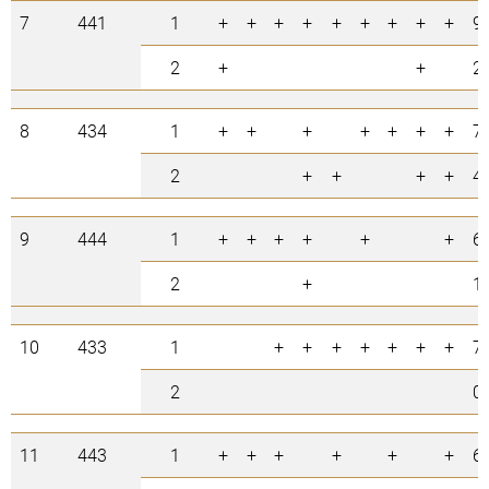
7
441
1
+
+
+
+
+
+
+
+
+
9
2
+
+
2
8
434
1
+
+
+
+
+
+
+
7
2
+
+
+
+
4
9
444
1
+
+
+
+
+
+
6
2
+
1
10
433
1
+
+
+
+
+
+
+
7
2
0
11
443
1
+
+
+
+
+
+
6