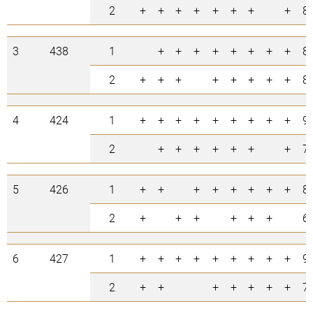
2
+
+
+
+
+
+
+
+
8
3
438
1
+
+
+
+
+
+
+
+
8
2
+
+
+
+
+
+
+
+
8
4
424
1
+
+
+
+
+
+
+
+
+
9
2
+
+
+
+
+
+
+
7
5
426
1
+
+
+
+
+
+
+
+
8
2
+
+
+
+
+
+
6
6
427
1
+
+
+
+
+
+
+
+
+
9
2
+
+
+
+
+
+
+
7