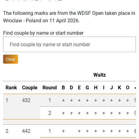
The following marks are from the WDSF Open taken place in
Wroclaw - Poland on 11 April 2026.
Find couple by name or start number
Clear
Waltz
Rank
Couple
Round
B
D
E
G
H
I
J
K
O
=
1
432
1
+
+
+
+
+
+
+
+
+
9
2
+
+
+
+
+
+
+
+
+
9
2
442
1
+
+
+
+
+
+
+
+
8