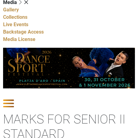
Media
Gallery
Collections
Live Events
Backstage Access
Media License
Show Competitions
MARKS FOR SENIOR II
STANDARD