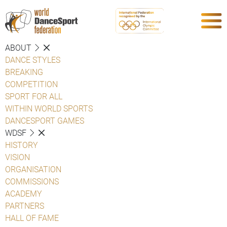
ABOUT
DANCE STYLES
BREAKING
COMPETITION
SPORT FOR ALL
WITHIN WORLD SPORTS
DANCESPORT GAMES
WDSF
HISTORY
VISION
ORGANISATION
COMMISSIONS
ACADEMY
PARTNERS
HALL OF FAME