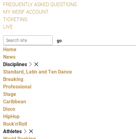
FREQUENTLY ASKED QUESTIONS
MY WDSF ACCOUNT
TICKETING
LIVE
Home
News
Disciplines
Standard, Latin and Ten Dance
Breaking
Professional
Stage
Caribbean
Disco
HipHop
Rock'n'Roll
Athletes
World Ranking