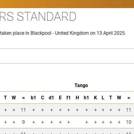
ARS STANDARD
aken place in Blackpool - United Kingdom on 13 April 2025.
Tango
T
W
=
b1
C
d1
E
f1
H
h1
K
L
T
W
=
+
+
11
+
+
+
+
+
+
+
+
+
+
+
11
+
+
9
+
+
+
+
+
+
+
+
+
+
10