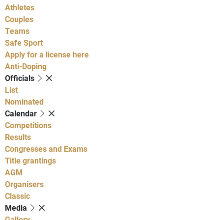
Athletes
Couples
Teams
Safe Sport
Apply for a license here
Anti-Doping
Officials
List
Nominated
Calendar
Competitions
Results
Congresses and Exams
Title grantings
AGM
Organisers
Classic
Media
Gallery