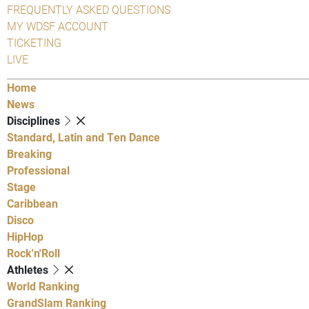
FREQUENTLY ASKED QUESTIONS
MY WDSF ACCOUNT
TICKETING
LIVE
Home
News
Disciplines
Standard, Latin and Ten Dance
Breaking
Professional
Stage
Caribbean
Disco
HipHop
Rock'n'Roll
Athletes
World Ranking
GrandSlam Ranking