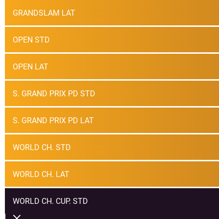
GRANDSLAM LAT
OPEN STD
OPEN LAT
S. GRAND PRIX PD STD
S. GRAND PRIX PD LAT
WORLD CH. STD
WORLD CH. LAT
WORLD CH. CUP. STD