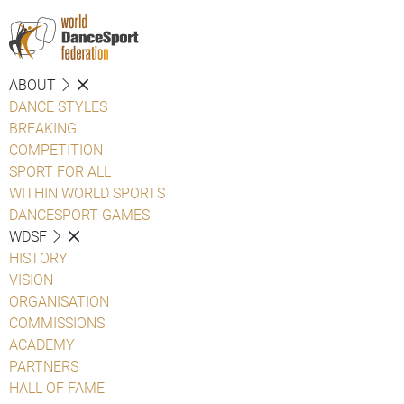
ABOUT
DANCE STYLES
BREAKING
COMPETITION
SPORT FOR ALL
WITHIN WORLD SPORTS
DANCESPORT GAMES
WDSF
HISTORY
VISION
ORGANISATION
COMMISSIONS
ACADEMY
PARTNERS
HALL OF FAME