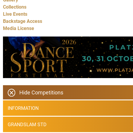
Collections
Live Events
Backstage Access
Media License
Hide Competitions
INFORMATION
GRANDSLAM STD