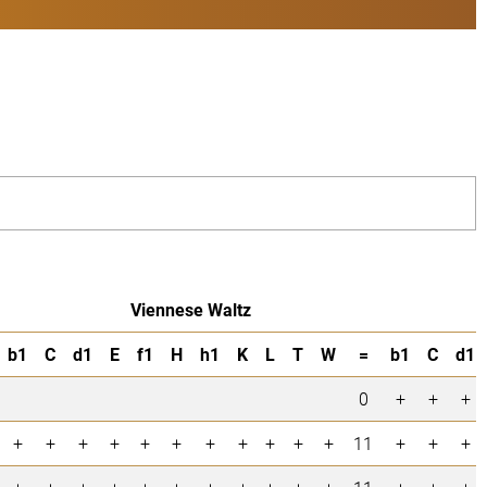
Viennese Waltz
b1
C
d1
E
f1
H
h1
K
L
T
W
=
b1
C
d1
0
+
+
+
+
+
+
+
+
+
+
+
+
+
+
11
+
+
+