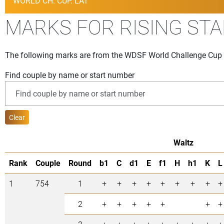
WORLD CH. CUP. LAT
MARKS FOR RISING ST
The following marks are from the WDSF World Challenge Cup t
Find couple by name or start number
Clear
Waltz
Rank
Couple
Round
b1
C
d1
E
f1
H
h1
K
L
1
754
1
+
+
+
+
+
+
+
+
+
2
+
+
+
+
+
+
+