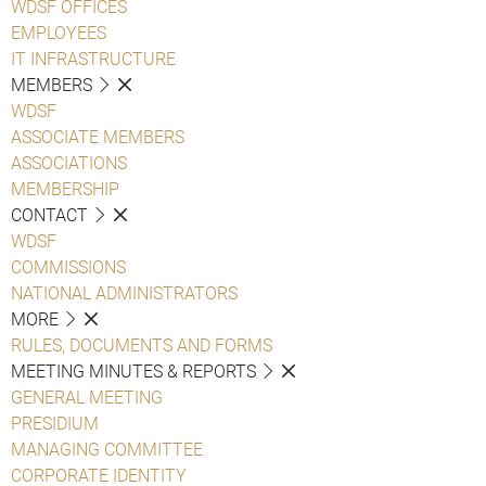
WDSF OFFICES
EMPLOYEES
IT INFRASTRUCTURE
MEMBERS
WDSF
ASSOCIATE MEMBERS
ASSOCIATIONS
MEMBERSHIP
CONTACT
WDSF
COMMISSIONS
NATIONAL ADMINISTRATORS
MORE
RULES, DOCUMENTS AND FORMS
MEETING MINUTES & REPORTS
GENERAL MEETING
PRESIDIUM
MANAGING COMMITTEE
CORPORATE IDENTITY