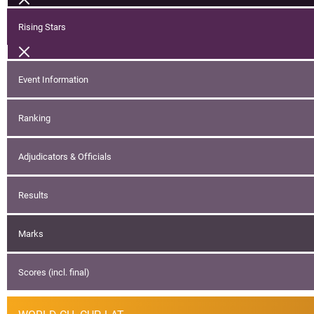
Rising Stars
Event Information
Ranking
Adjudicators & Officials
Results
Marks
Scores (incl. final)