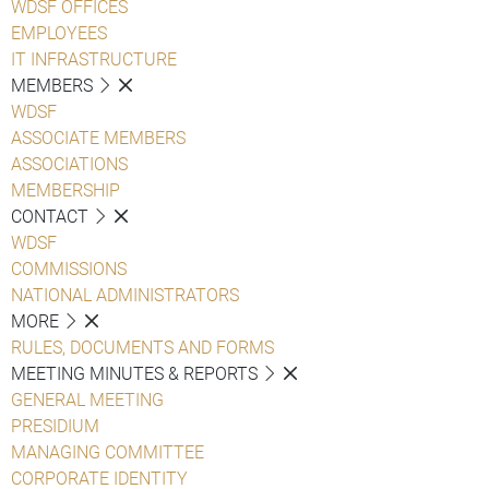
WDSF OFFICES
EMPLOYEES
IT INFRASTRUCTURE
MEMBERS
WDSF
ASSOCIATE MEMBERS
ASSOCIATIONS
MEMBERSHIP
CONTACT
WDSF
COMMISSIONS
NATIONAL ADMINISTRATORS
MORE
RULES, DOCUMENTS AND FORMS
MEETING MINUTES & REPORTS
GENERAL MEETING
PRESIDIUM
MANAGING COMMITTEE
CORPORATE IDENTITY