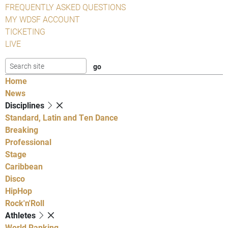
FREQUENTLY ASKED QUESTIONS
MY WDSF ACCOUNT
TICKETING
LIVE
Home
News
Disciplines
Standard, Latin and Ten Dance
Breaking
Professional
Stage
Caribbean
Disco
HipHop
Rock'n'Roll
Athletes
World Ranking