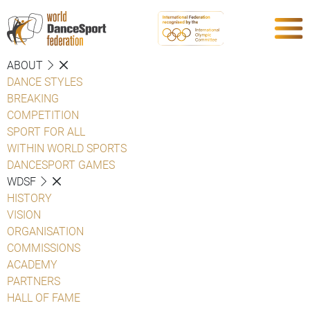
ABOUT
DANCE STYLES
BREAKING
COMPETITION
SPORT FOR ALL
WITHIN WORLD SPORTS
DANCESPORT GAMES
WDSF
HISTORY
VISION
ORGANISATION
COMMISSIONS
ACADEMY
PARTNERS
HALL OF FAME