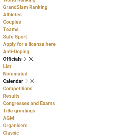
GrandSlam Ranking
Athletes
Couples
Teams
Safe Sport
Apply for a license here
Anti-Doping
Officials
List
Nominated
Calendar
Competitions
Results
Congresses and Exams
Title grantings
AGM
Organisers
Classic