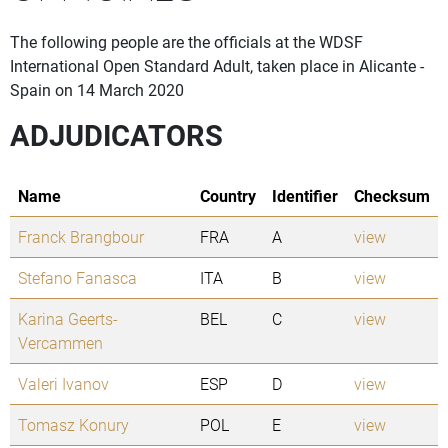
The following people are the officials at the WDSF
International Open Standard Adult, taken place in Alicante -
Spain on 14 March 2020
ADJUDICATORS
Name
Country
Identifier
Checksum
Franck Brangbour
FRA
A
view
Stefano Fanasca
ITA
B
view
Karina Geerts-
BEL
C
view
Vercammen
Valeri Ivanov
ESP
D
view
Tomasz Konury
POL
E
view