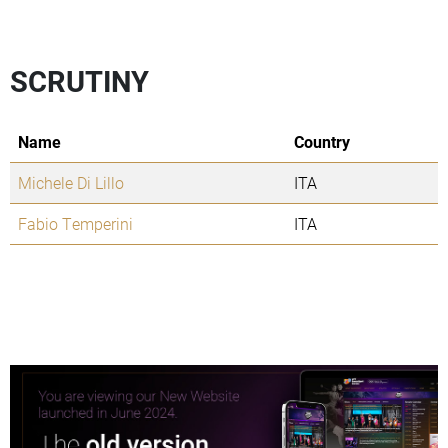
SCRUTINY
Name
Country
Michele Di Lillo
ITA
Fabio Temperini
ITA