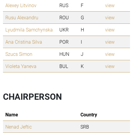
Alexey Litvinov
RUS
F
view
Rusu Alexandru
ROU
G
view
Lyudmila Samchynska
UKR
H
view
Ana Cristina Silva
POR
I
view
Szucs Simon
HUN
J
view
Violeta Yaneva
BUL
K
view
CHAIRPERSON
Name
Country
Nenad Jeftic
SRB