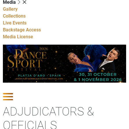
Media
Gallery
Collections
Live Events
Backstage Access
Media License
Show Competitions
ADJUDICATORS &
OFFICIALS