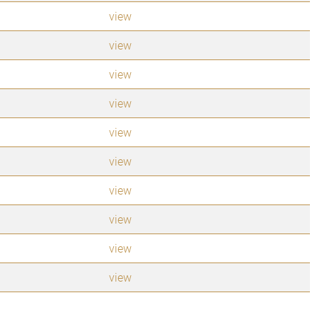
view
view
view
view
view
view
view
view
view
view