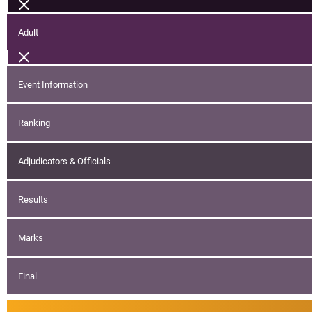
Adult
Event Information
Ranking
Adjudicators & Officials
Results
Marks
Final