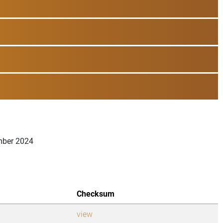
ember 2024
Checksum
view