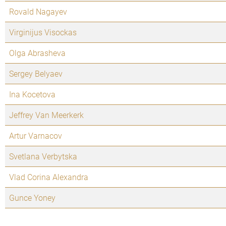
Rovald Nagayev
Virginijus Visockas
Olga Abrasheva
Sergey Belyaev
Ina Kocetova
Jeffrey Van Meerkerk
Artur Varnacov
Svetlana Verbytska
Vlad Corina Alexandra
Gunce Yoney