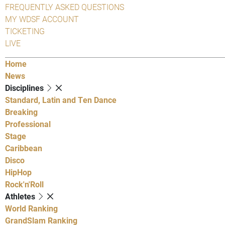
FREQUENTLY ASKED QUESTIONS
MY WDSF ACCOUNT
TICKETING
LIVE
Home
News
Disciplines
Standard, Latin and Ten Dance
Breaking
Professional
Stage
Caribbean
Disco
HipHop
Rock'n'Roll
Athletes
World Ranking
GrandSlam Ranking