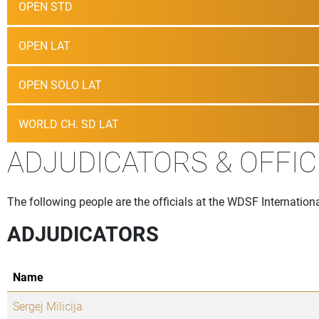
OPEN STD
OPEN LAT
OPEN SOLO LAT
WORLD CH. SD LAT
ADJUDICATORS & OFFIC
The following people are the officials at the WDSF Internation
ADJUDICATORS
Name
Sergej Milicija