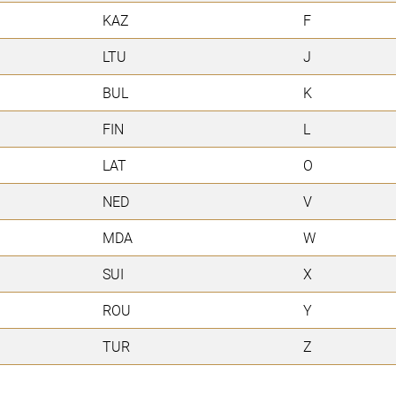
KAZ
F
LTU
J
BUL
K
FIN
L
LAT
O
NED
V
MDA
W
SUI
X
ROU
Y
TUR
Z