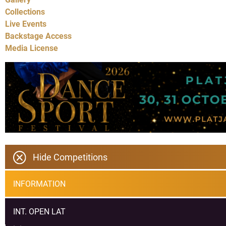
Collections
Live Events
Backstage Access
Media License
Hide Competitions
INFORMATION
INT. OPEN LAT