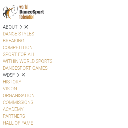
ABOUT
DANCE STYLES
BREAKING
COMPETITION
SPORT FOR ALL
WITHIN WORLD SPORTS
DANCESPORT GAMES
WDSF
HISTORY
VISION
ORGANISATION
COMMISSIONS
ACADEMY
PARTNERS
HALL OF FAME