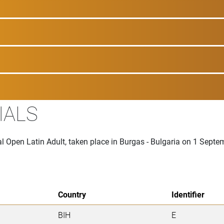
IALS
al Open Latin Adult, taken place in Burgas - Bulgaria on 1 Sept
Country
Identifier
BIH
E