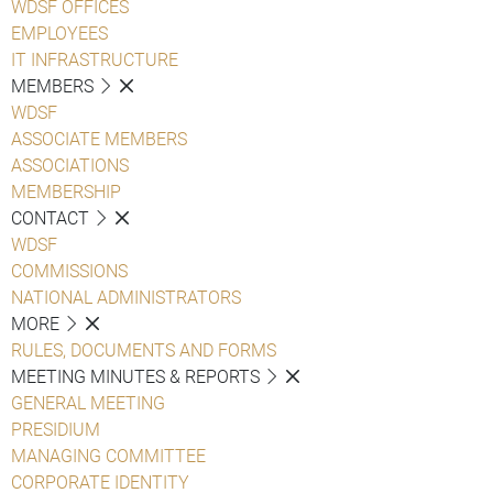
WDSF OFFICES
EMPLOYEES
IT INFRASTRUCTURE
MEMBERS
WDSF
ASSOCIATE MEMBERS
ASSOCIATIONS
MEMBERSHIP
CONTACT
WDSF
COMMISSIONS
NATIONAL ADMINISTRATORS
MORE
RULES, DOCUMENTS AND FORMS
MEETING MINUTES & REPORTS
GENERAL MEETING
PRESIDIUM
MANAGING COMMITTEE
CORPORATE IDENTITY