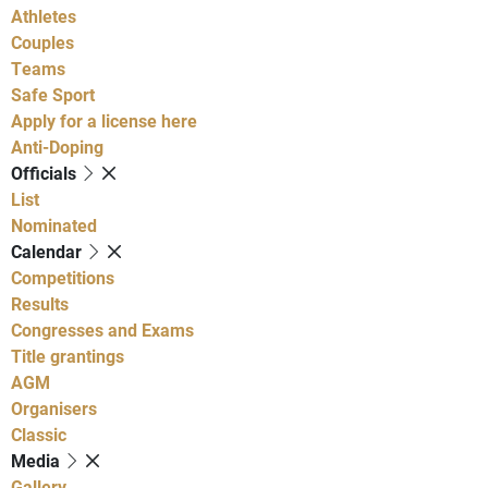
Athletes
Couples
Teams
Safe Sport
Apply for a license here
Anti-Doping
Officials
List
Nominated
Calendar
Competitions
Results
Congresses and Exams
Title grantings
AGM
Organisers
Classic
Media
Gallery