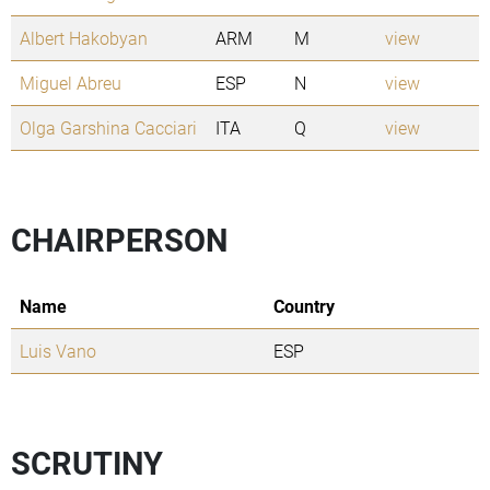
Albert Hakobyan
ARM
M
view
Miguel Abreu
ESP
N
view
Olga Garshina Cacciari
ITA
Q
view
CHAIRPERSON
Name
Country
Luis Vano
ESP
SCRUTINY