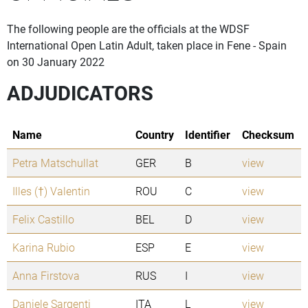
The following people are the officials at the WDSF
International Open Latin Adult, taken place in Fene - Spain
on 30 January 2022
ADJUDICATORS
Name
Country
Identifier
Checksum
Petra Matschullat
GER
B
view
Illes (†) Valentin
ROU
C
view
Felix Castillo
BEL
D
view
Karina Rubio
ESP
E
view
Anna Firstova
RUS
I
view
Daniele Sargenti
ITA
L
view