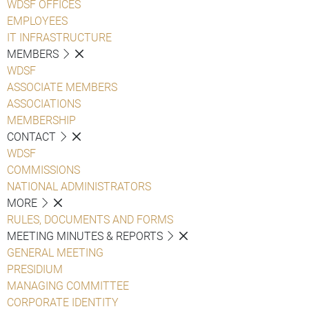
WDSF OFFICES
EMPLOYEES
IT INFRASTRUCTURE
MEMBERS
WDSF
ASSOCIATE MEMBERS
ASSOCIATIONS
MEMBERSHIP
CONTACT
WDSF
COMMISSIONS
NATIONAL ADMINISTRATORS
MORE
RULES, DOCUMENTS AND FORMS
MEETING MINUTES & REPORTS
GENERAL MEETING
PRESIDIUM
MANAGING COMMITTEE
CORPORATE IDENTITY