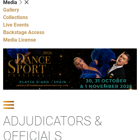
Media
Gallery
Collections
Live Events
Backstage Access
Media License
Show Competitions
ADJUDICATORS &
OFFICIALS