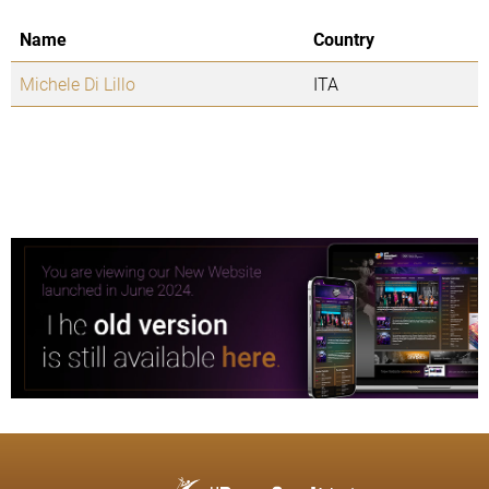
Name
Country
Michele Di Lillo
ITA