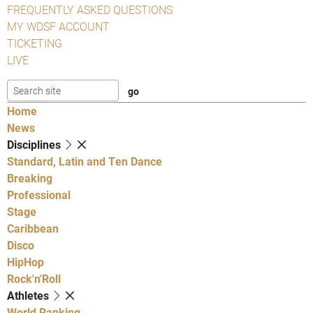
FREQUENTLY ASKED QUESTIONS
MY WDSF ACCOUNT
TICKETING
LIVE
Home
News
Disciplines
Standard, Latin and Ten Dance
Breaking
Professional
Stage
Caribbean
Disco
HipHop
Rock'n'Roll
Athletes
World Ranking