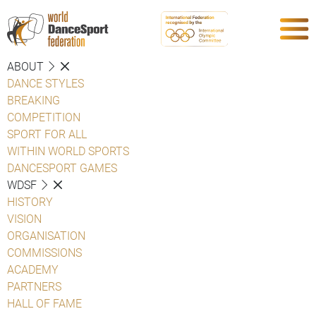
ABOUT
DANCE STYLES
BREAKING
COMPETITION
SPORT FOR ALL
WITHIN WORLD SPORTS
DANCESPORT GAMES
WDSF
HISTORY
VISION
ORGANISATION
COMMISSIONS
ACADEMY
PARTNERS
HALL OF FAME