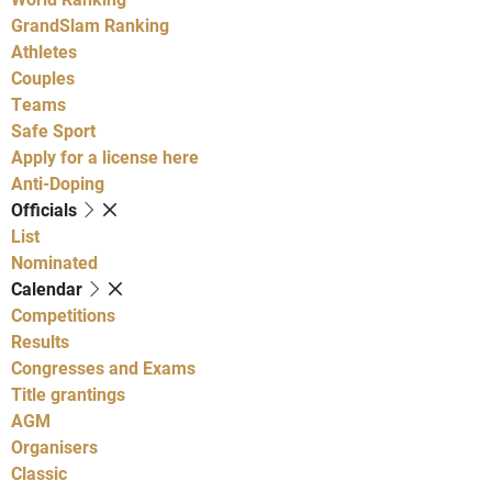
GrandSlam Ranking
Athletes
Couples
Teams
Safe Sport
Apply for a license here
Anti-Doping
Officials
List
Nominated
Calendar
Competitions
Results
Congresses and Exams
Title grantings
AGM
Organisers
Classic