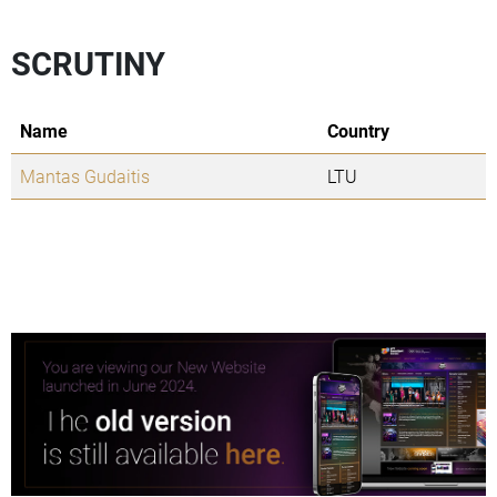
SCRUTINY
Name
Country
Mantas Gudaitis
LTU