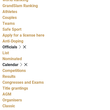
GrandSlam Ranking
Athletes
Couples
Teams
Safe Sport
Apply for a license here
Anti-Doping
Officials
List
Nominated
Calendar
Competitions
Results
Congresses and Exams
Title grantings
AGM
Organisers
Classic