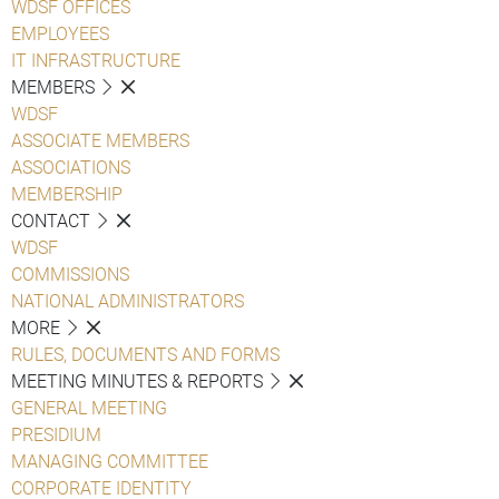
WDSF OFFICES
EMPLOYEES
IT INFRASTRUCTURE
MEMBERS
WDSF
ASSOCIATE MEMBERS
ASSOCIATIONS
MEMBERSHIP
CONTACT
WDSF
COMMISSIONS
NATIONAL ADMINISTRATORS
MORE
RULES, DOCUMENTS AND FORMS
MEETING MINUTES & REPORTS
GENERAL MEETING
PRESIDIUM
MANAGING COMMITTEE
CORPORATE IDENTITY