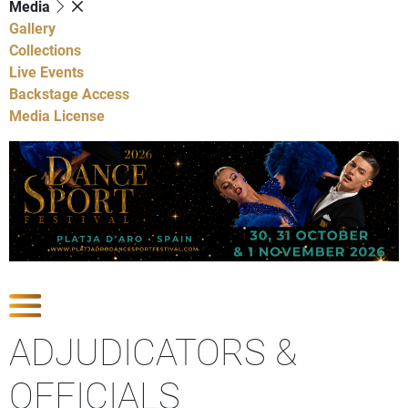
Media
Gallery
Collections
Live Events
Backstage Access
Media License
Show Competitions
ADJUDICATORS &
OFFICIALS