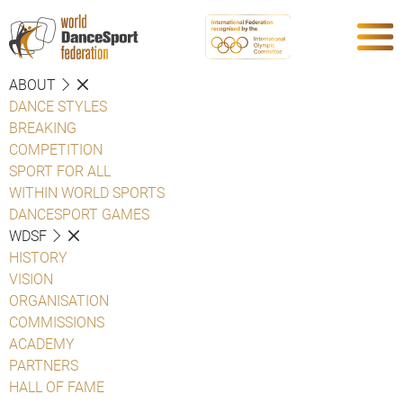
ABOUT
DANCE STYLES
BREAKING
COMPETITION
SPORT FOR ALL
WITHIN WORLD SPORTS
DANCESPORT GAMES
WDSF
HISTORY
VISION
ORGANISATION
COMMISSIONS
ACADEMY
PARTNERS
HALL OF FAME