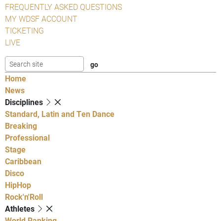
FREQUENTLY ASKED QUESTIONS
MY WDSF ACCOUNT
TICKETING
LIVE
Home
News
Disciplines
Standard, Latin and Ten Dance
Breaking
Professional
Stage
Caribbean
Disco
HipHop
Rock'n'Roll
Athletes
World Ranking