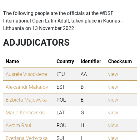
The following people are the officials at the WDSF
International Open Latin Adult, taken place in Kaunas -
Lithuania on 13 November 2022
ADJUDICATORS
Name
Country
Identifier
Checksum
Ausrele Visockiene
LTU
AA
view
Aleksandr Makarov
EST
B
view
Elzbieta Majewska
POL
E
view
Mario Koncevskis
LAT
G
view
Avram Raul
ROU
H
view
Svetlana Verbytska
SUI
I
view