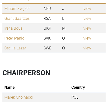
Mirjam Zwijsen
NED
J
view
Grant Baartzes
RSA
L
view
Irena Bous
UKR
M
view
Peter Ivanic
SVK
O
view
Cecilia Lazar
SWE
Q
view
CHAIRPERSON
Name
Country
Marek Chojnacki
POL