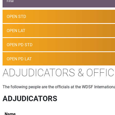
Final
OPEN STD
OPEN LAT
OPEN PD STD
OPEN PD LAT
ADJUDICATORS & OFFIC
The following people are the officials at the WDSF Internation
ADJUDICATORS
Name