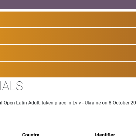
IALS
al Open Latin Adult, taken place in Lviv - Ukraine on 8 October 2
Country
Identifier