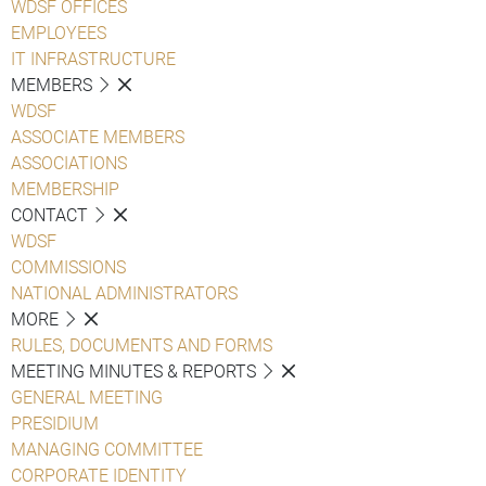
WDSF OFFICES
EMPLOYEES
IT INFRASTRUCTURE
MEMBERS
WDSF
ASSOCIATE MEMBERS
ASSOCIATIONS
MEMBERSHIP
CONTACT
WDSF
COMMISSIONS
NATIONAL ADMINISTRATORS
MORE
RULES, DOCUMENTS AND FORMS
MEETING MINUTES & REPORTS
GENERAL MEETING
PRESIDIUM
MANAGING COMMITTEE
CORPORATE IDENTITY