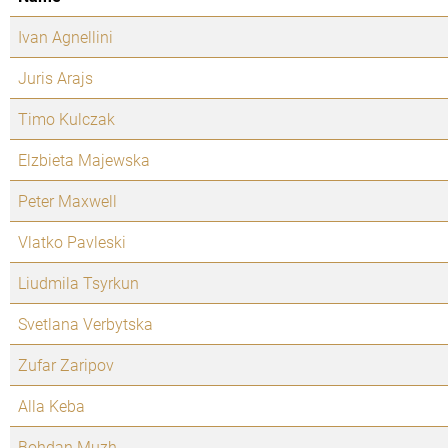
Ivan Agnellini
Juris Arajs
Timo Kulczak
Elzbieta Majewska
Peter Maxwell
Vlatko Pavleski
Liudmila Tsyrkun
Svetlana Verbytska
Zufar Zaripov
Alla Keba
Bohdan Muzh