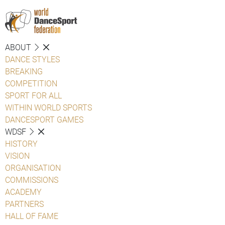
ABOUT
DANCE STYLES
BREAKING
COMPETITION
SPORT FOR ALL
WITHIN WORLD SPORTS
DANCESPORT GAMES
WDSF
HISTORY
VISION
ORGANISATION
COMMISSIONS
ACADEMY
PARTNERS
HALL OF FAME