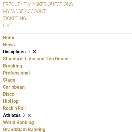
FREQUENTLY ASKED QUESTIONS
MY WDSF ACCOUNT
TICKETING
LIVE
Home
News
Disciplines
Standard, Latin and Ten Dance
Breaking
Professional
Stage
Caribbean
Disco
HipHop
Rock'n'Roll
Athletes
World Ranking
GrandSlam Ranking