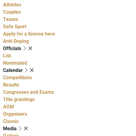
Athletes
Couples
Teams
Safe Sport
Apply for a license here
Anti-Doping
Officials
List
Nominated
Calendar
Competitions
Results
Congresses and Exams
Title grantings
AGM
Organisers
Classic
Media
Gallery