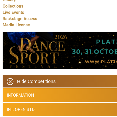
Collections
Live Events
Backstage Access
Media License
Hide Competitions
INFORMATION
INT. OPEN STD