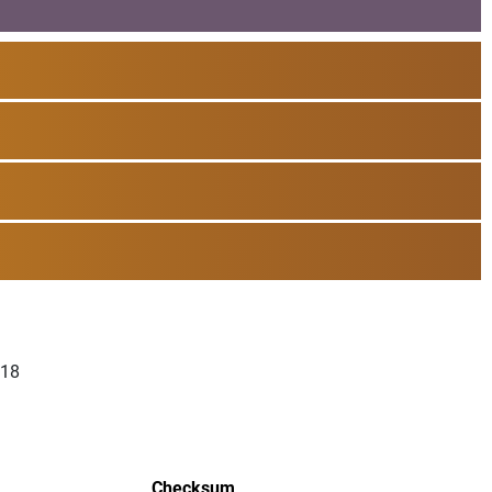
018
Checksum