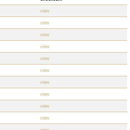
view
view
view
view
view
view
view
view
view
view
view