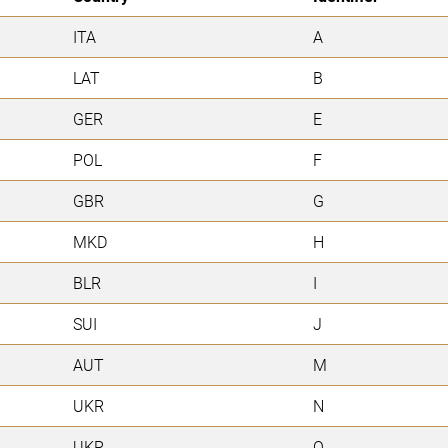
ITA
A
LAT
B
GER
E
POL
F
GBR
G
MKD
H
BLR
I
SUI
J
AUT
M
UKR
N
UKR
O