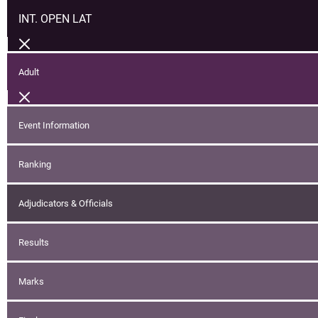
INT. OPEN LAT
Adult
Event Information
Ranking
Adjudicators & Officials
Results
Marks