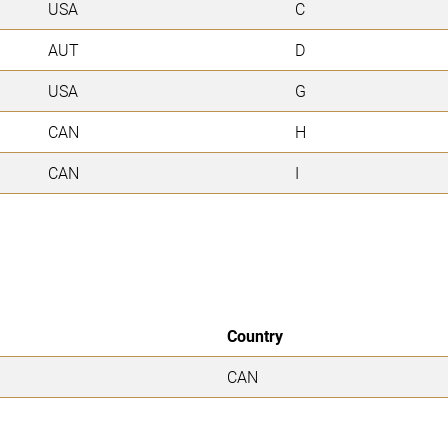
USA
C
AUT
D
USA
G
CAN
H
CAN
I
Country
CAN