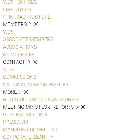
WDSF OFFICES
EMPLOYEES
IT INFRASTRUCTURE
MEMBERS
WDSF
ASSOCIATE MEMBERS
ASSOCIATIONS
MEMBERSHIP
CONTACT
WDSF
COMMISSIONS
NATIONAL ADMINISTRATORS
MORE
RULES, DOCUMENTS AND FORMS
MEETING MINUTES & REPORTS
GENERAL MEETING
PRESIDIUM
MANAGING COMMITTEE
CORPORATE IDENTITY