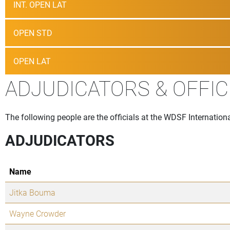
INT. OPEN LAT
OPEN STD
OPEN LAT
ADJUDICATORS & OFFIC
The following people are the officials at the WDSF Internati
ADJUDICATORS
Name
Jitka Bouma
Wayne Crowder