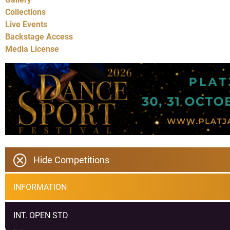
Collections
Live Events
Backstage Access
Media License
Hide Competitions
INFORMATION
INT. OPEN STD