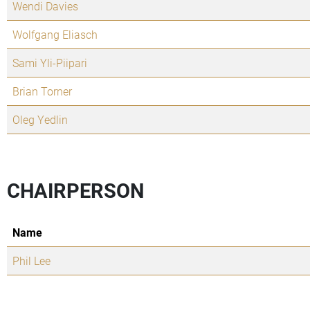
Wendi Davies
Wolfgang Eliasch
Sami Yli-Piipari
Brian Torner
Oleg Yedlin
CHAIRPERSON
Name
Phil Lee