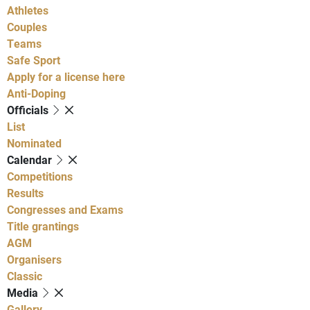
Athletes
Couples
Teams
Safe Sport
Apply for a license here
Anti-Doping
Officials
List
Nominated
Calendar
Competitions
Results
Congresses and Exams
Title grantings
AGM
Organisers
Classic
Media
Gallery