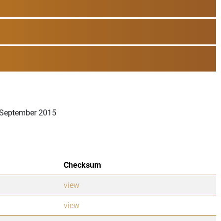
6 September 2015
Checksum
view
view