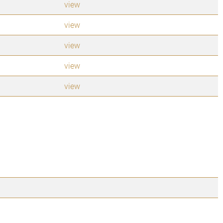
view
view
view
view
view