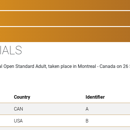
IALS
onal Open Standard Adult, taken place in Montreal - Canada on 2
Country
Identifier
CAN
A
USA
B