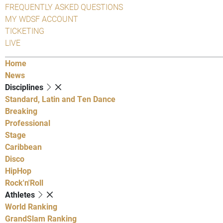
FREQUENTLY ASKED QUESTIONS
MY WDSF ACCOUNT
TICKETING
LIVE
Home
News
Disciplines
Standard, Latin and Ten Dance
Breaking
Professional
Stage
Caribbean
Disco
HipHop
Rock'n'Roll
Athletes
World Ranking
GrandSlam Ranking