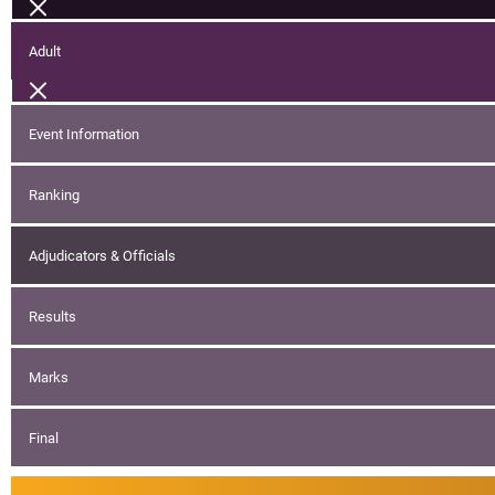
Adult
Event Information
Ranking
Adjudicators & Officials
Results
Marks
Final