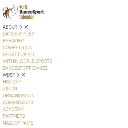
ABOUT
DANCE STYLES
BREAKING
COMPETITION
SPORT FOR ALL
WITHIN WORLD SPORTS
DANCESPORT GAMES
WDSF
HISTORY
VISION
ORGANISATION
COMMISSIONS
ACADEMY
PARTNERS
HALL OF FAME