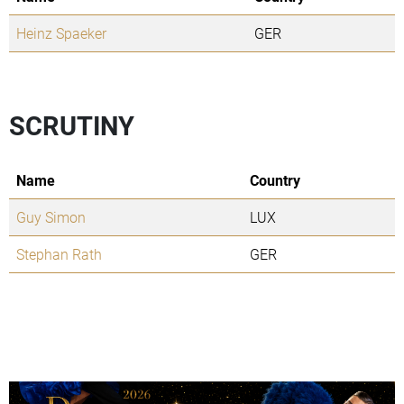
Heinz Spaeker
GER
SCRUTINY
Name
Country
Guy Simon
LUX
Stephan Rath
GER