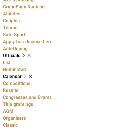
GrandSlam Ranking
Athletes
Couples
Teams
Safe Sport
Apply for a license here
Anti-Doping
Officials
List
Nominated
Calendar
Competitions
Results
Congresses and Exams
Title grantings
AGM
Organisers
Classic