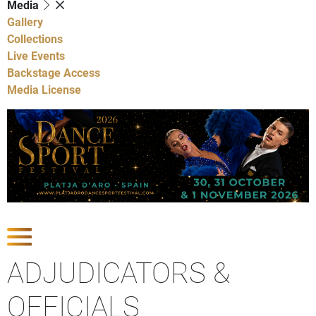
Media
Gallery
Collections
Live Events
Backstage Access
Media License
Show Competitions
ADJUDICATORS &
OFFICIALS