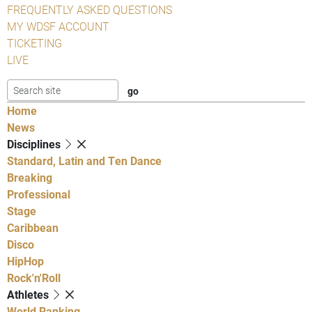
FREQUENTLY ASKED QUESTIONS
MY WDSF ACCOUNT
TICKETING
LIVE
Home
News
Disciplines
Standard, Latin and Ten Dance
Breaking
Professional
Stage
Caribbean
Disco
HipHop
Rock'n'Roll
Athletes
World Ranking