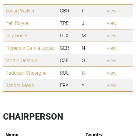
Susan Walker
GBR
I
view
Yeh Royce
TPE
J
view
Guy Rosen
LUX
M
view
Florencio Garcia Lopez
GER
N
view
Martin Odstrcil
CZE
O
view
Raducan Gheorghe
ROU
R
view
Sandra Mosa
FRA
Y
view
CHAIRPERSON
Name
Country