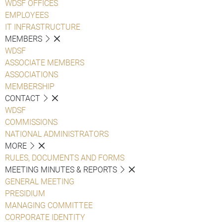
WDSF OFFICES
EMPLOYEES
IT INFRASTRUCTURE
MEMBERS
WDSF
ASSOCIATE MEMBERS
ASSOCIATIONS
MEMBERSHIP
CONTACT
WDSF
COMMISSIONS
NATIONAL ADMINISTRATORS
MORE
RULES, DOCUMENTS AND FORMS
MEETING MINUTES & REPORTS
GENERAL MEETING
PRESIDIUM
MANAGING COMMITTEE
CORPORATE IDENTITY