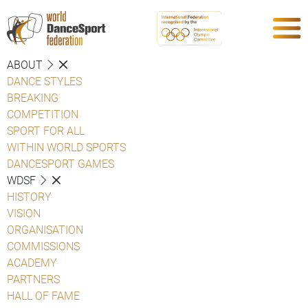
ABOUT
DANCE STYLES
BREAKING
COMPETITION
SPORT FOR ALL
WITHIN WORLD SPORTS
DANCESPORT GAMES
WDSF
HISTORY
VISION
ORGANISATION
COMMISSIONS
ACADEMY
PARTNERS
HALL OF FAME