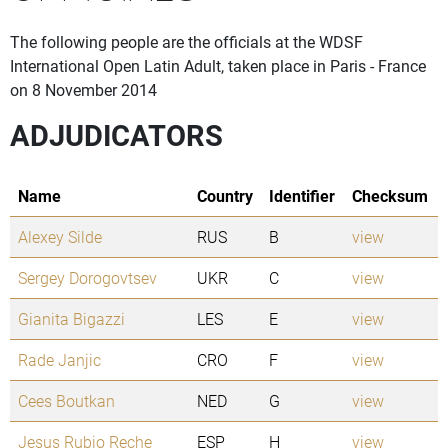
The following people are the officials at the WDSF
International Open Latin Adult, taken place in Paris - France
on 8 November 2014
ADJUDICATORS
Name
Country
Identifier
Checksum
Alexey Silde
RUS
B
view
Sergey Dorogovtsev
UKR
C
view
Gianita Bigazzi
LES
E
view
Rade Janjic
CRO
F
view
Cees Boutkan
NED
G
view
Jesus Rubio Reche
ESP
H
view